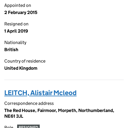
Appointed on
2 February 2015
Resigned on
1 April 2019
Nationality
British
Country of residence
United Kingdom
LEITCH, Alistair Mcleod
Correspondence address
The Red House, Fairmoor, Morpeth, Northumberland,
NE61 3JL
Role
RESIGNED