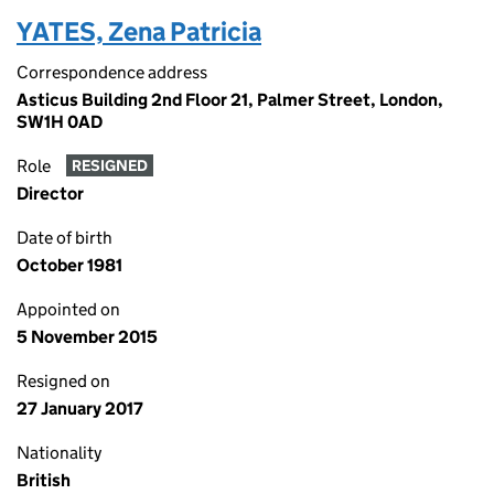
YATES, Zena Patricia
Correspondence address
Asticus Building 2nd Floor 21, Palmer Street, London,
SW1H 0AD
Role
RESIGNED
Director
Date of birth
October 1981
Appointed on
5 November 2015
Resigned on
27 January 2017
Nationality
British