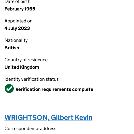
Date of birth
February 1965
Appointed on
4 July 2023
Nationality
British
Country of residence
United Kingdom
Identity verification status
Verified
Verification requirements complete
WRIGHTSON, Gilbert Kevin
Correspondence address