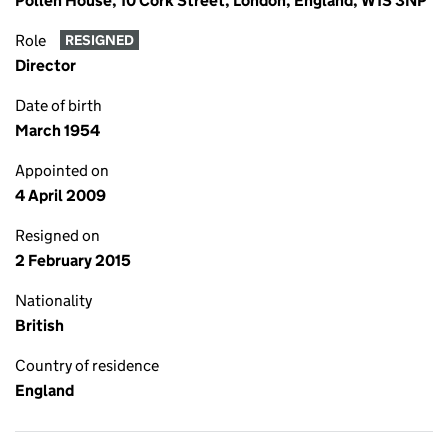
Pollen House, 10 Cork Street, London, England, W1S 3NP
Role
RESIGNED
Director
Date of birth
March 1954
Appointed on
4 April 2009
Resigned on
2 February 2015
Nationality
British
Country of residence
England