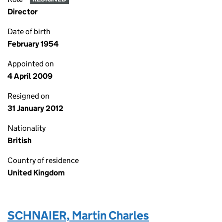
Director
Date of birth
February 1954
Appointed on
4 April 2009
Resigned on
31 January 2012
Nationality
British
Country of residence
United Kingdom
SCHNAIER, Martin Charles