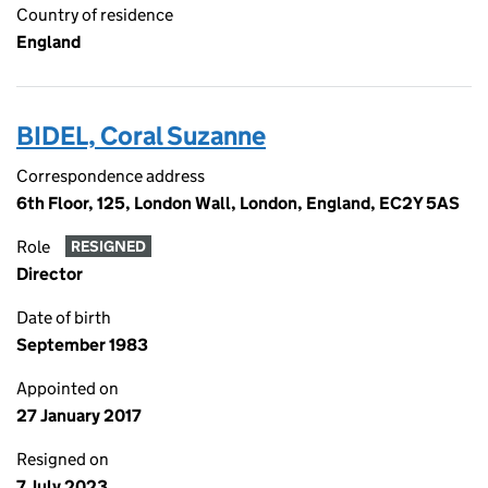
Country of residence
England
BIDEL, Coral Suzanne
Correspondence address
6th Floor, 125, London Wall, London, England, EC2Y 5AS
Role
RESIGNED
Director
Date of birth
September 1983
Appointed on
27 January 2017
Resigned on
7 July 2023