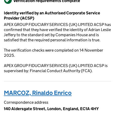
Verification requirements complete
Identity verified by an Authorised Corporate Service
Provider (ACSP)
APEX GROUP FIDUCIARY SERVICES (UK) LIMITED ACSP has
confirmed that they have verified the identity of Adrian Leslie
Jeffery to the standard set by Companies House and is
satisfied that the required personal information is true.
The verification checks were completed on 14 November
2025.
APEX GROUP FIDUCIARY SERVICES (UK) LIMITED ACSP is
supervised by: Financial Conduct Authority (FCA).
MARCOZ, Rinaldo Enrico
Correspondence address
140 Aldersgate Street, London, England, EC1A 4HY