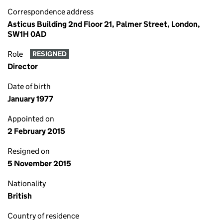
Correspondence address
Asticus Building 2nd Floor 21, Palmer Street, London,
SW1H 0AD
Role
RESIGNED
Director
Date of birth
January 1977
Appointed on
2 February 2015
Resigned on
5 November 2015
Nationality
British
Country of residence