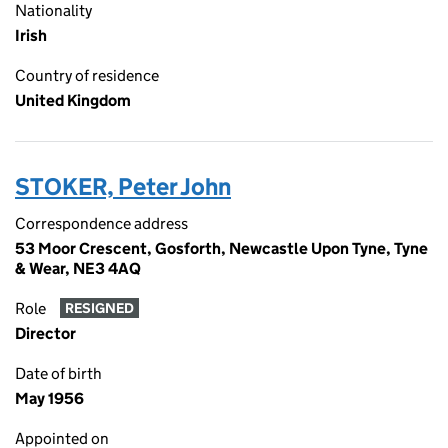
Nationality
Irish
Country of residence
United Kingdom
STOKER, Peter John
Correspondence address
53 Moor Crescent, Gosforth, Newcastle Upon Tyne, Tyne
& Wear, NE3 4AQ
Role
RESIGNED
Director
Date of birth
May 1956
Appointed on