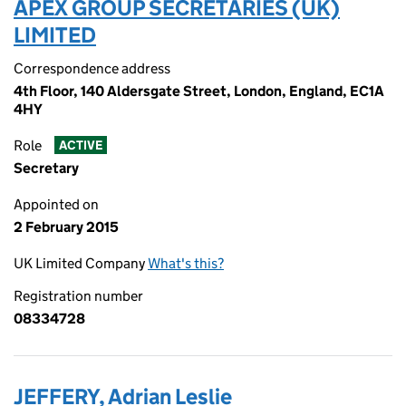
APEX GROUP SECRETARIES (UK)
LIMITED
Correspondence address
4th Floor, 140 Aldersgate Street, London, England, EC1A
4HY
Role
ACTIVE
Secretary
Appointed on
2 February 2015
UK Limited Company
What's this?
Registration number
08334728
JEFFERY, Adrian Leslie