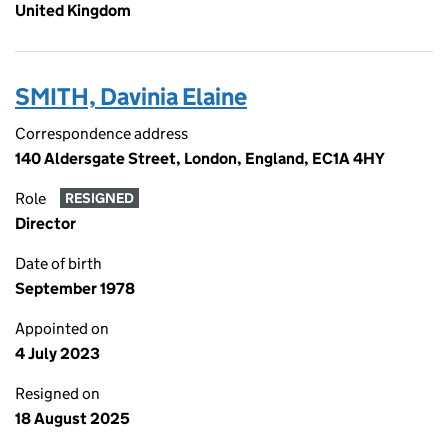
United Kingdom
SMITH, Davinia Elaine
Correspondence address
140 Aldersgate Street, London, England, EC1A 4HY
Role
RESIGNED
Director
Date of birth
September 1978
Appointed on
4 July 2023
Resigned on
18 August 2025