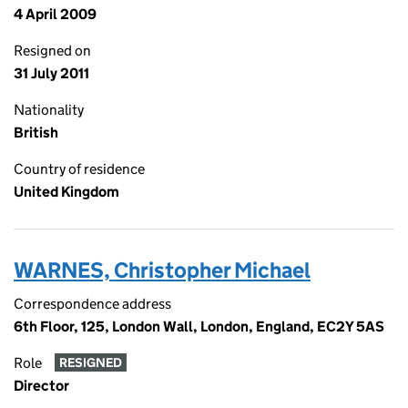
4 April 2009
Resigned on
31 July 2011
Nationality
British
Country of residence
United Kingdom
WARNES, Christopher Michael
Correspondence address
6th Floor, 125, London Wall, London, England, EC2Y 5AS
Role
RESIGNED
Director