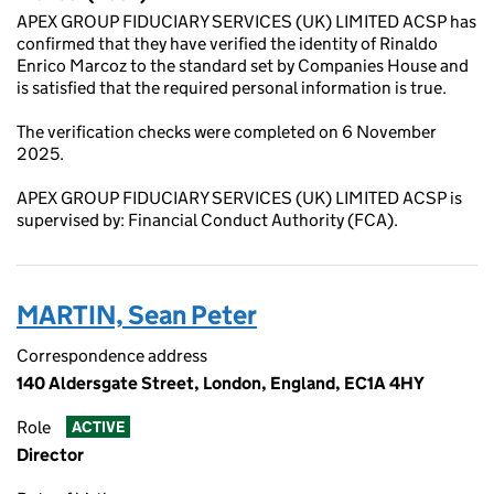
APEX GROUP FIDUCIARY SERVICES (UK) LIMITED ACSP has
confirmed that they have verified the identity of Rinaldo
Enrico Marcoz to the standard set by Companies House and
is satisfied that the required personal information is true.
The verification checks were completed on 6 November
2025.
APEX GROUP FIDUCIARY SERVICES (UK) LIMITED ACSP is
supervised by: Financial Conduct Authority (FCA).
MARTIN, Sean Peter
Correspondence address
140 Aldersgate Street, London, England, EC1A 4HY
Role
ACTIVE
Director