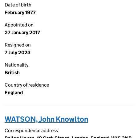
Date of birth
February 1977
Appointed on
27 January 2017
Resigned on
7 July 2023
Nationality
British
Country of residence
England
WATSON, John Knowlton
Correspondence address