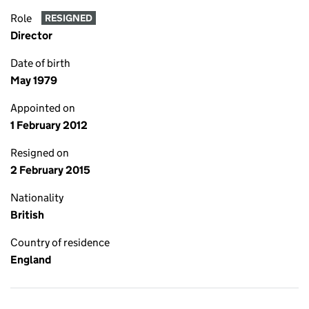
Role
RESIGNED
Director
Date of birth
May 1979
Appointed on
1 February 2012
Resigned on
2 February 2015
Nationality
British
Country of residence
England