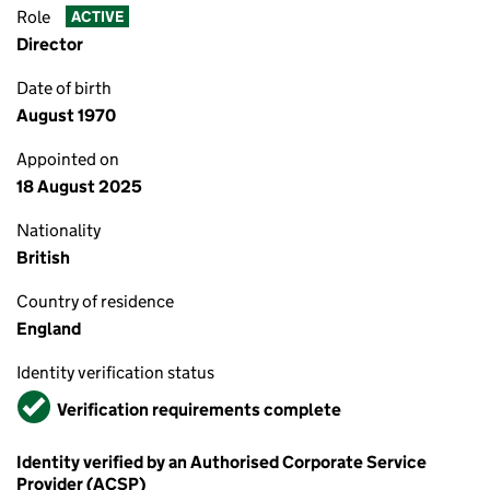
Role
ACTIVE
Director
Date of birth
August 1970
Appointed on
18 August 2025
Nationality
British
Country of residence
England
Identity verification status
Verified
Verification requirements complete
Identity verified by an Authorised Corporate Service
Provider (ACSP)