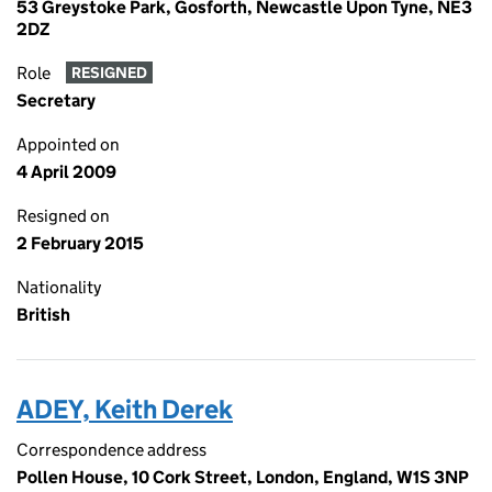
53 Greystoke Park, Gosforth, Newcastle Upon Tyne, NE3
2DZ
Role
RESIGNED
Secretary
Appointed on
4 April 2009
Resigned on
2 February 2015
Nationality
British
ADEY, Keith Derek
Correspondence address
Pollen House, 10 Cork Street, London, England, W1S 3NP