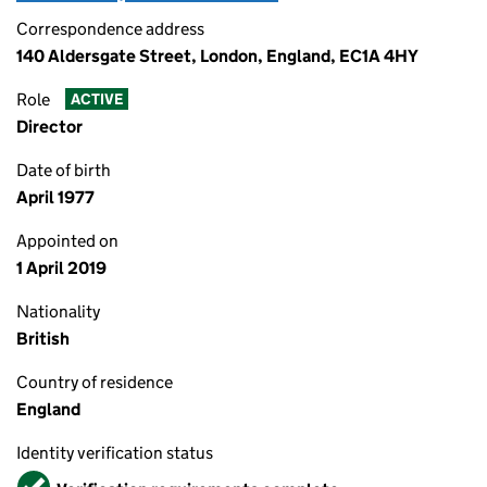
Correspondence address
140 Aldersgate Street, London, England, EC1A 4HY
Role
ACTIVE
Director
Date of birth
April 1977
Appointed on
1 April 2019
Nationality
British
Country of residence
England
Identity verification status
Verified