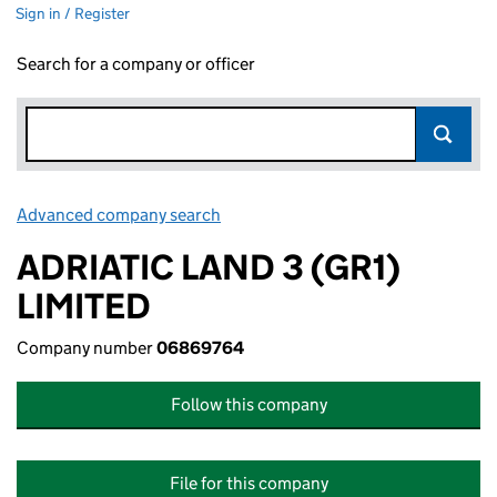
Sign in / Register
Search for a company or officer
Advanced company search
Link opens in new window
ADRIATIC LAND 3 (GR1)
LIMITED
Company number
06869764
Follow this company
File for this company