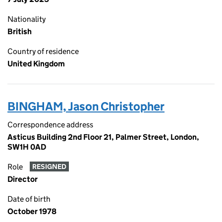
Nationality
British
Country of residence
United Kingdom
BINGHAM, Jason Christopher
Correspondence address
Asticus Building 2nd Floor 21, Palmer Street, London,
SW1H 0AD
Role
RESIGNED
Director
Date of birth
October 1978