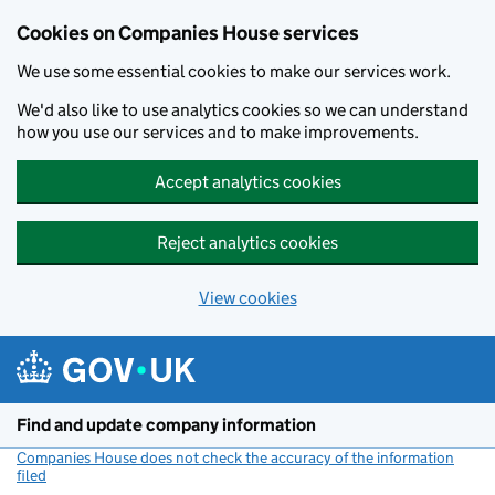
Cookies on Companies House services
We use some essential cookies to make our services work.
We'd also like to use analytics cookies so we can understand
how you use our services and to make improvements.
Accept analytics cookies
Reject analytics cookies
View cookies
Skip to main content
Find and update company information
Companies House does not check the accuracy of the information
filed
(link opens a new window)