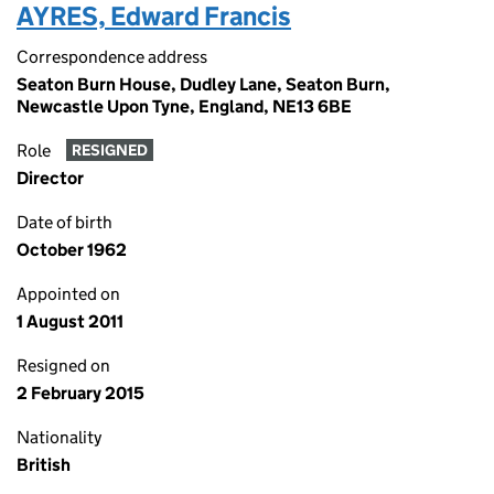
AYRES, Edward Francis
Correspondence address
Seaton Burn House, Dudley Lane, Seaton Burn,
Newcastle Upon Tyne, England, NE13 6BE
Role
RESIGNED
Director
Date of birth
October 1962
Appointed on
1 August 2011
Resigned on
2 February 2015
Nationality
British