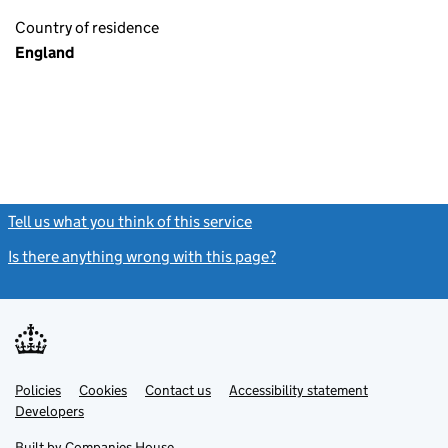
Country of residence
England
Tell us what you think of this service
(link opens a new window)
Is there anything wrong with this page?
(link opens a new windo
Link
Link
Policies
Support links
Cookies
Contact us
Accessibility statement
opens
opens
Link
Developers
in
in
opens
new
new
in
Built by
Companies House