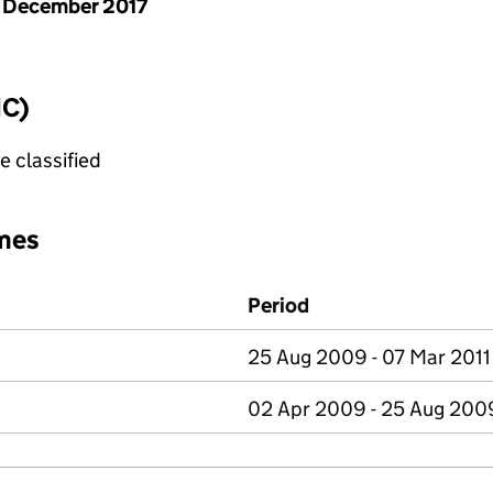
 December 2017
IC)
e classified
mes
Period
25 Aug 2009 - 07 Mar 2011
02 Apr 2009 - 25 Aug 200