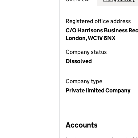
Registered office address
C/O Harrisons Business Rec
London, WC1V 6NX
Company status
Dissolved
Company type
Private limited Company
Accounts