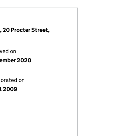
 20 Procter Street,
lved on
cember 2020
porated on
il 2009