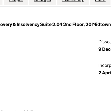
overy & Insolvency Suite 2.04 2nd Floor, 20 Midtown,
Disso
9 De
Incor
2 Apr