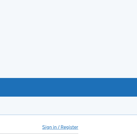
Sign in / Register