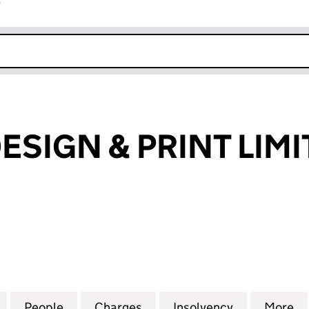
r
k opens in new window
ESIGN & PRINT LIM
IGN & PRINT LIMITED (06867122)
for BLUE SKY DESIGN & PRINT LIMITED (06867122)
People
for BLUE SKY DESIGN & PRINT LIMITED (
Charges
for BLUE SKY DESIGN & PRI
Insolvency
for BLUE SK
More
f