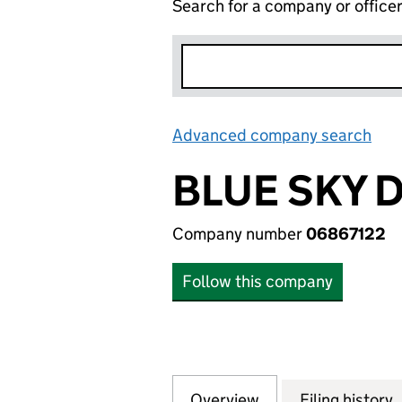
Search for a company or office
Advanced company search
Lin
BLUE SKY D
Company number
06867122
Follow this company
Overview
Company
for BLUE SKY DES
Filing history