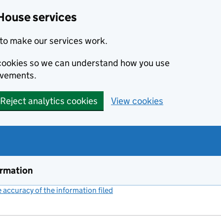
House services
to make our services work.
s cookies so we can understand how you use
ovements.
Reject analytics cookies
View cookies
ormation
accuracy of the information filed
(link opens a new window)