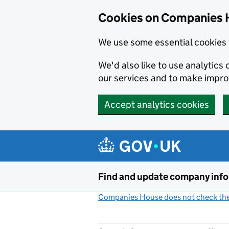
Cookies on Companies 
We use some essential cookies 
We'd also like to use analytic
our services and to make impr
Accept analytics cookies
Skip to main content
Find and update company inf
Companies House does not check the 