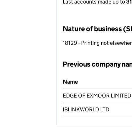
Last accounts made up to
31
Nature of business (S
18129 - Printing not elsewher
Previous company na
Previous company names
Name
EDGE OF EXMOOR LIMITED
IBLINKWORLD LTD