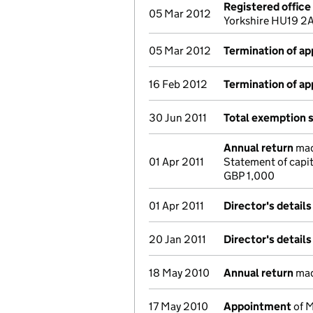
Registered offic
05 Mar 2012
Yorkshire HU19 2
05 Mar 2012
Termination of a
16 Feb 2012
Termination of a
30 Jun 2011
Total exemption 
Annual return
made
01 Apr 2011
Statement of capit
GBP 1,000
01 Apr 2011
Director's detail
20 Jan 2011
Director's detail
18 May 2010
Annual return
made
17 May 2010
Appointment
of M