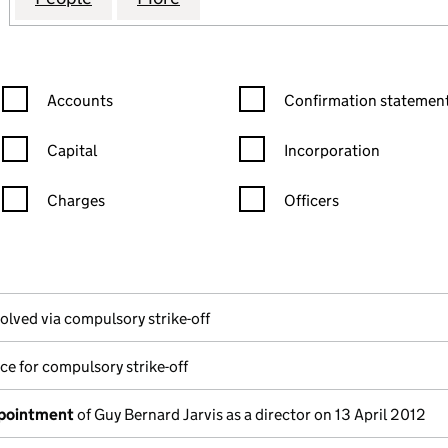
Confirmation statement filters, selecting an input will reload the
Confirmation statement filters
Accounts
Confirmation statement
Capital
Incorporation
Charges
Officers
n in a new window)
mpanies House)
he document filed at Companies House)
olved via compulsory strike-off
ce for compulsory strike-off
ppointment
of Guy Bernard Jarvis as a director on 13 April 2012