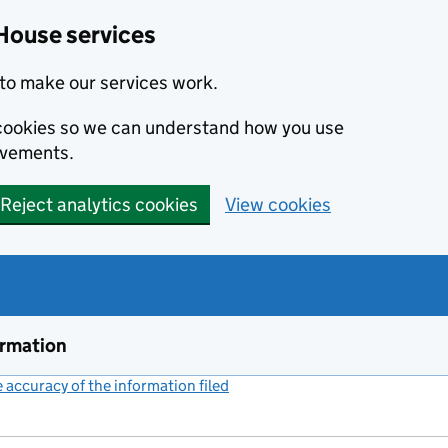
House services
to make our services work.
s cookies so we can understand how you use
ovements.
Reject analytics cookies
View cookies
ormation
accuracy of the information filed
(link opens a new window)