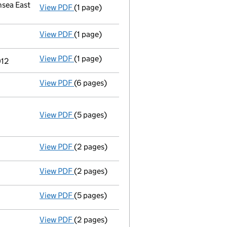
sea East
View PDF
(1 page)
Registered office address changed
from O
View PDF
(1 page)
Termination of appointment
of Antony Roo
View PDF
(1 page)
Termination of appointment
of Simon John
012
View PDF
(6 pages)
Total exemption small company account
View PDF
(5 pages)
Annual return
made up to 31 March 2011 wit
Statement of capital on 2011-04-01
GBP 1,000
- link opens in a new window - 5 pages
View PDF
(2 pages)
Director's details changed
for Mr Guy Bern
View PDF
(2 pages)
Director's details changed
for Mr Simon Jo
View PDF
(5 pages)
Annual return
made up to 31 March 2010 with
View PDF
(2 pages)
Appointment
of Mr Simon John Davison as 