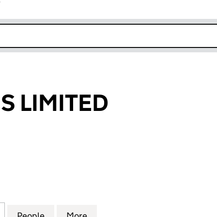
r
k opens in new window
 LIMITED
IMITED (06865280)
for NEXTGENUS LIMITED (06865280)
People
for NEXTGENUS LIMITED (06865280)
More
for NEXTGENUS LIMITED (068