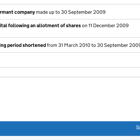
ormant company
made up to 30 September 2009
tal following an allotment of shares
on 11 December 2009
ing period shortened
from 31 March 2010 to 30 September 200
link opens a new window)
I