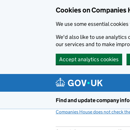
Cookies on Companies 
We use some essential cookies 
We'd also like to use analytic
our services and to make impr
Accept analytics cookies
Skip to main content
Find and update company inf
Companies House does not check the 