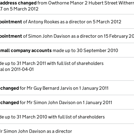
e address changed
from Owthorne Manor 2 Hubert Street Withern
AT on 5 March 2012
ppointment
of Antony Rookes as a director on 5 March 2012
ppointment
of Simon John Davison as a director on 15 February 2
small company accounts
made up to 30 September 2010
 up to 31 March 2011 with full list of shareholders
al on 2011-04-01
s changed
for Mr Guy Bernard Jarvis on 1 January 2011
s changed
for Mr Simon John Davison on 1 January 2011
 up to 31 March 2010 with full list of shareholders
r Simon John Davison as a director