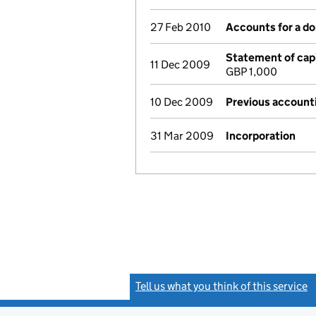
27 Feb 2010
Accounts for a d
Statement of capi
11 Dec 2009
GBP 1,000
10 Dec 2009
Previous account
31 Mar 2009
Incorporation
Tell us what you think of this service
(