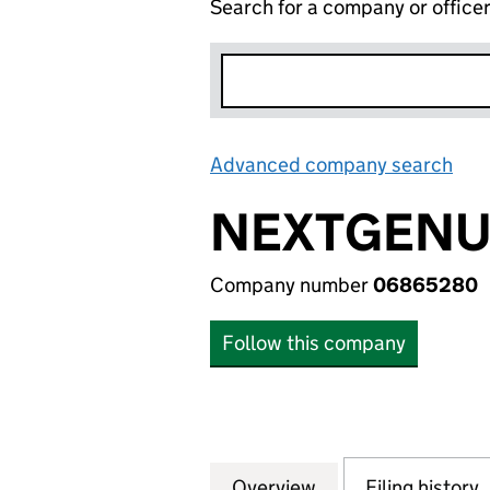
Search for a company or office
Advanced company search
Lin
NEXTGENUS
Company number
06865280
Follow this company
Overview
Company
for NEXTGENUS L
Filing history