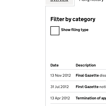
Filter by category
Filter by category
Show filing type
Company Results (links ope
Date
(document was filed at Co
Description
(of t
13 Nov 2012
Final Gazette
diss
31 Jul 2012
First Gazette
noti
13 Apr 2012
Termination of a