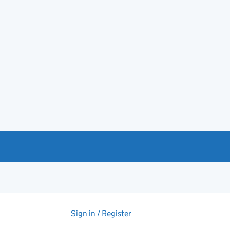
Sign in / Register