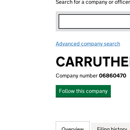
Search for a company or office
Advanced company search
Lin
CARRUTHER
Company number
06860470
Follow this company
Overview
Company
for CARRUTHERS 
Filing history