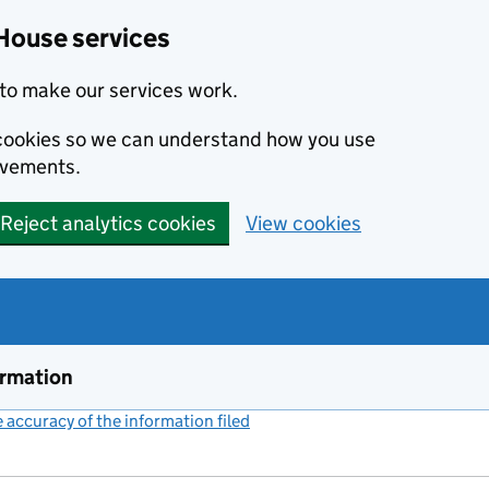
House services
to make our services work.
s cookies so we can understand how you use
ovements.
Reject analytics cookies
View cookies
ormation
accuracy of the information filed
(link opens a new window)