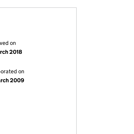
lved on
rch 2018
porated on
rch 2009