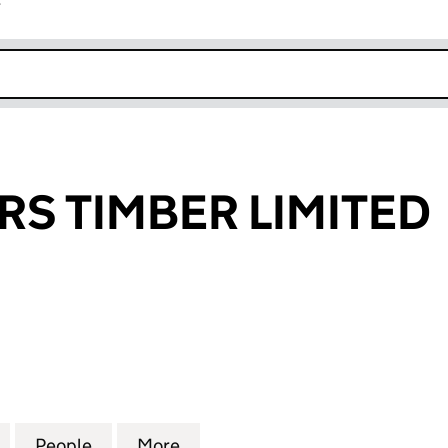
r
k opens in new window
S TIMBER LIMITED
TIMBER LIMITED (06860470)
for CARRUTHERS TIMBER LIMITED (06860470)
People
for CARRUTHERS TIMBER LIMITED (068
More
for CARRUTHERS TIMBER LIMI