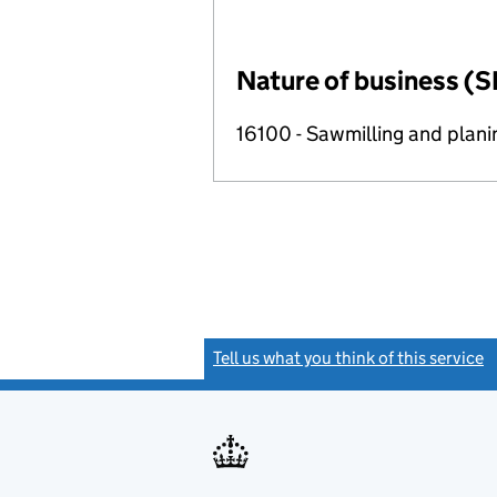
Nature of business (S
16100 - Sawmilling and plan
Tell us what you think of this service
(