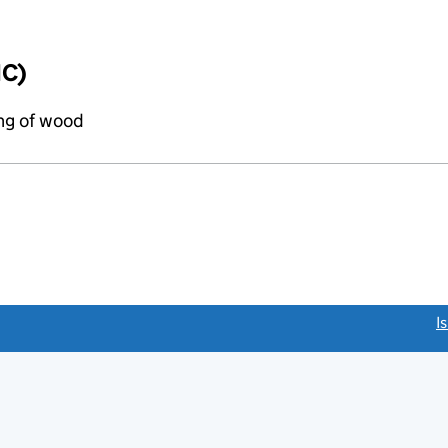
IC)
ing of wood
link opens a new window)
I