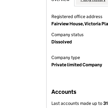
Registered office address
Fairview House, Victoria Pla
Company status
Dissolved
Company type
Private limited Company
Accounts
Last accounts made up to
31