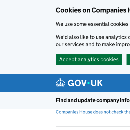
Cookies on Companies 
We use some essential cookies 
We'd also like to use analytic
our services and to make impr
Accept analytics cookies
Skip to main content
Find and update company inf
Companies House does not check the 