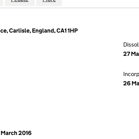
ce, Carlisle, England, CA1 1HP
Disso
27 Ma
Incor
26 Ma
 March 2016