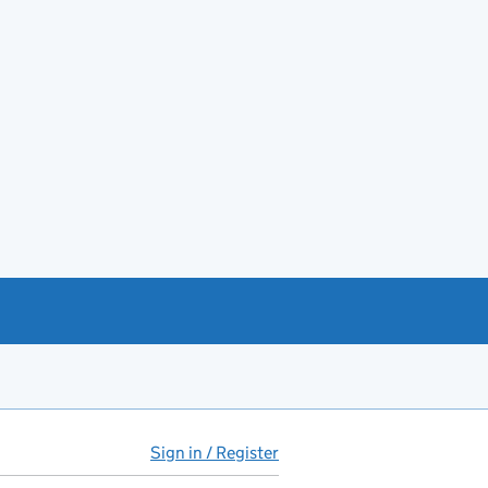
Sign in / Register