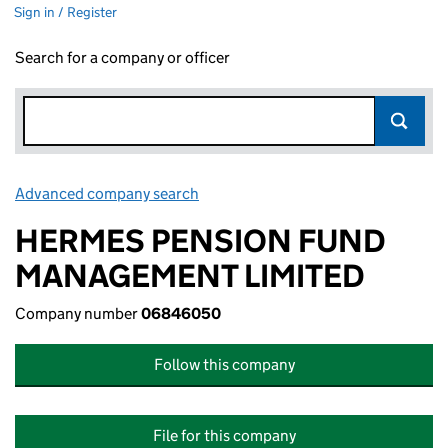
Sign in / Register
Search for a company or officer
Advanced company search
Link opens in new window
HERMES PENSION FUND
MANAGEMENT LIMITED
Company number
06846050
Follow this company
File for this company