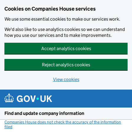
Cookies on Companies House services
We use some essential cookies to make our services work.
We'd also like to use analytics cookies so we can understand
how you use our services and to make improvements.
Accept analytics cookies
Reject analytics cookies
View cookies
Skip to main content
Find and update company information
Companies House does not check the accuracy of the information
filed
(link opens a new window)