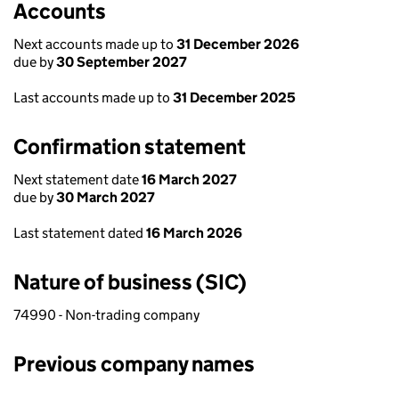
Accounts
Next accounts made up to
31 December 2026
due by
30 September 2027
Last accounts made up to
31 December 2025
Confirmation statement
Next statement date
16 March 2027
due by
30 March 2027
Last statement dated
16 March 2026
Nature of business (SIC)
74990 - Non-trading company
Previous company names
Previous company names