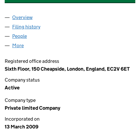
Overview
Company
for HERMES PENSION FUND MANAGEMENT LIM
Filing history
for HERMES PENSION FUND MANAGEMENT 
People
for HERMES PENSION FUND MANAGEMENT LIMIT
More
for HERMES PENSION FUND MANAGEMENT LIMITE
Registered office address
Sixth Floor, 150 Cheapside, London, England, EC2V 6ET
Company status
Active
Company type
Private limited Company
Incorporated on
13 March 2009