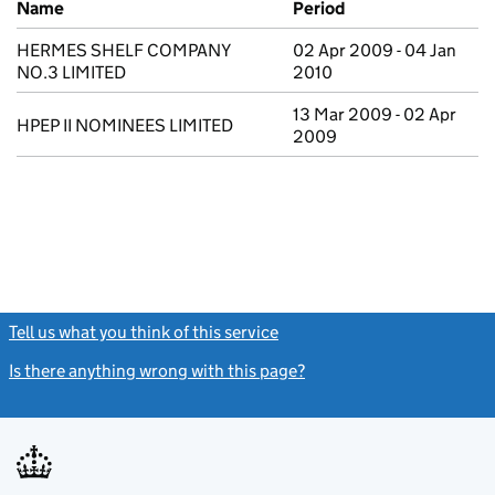
Name
Period
HERMES SHELF COMPANY
02 Apr 2009 - 04 Jan
NO.3 LIMITED
2010
13 Mar 2009 - 02 Apr
HPEP II NOMINEES LIMITED
2009
Tell us what you think of this service
(link opens a new window)
Is there anything wrong with this page?
(link opens a new windo