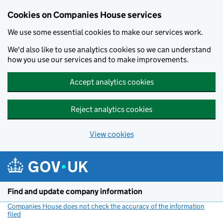
Cookies on Companies House services
We use some essential cookies to make our services work.
We'd also like to use analytics cookies so we can understand
how you use our services and to make improvements.
Accept analytics cookies
Reject analytics cookies
View cookies
Skip to main content
Find and update company information
Companies House does not check the accuracy of the information
filed
(link opens a new window)