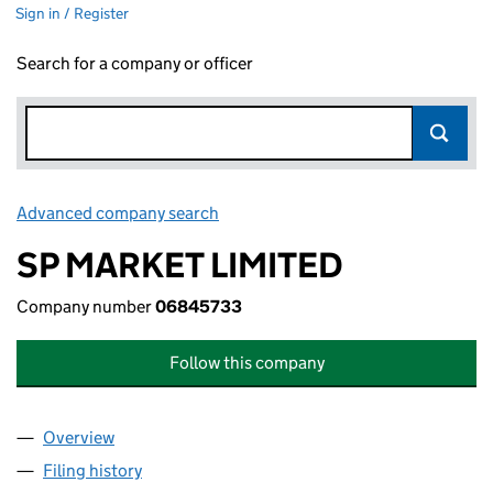
Sign in / Register
Search for a company or officer
Advanced company search
Link opens in new window
SP MARKET LIMITED
Company number
06845733
Follow this company
Overview
Company
for SP MARKET LIMITED (06845733)
Filing history
for SP MARKET LIMITED (06845733)