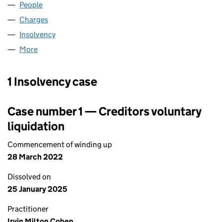
People
for SP MARKET LIMITED (06845733)
Charges
for SP MARKET LIMITED (06845733)
Insolvency
for SP MARKET LIMITED (06845733)
More
for SP MARKET LIMITED (06845733)
1 Insolvency case
Case number 1 — Creditors voluntary
liquidation
Commencement of winding up
28 March 2022
Dissolved on
25 January 2025
Practitioner
Irvin Milton Cohen