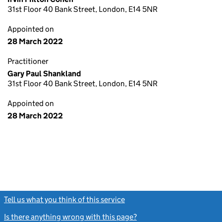
31st Floor 40 Bank Street, London, E14 5NR
Appointed on
28 March 2022
Practitioner
Gary Paul Shankland
31st Floor 40 Bank Street, London, E14 5NR
Appointed on
28 March 2022
Tell us what you think of this service
(link opens a new window)
Is there anything wrong with this page?
(link opens a new windo