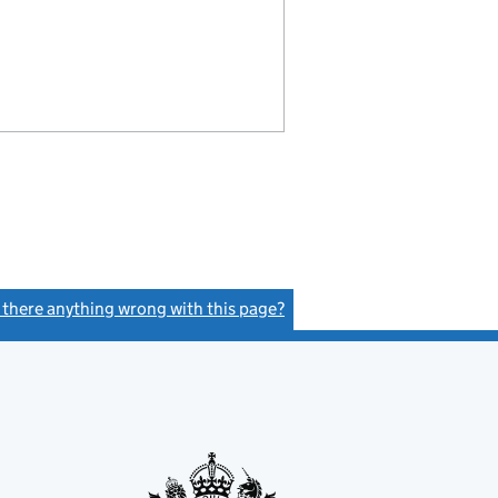
s there anything wrong with this page?
(link opens a new window)