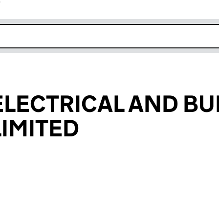
r
k opens in new window
LECTRICAL AND BU
LIMITED