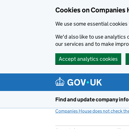
Cookies on Companies 
We use some essential cookies 
We'd also like to use analytic
our services and to make impr
Accept analytics cookies
Skip to main content
Find and update company inf
Companies House does not check the 