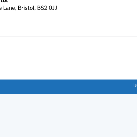
stol
 Lane, Bristol, BS2 0JJ
link opens a new window)
I