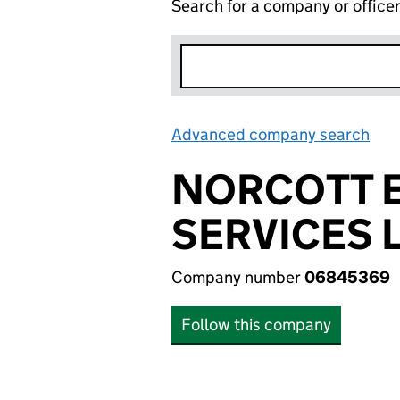
Search for a company or office
Advanced company search
Lin
NORCOTT E
SERVICES 
Company number
06845369
Follow this company