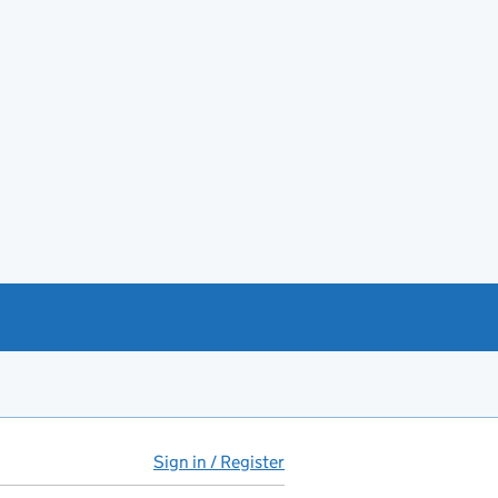
Sign in / Register