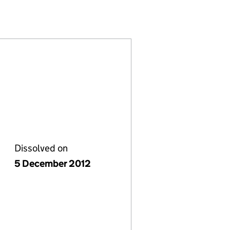
69)
LIMITED (06845369)
 SERVICES LIMITED (06845369)
L AND BUILDING SERVICES LIMITED (06845369)
LECTRICAL AND BUILDING SERVICES LIMITED (068
Dissolved on
5 December 2012