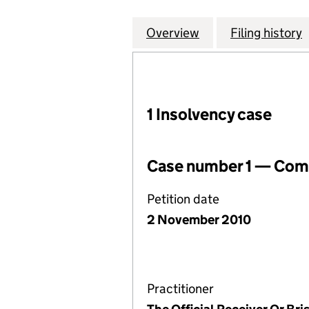
Overview
Company
for NORCOTT ELE
Filing history
1 Insolvency case
Case number 1 — Comp
Petition date
2 November 2010
Practitioner