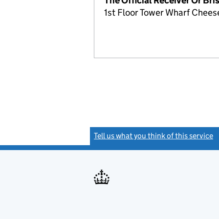
The Official Receiver Or Bri
1st Floor Tower Wharf Cheese
Tell us what you think of this service
(