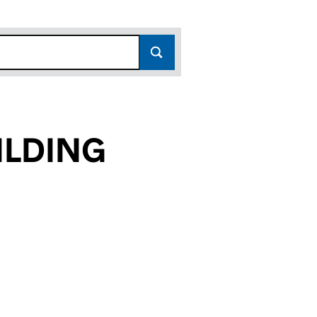
ILDING