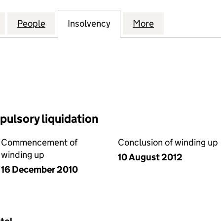
CTRICAL AND BUILDING SERVICES LIMITED (068453
for NORCOTT ELECTRICAL AND BUILDING SERVICES 
People
for NORCOTT ELECTRICAL AND BUILDING
Insolvency
for NORCOTT ELECTRICA
More
for NORCOTT E
ulsory liquidation
Commencement of
Conclusion of winding up
winding up
10 August 2012
16 December 2010