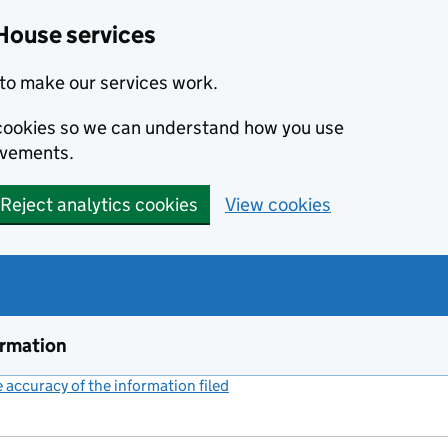
House services
to make our services work.
s cookies so we can understand how you use
ovements.
Reject analytics cookies
View cookies
ormation
accuracy of the information filed
(link opens a new window)