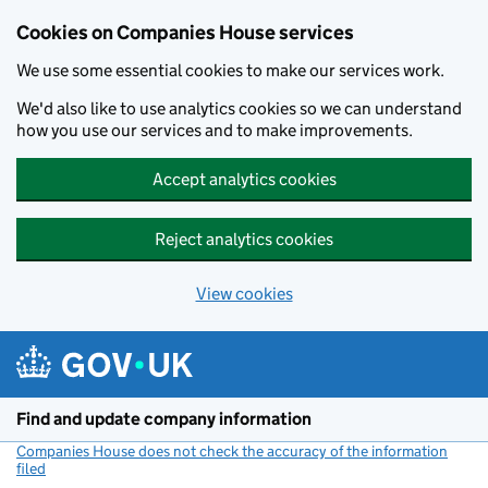
Cookies on Companies House services
We use some essential cookies to make our services work.
We'd also like to use analytics cookies so we can understand
how you use our services and to make improvements.
Accept analytics cookies
Reject analytics cookies
View cookies
Skip to main content
Find and update company information
Companies House does not check the accuracy of the information
filed
(link opens a new window)