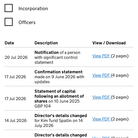
Incorporation
Officers
Company Results (links open in a new window)
Date
(document was filed at Companies House)
Description
(of the document filed at Companies Ho
View / Download
(PDF 
Notification
of a person
View PDF
(2 pages)
Notification
20 Jul 2026
with significant control
statement
Confirmation statement
View PDF
(4 pages)
Confirmatio
17 Jul 2026
made on 9 June 2026 with
updates
Statement of capital
following an allotment of
View PDF
(5 pages)
Statement of
17 Jul 2026
shares
on 10 June 2025
GBP 104
GBP 104
- link opens i
Director's details changed
View PDF
(2 pages)
Director's d
14 Jul 2026
for Kim Turid Spallin on 14
July 2026
Director's details changed