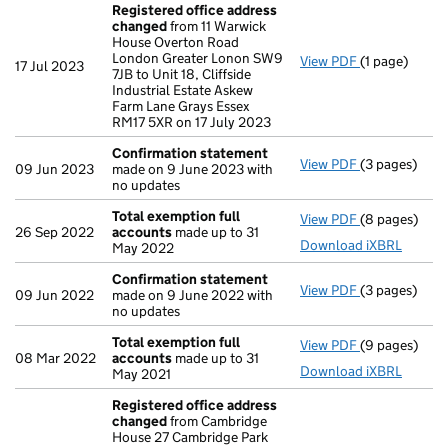
Registered office address
changed
from 11 Warwick
House Overton Road
London Greater Lonon SW9
View PDF
(1 page)
Registered o
17 Jul 2023
7JB to Unit 18, Cliffside
Industrial Estate Askew
Farm Lane Grays Essex
RM17 5XR on 17 July 2023
Confirmation statement
View PDF
(3 pages)
Confirmatio
09 Jun 2023
made on 9 June 2023 with
no updates
Total exemption full
View PDF
(8 pages)
Total exempt
26 Sep 2022
accounts
made up to 31
Download iXBRL
May 2022
Confirmation statement
View PDF
(3 pages)
Confirmatio
09 Jun 2022
made on 9 June 2022 with
no updates
Total exemption full
View PDF
(9 pages)
Total exempt
08 Mar 2022
accounts
made up to 31
Download iXBRL
May 2021
Registered office address
changed
from Cambridge
House 27 Cambridge Park