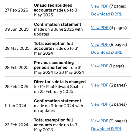
Unaudited abridged
View PDF
(7 pages)
Unaudited a
27 Feb 2026
accounts
made up to 31
Download iXBRL
May 2025
Confirmation statement
View PDF
(4 pages)
Confirmatio
09 Jun 2025
made on 9 June 2025 with
updates
Total exemption full
View PDF
(9 pages)
Total exempt
29 May 2025
accounts
made up to 31
Download iXBRL
May 2024
Previous accounting
View PDF
(1 page)
Previous acc
28 Feb 2025
period shortened
from 31
May 2024 to 30 May 2024
Director's details changed
View PDF
(2 pages)
Director's d
25 Feb 2025
for Mr Paul Edward Spallin
on 25 February 2025
Confirmation statement
View PDF
(3 pages)
Confirmatio
11 Jun 2024
made on 9 June 2024 with
no updates
Total exemption full
View PDF
(9 pages)
Total exempt
23 Feb 2024
accounts
made up to 31
Download iXBRL
May 2023