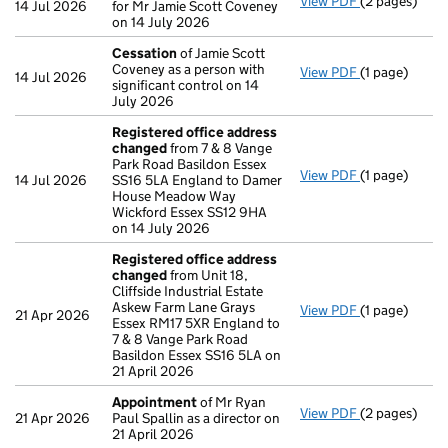
View PDF
(2 pages)
Director's d
14 Jul 2026
for Mr Jamie Scott Coveney
on 14 July 2026
Cessation
of Jamie Scott
Coveney as a person with
View PDF
(1 page)
Cessation
of
14 Jul 2026
significant control on 14
July 2026
Registered office address
changed
from 7 & 8 Vange
Park Road Basildon Essex
View PDF
(1 page)
Registered o
14 Jul 2026
SS16 5LA England to Damer
House Meadow Way
Wickford Essex SS12 9HA
on 14 July 2026
Registered office address
changed
from Unit 18,
Cliffside Industrial Estate
Askew Farm Lane Grays
View PDF
(1 page)
Registered o
21 Apr 2026
Essex RM17 5XR England to
7 & 8 Vange Park Road
Basildon Essex SS16 5LA on
21 April 2026
Appointment
of Mr Ryan
View PDF
(2 pages)
Appointmen
21 Apr 2026
Paul Spallin as a director on
21 April 2026