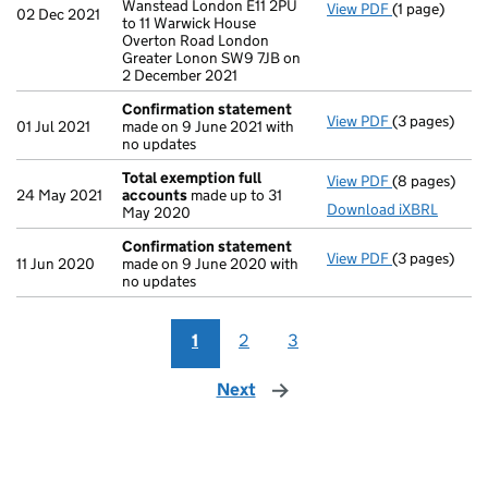
Wanstead London E11 2PU
View PDF
(1 page)
Registered o
02 Dec 2021
to 11 Warwick House
Overton Road London
Greater Lonon SW9 7JB on
2 December 2021
Confirmation statement
View PDF
(3 pages)
Confirmatio
01 Jul 2021
made on 9 June 2021 with
no updates
Total exemption full
View PDF
(8 pages)
Total exempt
24 May 2021
accounts
made up to 31
Download iXBRL
May 2020
Confirmation statement
View PDF
(3 pages)
Confirmatio
11 Jun 2020
made on 9 June 2020 with
no updates
1
2
3
Next
page