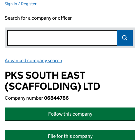
Sign in / Register
Search for a company or officer
Advanced company search
Link opens in new window
PKS SOUTH EAST
(SCAFFOLDING) LTD
Company number
06844786
Follow this company
File for this company