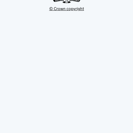
© Crown copyright