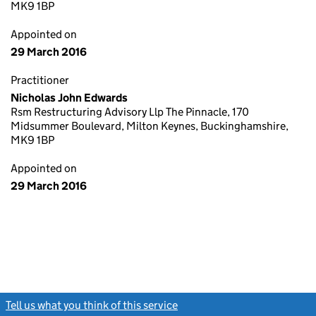
MK9 1BP
Appointed on
29 March 2016
Practitioner
Nicholas John Edwards
Rsm Restructuring Advisory Llp The Pinnacle, 170
Midsummer Boulevard, Milton Keynes, Buckinghamshire,
MK9 1BP
Appointed on
29 March 2016
Tell us what you think of this service
(link opens a new window)