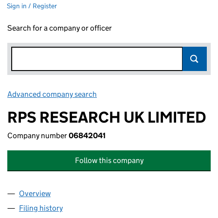
Sign in / Register
Search for a company or officer
Advanced company search
Link opens in new window
RPS RESEARCH UK LIMITED
Company number
06842041
Follow this company
Overview
Company
for RPS RESEARCH UK LIMITED (06842041)
Filing history
for RPS RESEARCH UK LIMITED (06842041)