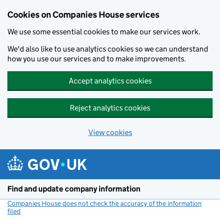
Cookies on Companies House services
We use some essential cookies to make our services work.
We'd also like to use analytics cookies so we can understand
how you use our services and to make improvements.
Accept analytics cookies
Reject analytics cookies
View cookies
Skip to main content
Find and update company information
Companies House does not check the accuracy of the information
filed
(link opens a new window)