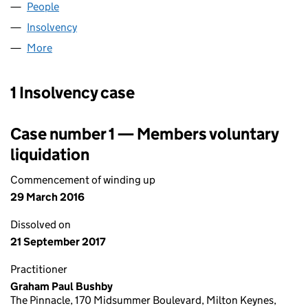
People
for RPS RESEARCH UK LIMITED (06842041)
Insolvency
for RPS RESEARCH UK LIMITED (06842041)
More
for RPS RESEARCH UK LIMITED (06842041)
1 Insolvency case
Case number 1 — Members voluntary
liquidation
Commencement of winding up
29 March 2016
Dissolved on
21 September 2017
Practitioner
Graham Paul Bushby
The Pinnacle, 170 Midsummer Boulevard, Milton Keynes,