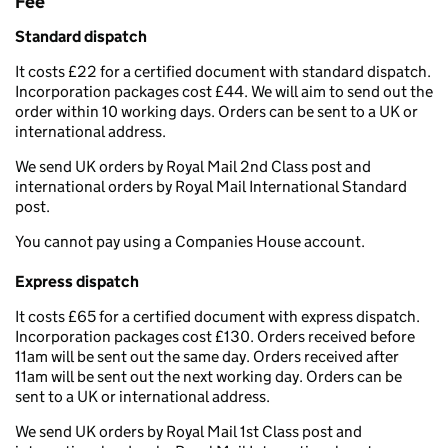
Fee
Standard dispatch
It costs £22 for a certified document with standard dispatch.
Incorporation packages cost £44. We will aim to send out the
order within 10 working days. Orders can be sent to a UK or
international address.
We send UK orders by Royal Mail 2nd Class post and
international orders by Royal Mail International Standard
post.
You cannot pay using a Companies House account.
Express dispatch
It costs £65 for a certified document with express dispatch.
Incorporation packages cost £130. Orders received before
11am will be sent out the same day. Orders received after
11am will be sent out the next working day. Orders can be
sent to a UK or international address.
We send UK orders by Royal Mail 1st Class post and