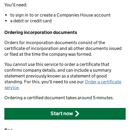
You'll need:
to sign in to or create a Companies House account
a debit or credit card
Ordering incorporation documents
Orders for incorporation documents consist of the
certificate of incorporation and all other documents issued
or filed at the time the company was formed.
You cannot use this service to order a certificate that
confirms company details, and can include a summary
statement previously known as a statement of good
standing. For this, you'll need to use our
Order a certificate
service
.
Ordering a certified document takes around 5 minutes.
Start now