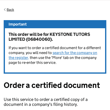
Back
Important
This order will be for KEYSTONE TUTORS
LIMITED (06840060).
If you want to order a certified document for a different
company, you will need to
search for the company on
the register,
then use the 'More' tab on the company
page to re-enter this service.
Order a certified document
Use this service to order a certified copy of a
document in a company's filing history.