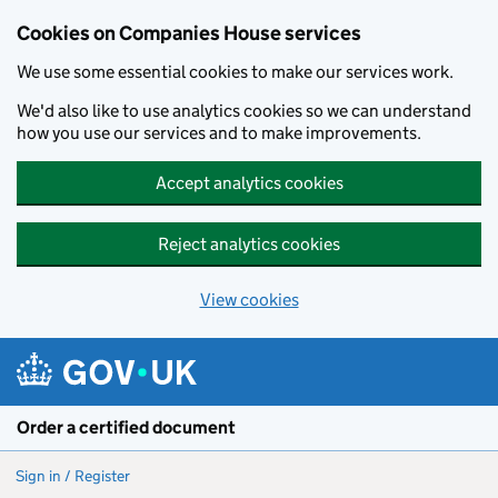
Cookies on Companies House services
We use some essential cookies to make our services work.
We'd also like to use analytics cookies so we can understand
how you use our services and to make improvements.
Accept analytics cookies
Reject analytics cookies
View cookies
Skip to main content
Order a certified document
Sign in / Register