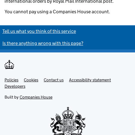
international orders by Royal Mail International post.
You cannot pay using a Companies House account.
Tell us what you think of this service
Is there anything wrong with this page?
Policies
Support links
Cookies
Contact us
Accessibility statement
Developers
Built by
Companies House