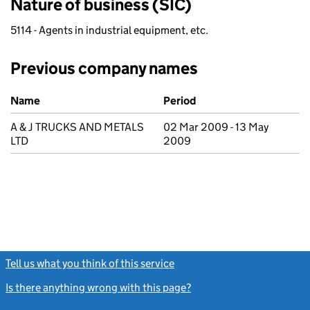
Nature of business (SIC)
5114 - Agents in industrial equipment, etc.
Previous company names
Previous company names
Name
Period
A & J TRUCKS AND METALS
02 Mar 2009 - 13 May
LTD
2009
Tell us what you think of this service
(link opens a new window)
Is there anything wrong with this page?
(link opens a new windo