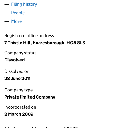
Filing history
for A & D COMMERCIALS & PLANT LTD (068
People
for A & D COMMERCIALS & PLANT LTD (06834064
More
for A & D COMMERCIALS & PLANT LTD (06834064)
Registered office address
7 Thistle Hill, Knaresborough, HG5 8LS
Company status
Dissolved
Dissolved on
28 June 2011
Company type
Private limited Company
Incorporated on
2 March 2009