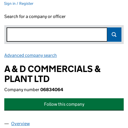
Sign in / Register
Search for a company or officer
Advanced company search
Link opens in new window
A & D COMMERCIALS &
PLANT LTD
Company number
06834064
Follow this company
Overview
Company
for A & D COMMERCIALS & PLANT LTD (068340