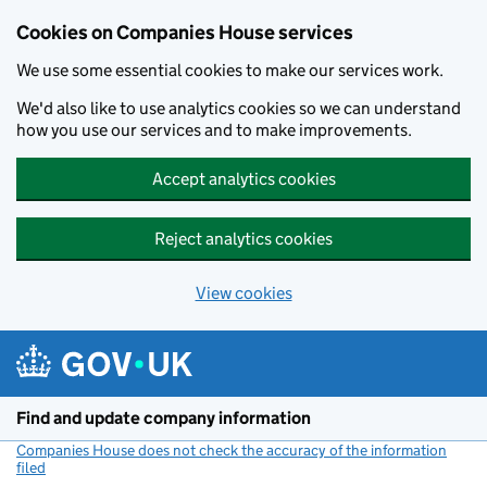
Cookies on Companies House services
We use some essential cookies to make our services work.
We'd also like to use analytics cookies so we can understand
how you use our services and to make improvements.
Accept analytics cookies
Reject analytics cookies
View cookies
Skip to main content
Find and update company information
Companies House does not check the accuracy of the information
filed
(link opens a new window)