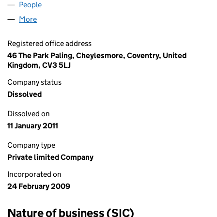
People
for UNION EXPRESS LIMITED (06828911)
More
for UNION EXPRESS LIMITED (06828911)
Registered office address
46 The Park Paling, Cheylesmore, Coventry, United
Kingdom, CV3 5LJ
Company status
Dissolved
Dissolved on
11 January 2011
Company type
Private limited Company
Incorporated on
24 February 2009
Nature of business (SIC)