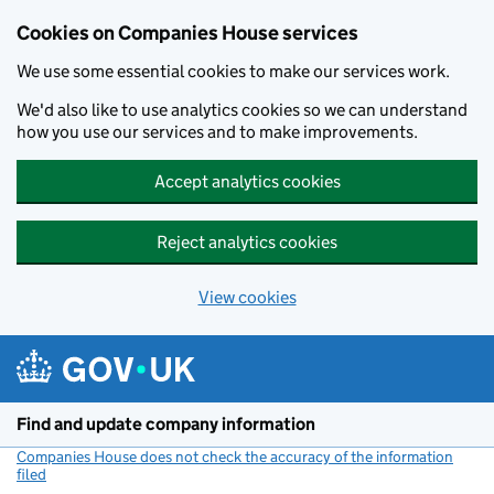
Cookies on Companies House services
We use some essential cookies to make our services work.
We'd also like to use analytics cookies so we can understand
how you use our services and to make improvements.
Accept analytics cookies
Reject analytics cookies
View cookies
Skip to main content
Find and update company information
Companies House does not check the accuracy of the information
filed
(link opens a new window)