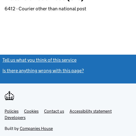
6412 - Courier other than national post
Tell us what you think of this service
(link opens a new window)
Is there anything wrong with this page?
(link opens a new windo
Link
Link
Policies
Support links
Cookies
Contact us
Accessibility statement
opens
opens
Link
Developers
in
in
opens
new
new
in
Built by
Companies House
tab
tab
new