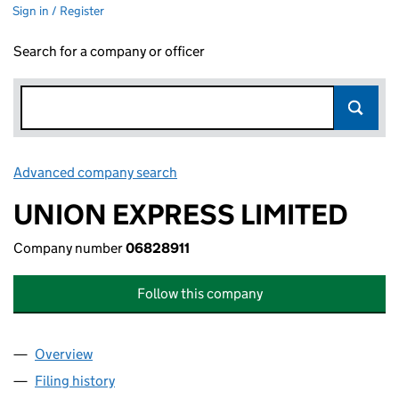
Sign in / Register
Search for a company or officer
Advanced company search
Link opens in new window
UNION EXPRESS LIMITED
Company number
06828911
Follow this company
Overview
Company
for UNION EXPRESS LIMITED (06828911)
Filing history
for UNION EXPRESS LIMITED (06828911)