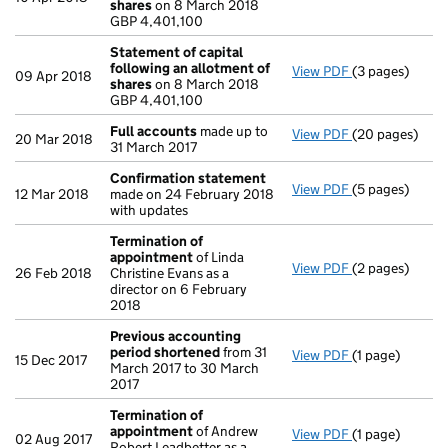
shares
on 8 March 2018
GBP 4,401,100
GBP 4,401,100
- link opens in 
Statement of capital
following an allotment of
View PDF
(3 pages)
Statement of 
09 Apr 2018
shares
on 8 March 2018
GBP 4,401,100
GBP 4,401,100
- link opens in 
Full accounts
made up to
View PDF
(20 pages)
Full accounts
20 Mar 2018
31 March 2017
Confirmation statement
View PDF
(5 pages)
Confirmation
12 Mar 2018
made on 24 February 2018
with updates
Termination of
appointment
of Linda
View PDF
(2 pages)
Termination o
26 Feb 2018
Christine Evans as a
director on 6 February
2018
Previous accounting
period shortened
from 31
View PDF
(1 page)
Previous acco
15 Dec 2017
March 2017 to 30 March
2017
Termination of
appointment
of Andrew
View PDF
(1 page)
Termination o
02 Aug 2017
Robert Leadbetter as a