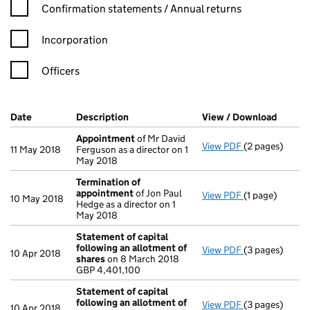
Confirmation statement filters, selecting an input will reload t
Confirmation statements / Annual returns
Incorporation
Officers
Company Results (links open in a new window)
Date
(document was filed at Companies House)
Description
(of the document filed at Companies Ho
View / Download
(PDF f
Appointment
of Mr David
View PDF
(2 pages)
Appointment
11 May 2018
Ferguson as a director on 1
May 2018
Termination of
appointment
of Jon Paul
View PDF
(1 page)
Termination o
10 May 2018
Hedge as a director on 1
May 2018
Statement of capital
following an allotment of
View PDF
(3 pages)
Statement of 
10 Apr 2018
shares
on 8 March 2018
GBP 4,401,100
GBP 4,401,100
- link opens in 
Statement of capital
following an allotment of
View PDF
(3 pages)
Statement of 
10 Apr 2018