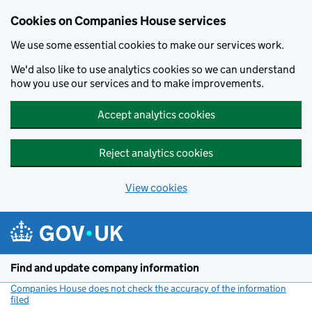
Cookies on Companies House services
We use some essential cookies to make our services work.
We'd also like to use analytics cookies so we can understand
how you use our services and to make improvements.
Accept analytics cookies
Reject analytics cookies
View cookies
Skip to main content
Find and update company information
Companies House does not check the accuracy of the information
filed
(link opens a new window)