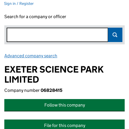
Sign in / Register
Search for a company or officer
Advanced company search
Link opens in new window
EXETER SCIENCE PARK
LIMITED
Company number
06828415
Follow this company
File for this company