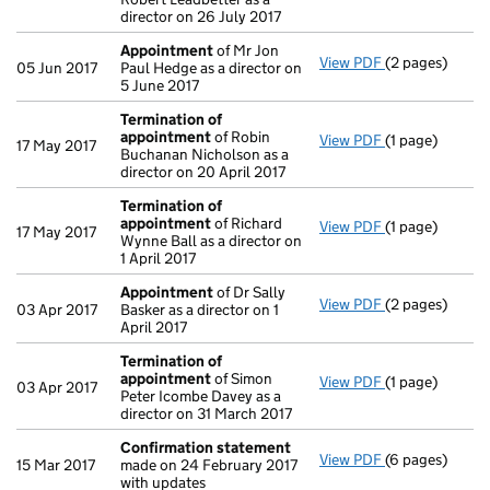
director on 26 July 2017
Appointment
of Mr Jon
View PDF
(2 pages)
Appointment
05 Jun 2017
Paul Hedge as a director on
5 June 2017
Termination of
appointment
of Robin
View PDF
(1 page)
Termination o
17 May 2017
Buchanan Nicholson as a
director on 20 April 2017
Termination of
appointment
of Richard
View PDF
(1 page)
Termination o
17 May 2017
Wynne Ball as a director on
1 April 2017
Appointment
of Dr Sally
View PDF
(2 pages)
Appointment
03 Apr 2017
Basker as a director on 1
April 2017
Termination of
appointment
of Simon
View PDF
(1 page)
Termination o
03 Apr 2017
Peter Icombe Davey as a
director on 31 March 2017
Confirmation statement
View PDF
(6 pages)
Confirmation
15 Mar 2017
made on 24 February 2017
with updates