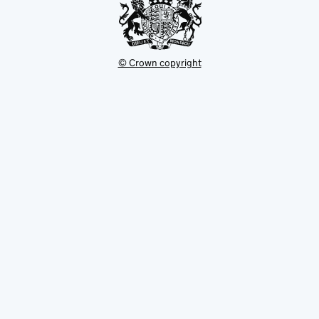
© Crown copyright