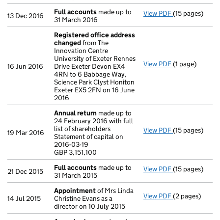
Full accounts
made up to
View PDF
(15 pages)
Full accounts
13 Dec 2016
31 March 2016
Registered office address
changed
from The
Innovation Centre
University of Exeter Rennes
View PDF
(1 page)
Registered of
16 Jun 2016
Drive Exeter Devon EX4
4RN to 6 Babbage Way,
Science Park Clyst Honiton
Exeter EX5 2FN on 16 June
2016
Annual return
made up to
24 February 2016 with full
list of shareholders
View PDF
(15 pages)
Annual return
19 Mar 2016
Statement of capital on
Statement of ca
2016-03-19
GBP 3,151,100
GBP 3,151,100
- link opens in 
Full accounts
made up to
View PDF
(15 pages)
Full accounts
21 Dec 2015
31 March 2015
Appointment
of Mrs Linda
View PDF
(2 pages)
Appointment
14 Jul 2015
Christine Evans as a
director on 10 July 2015