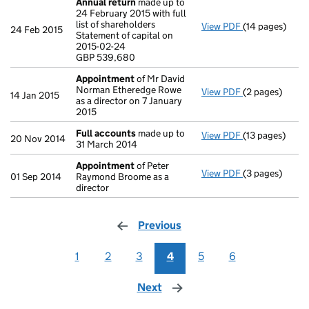
Annual return
made up to
24 February 2015 with full
list of shareholders
View PDF
(14 pages)
Annual return
24 Feb 2015
Statement of capital on
Statement of ca
2015-02-24
GBP 539,680
GBP 539,680
- link opens in 
Appointment
of Mr David
Norman Etheredge Rowe
View PDF
(2 pages)
Appointment
14 Jan 2015
as a director on 7 January
2015
Full accounts
made up to
View PDF
(13 pages)
Full accounts
20 Nov 2014
31 March 2014
Appointment
of Peter
View PDF
(3 pages)
Appointment
01 Sep 2014
Raymond Broome as a
director
Previous
page
1
2
3
4
5
6
Next
page