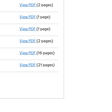
View PDF
(2 pages)
Director appointed vincent william fairclou
View PDF
(1 page)
Appointment terminated director alan thomp
View PDF
(1 page)
Appointment terminated secretary paul rafte
View PDF
(2 pages)
Director appointed stephen peter morgan - 
View PDF
(16 pages)
Memorandum and Articles of Associatio
View PDF
(21 pages)
Incorporation
- link opens in a new window 