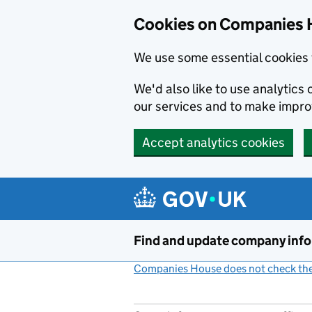
Cookies on Companies 
We use some essential cookies 
We'd also like to use analytic
our services and to make impr
Accept analytics cookies
Skip to main content
Find and update company inf
Companies House does not check the 