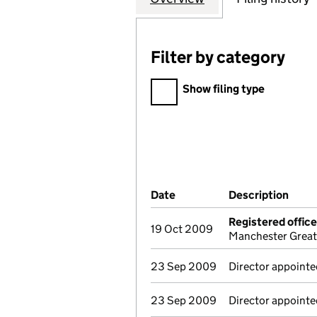
Filter by category
Filter by category
Show filing type
Company Results (links ope
Date
(document was filed at Co
Description
(of 
Registered offic
19 Oct 2009
Manchester Great
23 Sep 2009
Director appointed
23 Sep 2009
Director appointed