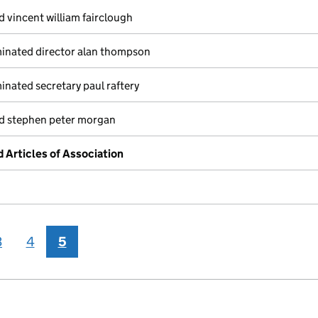
 vincent william fairclough
inated director alan thompson
nated secretary paul raftery
ed stephen peter morgan
Articles of Association
3
4
5