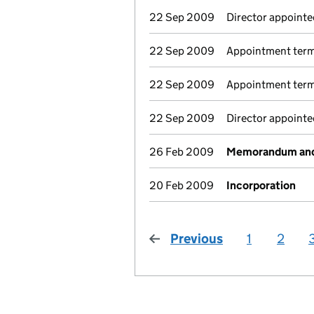
22 Sep 2009
Director appointed
22 Sep 2009
Appointment term
22 Sep 2009
Appointment termi
22 Sep 2009
Director appoint
26 Feb 2009
Memorandum and 
20 Feb 2009
Incorporation
Previous
page
1
2