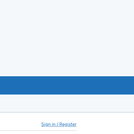
Sign in / Register