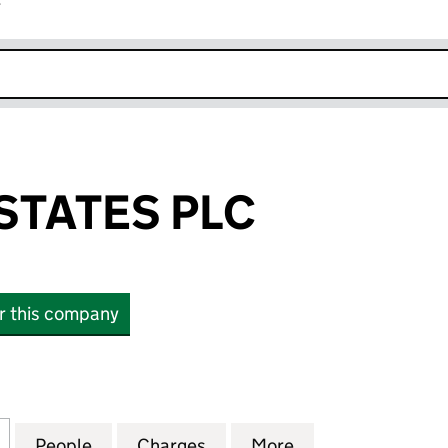
r
k opens in new window
TATES PLC
or this company
TES PLC (06825371)
for HARROW ESTATES PLC (06825371)
People
for HARROW ESTATES PLC (06825371)
Charges
for HARROW ESTATES PLC 
More
for HARROW ESTA