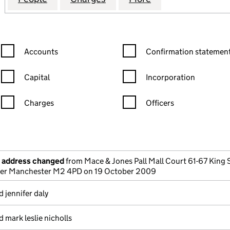
Confirmation statement filters, selecting an input will reload the
Confirmation statement filters
Accounts
Confirmation statement
Capital
Incorporation
Charges
Officers
n in a new window)
mpanies House)
the document filed at Companies House)
e address changed
from Mace & Jones Pall Mall Court 61-67 King 
er Manchester M2 4PD on 19 October 2009
 jennifer daly
 mark leslie nicholls