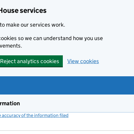
House services
to make our services work.
s cookies so we can understand how you use
ovements.
Reject analytics cookies
View cookies
ormation
accuracy of the information filed
(link opens a new window)