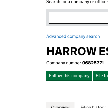
Search for a company or office
Advanced company search
Lin
HARROW ES
Company number
06825371
Follow this company
File f
Overview
Company
for HARROW ESTA
Filing history