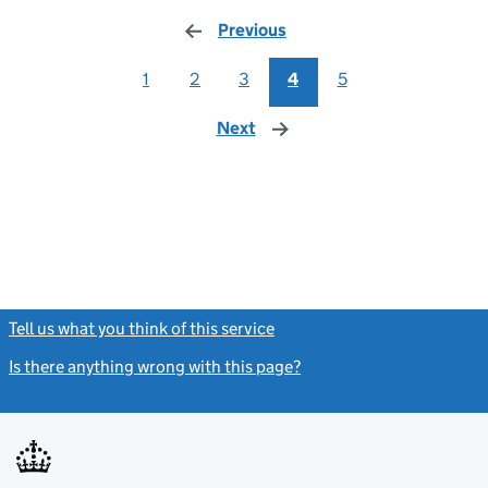
Previous
page
1
2
3
4
5
Next
page
Tell us what you think of this service
(link opens a new window)
Is there anything wrong with this page?
(link opens a new windo