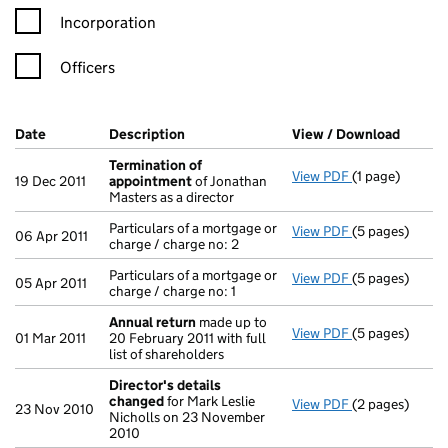
Incorporation
Officers
Company Results (links open in a new window)
Date
(document was filed at Companies House)
Description
(of the document filed at Companies Ho
View / Download
(PDF f
Termination of
View PDF
(1 page)
Termination o
19 Dec 2011
appointment
of Jonathan
Masters as a director
Particulars of a mortgage or
View PDF
(5 pages)
Particulars of 
06 Apr 2011
charge / charge no: 2
Particulars of a mortgage or
View PDF
(5 pages)
Particulars of 
05 Apr 2011
charge / charge no: 1
Annual return
made up to
View PDF
(5 pages)
Annual return
01 Mar 2011
20 February 2011 with full
list of shareholders
Director's details
changed
for Mark Leslie
View PDF
(2 pages)
Director's de
23 Nov 2010
Nicholls on 23 November
2010