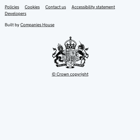
Link
Link
Policies
Support links
Cookies
Contact us
Accessibility statement
opens
opens
Link
Developers
in
in
opens
new
new
in
Built by
Companies House
tab
tab
new
tab
© Crown copyright