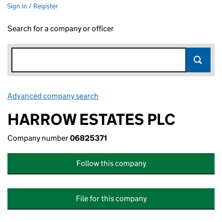
Sign in / Register
Search for a company or officer
Advanced company search
Link opens in new window
HARROW ESTATES PLC
Company number
06825371
Follow this company
File for this company