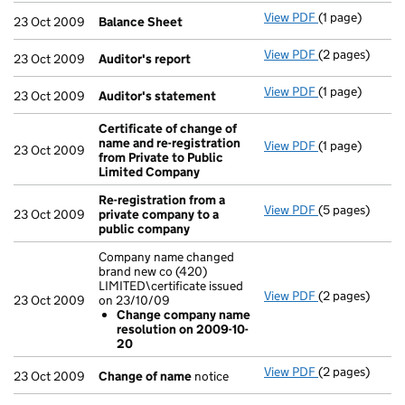
View PDF
(1 page)
Balance Shee
23 Oct 2009
Balance Sheet
View PDF
(2 pages)
Auditor's repo
23 Oct 2009
Auditor's report
View PDF
(1 page)
Auditor's sta
23 Oct 2009
Auditor's statement
Certificate of change of
name and re-registration
View PDF
(1 page)
Certificate o
23 Oct 2009
from Private to Public
Limited Company
Re-registration from a
View PDF
(5 pages)
Re-registrati
23 Oct 2009
private company to a
public company
Company name changed
brand new co (420)
LIMITED\certificate issued
View PDF
(2 pages)
Company name 
23 Oct 2009
on 23/10/09
Change com
Change company name
- link opens in 
resolution on 2009-10-
20
View PDF
(2 pages)
Change of na
23 Oct 2009
Change of name
notice