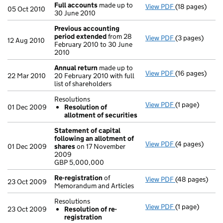
Full accounts
made up to
View PDF
(18 pages)
Full accounts
05 Oct 2010
30 June 2010
Previous accounting
period extended
from 28
View PDF
(3 pages)
Previous acco
12 Aug 2010
February 2010 to 30 June
2010
Annual return
made up to
View PDF
(16 pages)
Annual return
22 Mar 2010
20 February 2010 with full
list of shareholders
Resolutions
View PDF
(1 page)
Resolutions
01 Dec 2009
Resolution of
Resolution 
allotment of securities
- link opens in 
Statement of capital
following an allotment of
View PDF
(4 pages)
Statement of 
01 Dec 2009
shares
on 17 November
GBP 5,000,00
2009
- link opens in
GBP 5,000,000
Re-registration
of
View PDF
(48 pages)
Re-registrati
23 Oct 2009
Memorandum and Articles
Resolutions
View PDF
(1 page)
Resolutions
23 Oct 2009
Resolution of re-
Resolution o
registration
- link opens in 