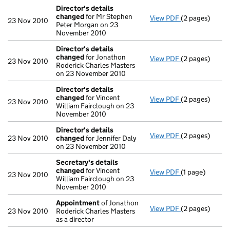
Director's details
changed
for Mr Stephen
View PDF
(2 pages)
Director's de
23 Nov 2010
Peter Morgan on 23
November 2010
Director's details
changed
for Jonathon
View PDF
(2 pages)
Director's de
23 Nov 2010
Roderick Charles Masters
on 23 November 2010
Director's details
changed
for Vincent
View PDF
(2 pages)
Director's de
23 Nov 2010
William Fairclough on 23
November 2010
Director's details
View PDF
(2 pages)
Director's de
23 Nov 2010
changed
for Jennifer Daly
on 23 November 2010
Secretary's details
changed
for Vincent
View PDF
(1 page)
Secretary's d
23 Nov 2010
William Fairclough on 23
November 2010
Appointment
of Jonathon
View PDF
(2 pages)
Appointment
23 Nov 2010
Roderick Charles Masters
as a director