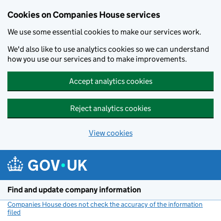
Cookies on Companies House services
We use some essential cookies to make our services work.
We'd also like to use analytics cookies so we can understand
how you use our services and to make improvements.
Accept analytics cookies
Reject analytics cookies
View cookies
Skip to main content
Find and update company information
Companies House does not check the accuracy of the information
filed
(link opens a new window)