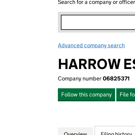
Search for a company or office
Advanced company search
Lin
HARROW ES
Company number
06825371
Follow this company
File f
Overview
Company
for HARROW ESTA
Filing history