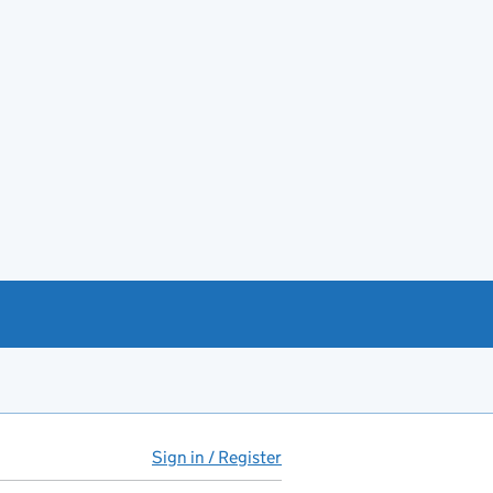
Sign in / Register