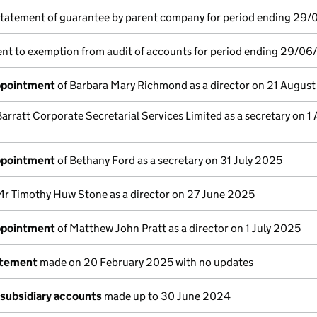
statement of guarantee by parent company for period ending 29
nt to exemption from audit of accounts for period ending 29/06
appointment
of Barbara Mary Richmond as a director on 21 Augus
Barratt Corporate Secretarial Services Limited as a secretary on 1
appointment
of Bethany Ford as a secretary on 31 July 2025
Mr Timothy Huw Stone as a director on 27 June 2025
appointment
of Matthew John Pratt as a director on 1 July 2025
atement
made on 20 February 2025 with no updates
subsidiary accounts
made up to 30 June 2024