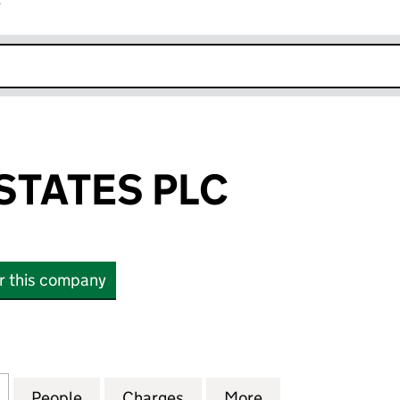
r
k opens in new window
TATES PLC
or this company
TES PLC (06825371)
for HARROW ESTATES PLC (06825371)
People
for HARROW ESTATES PLC (06825371)
Charges
for HARROW ESTATES PLC 
More
for HARROW ESTA