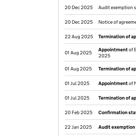
20 Dec 2025
Audit exemption 
20 Dec 2025
Notice of agreeme
22 Aug 2025
Termination of 
Appointment
of 
01 Aug 2025
2025
01 Aug 2025
Termination of 
01 Jul 2025
Appointment
of 
01 Jul 2025
Termination of 
20 Feb 2025
Confirmation st
22 Jan 2025
Audit exemption 