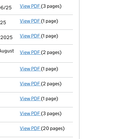
View PDF
(3 pages)
Audit exemption statement of guarantee by p
/06/25
View PDF
(1 page)
Notice of agreement to exemption from audit 
/25
View PDF
(1 page)
Termination of appointment
of Barbara Mary
t 2025
 August
View PDF
(2 pages)
Appointment
of Barratt Corporate Secretaria
View PDF
(1 page)
Termination of appointment
of Bethany Ford
View PDF
(2 pages)
Appointment
of Mr Timothy Huw Stone as a d
View PDF
(1 page)
Termination of appointment
of Matthew John 
View PDF
(3 pages)
Confirmation statement
made on 20 Februar
View PDF
(20 pages)
Audit exemption subsidiary accounts
made 