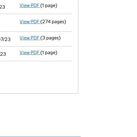
View PDF
(1 page)
Notice of agreement to exemption from audit 
/23
View PDF
(274 pages)
Consolidated accounts of parent company for
View PDF
(3 pages)
Audit exemption statement of guarantee by p
07/23
View PDF
(1 page)
Notice of agreement to exemption from audit 
/23