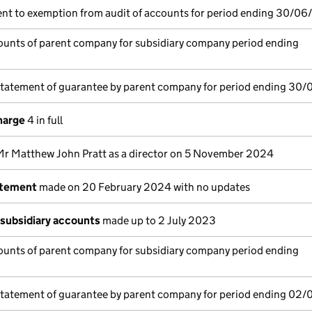
nt to exemption from audit of accounts for period ending 30/06
unts of parent company for subsidiary company period ending
statement of guarantee by parent company for period ending 30
harge
4 in full
Mr Matthew John Pratt as a director on 5 November 2024
atement
made on 20 February 2024 with no updates
subsidiary accounts
made up to 2 July 2023
unts of parent company for subsidiary company period ending
statement of guarantee by parent company for period ending 02/