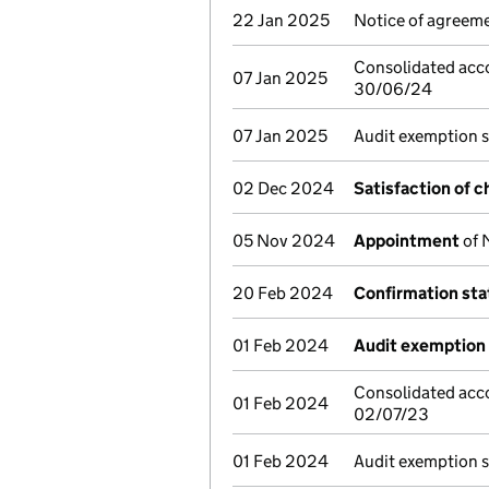
22 Jan 2025
Notice of agreeme
Consolidated acco
07 Jan 2025
30/06/24
07 Jan 2025
Audit exemption 
02 Dec 2024
Satisfaction of c
05 Nov 2024
Appointment
of 
20 Feb 2024
Confirmation st
01 Feb 2024
Audit exemption 
Consolidated acco
01 Feb 2024
02/07/23
01 Feb 2024
Audit exemption 