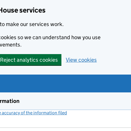
House services
to make our services work.
s cookies so we can understand how you use
ovements.
Reject analytics cookies
View cookies
ormation
accuracy of the information filed
(link opens a new window)