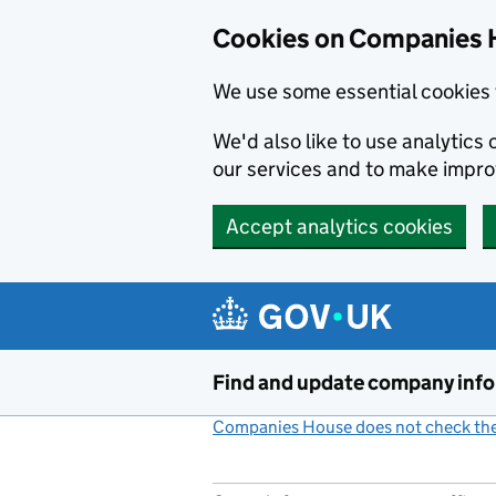
Cookies on Companies 
We use some essential cookies 
We'd also like to use analytic
our services and to make impr
Accept analytics cookies
Skip to main content
Find and update company inf
Companies House does not check the 