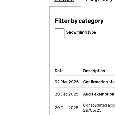
Filter by category
Filter by category
Show filing type
Company Results (links ope
Date
(document was filed at Co
Description
(of 
02 Mar 2026
Confirmation st
20 Dec 2025
Audit exemption 
Consolidated acco
20 Dec 2025
29/06/25