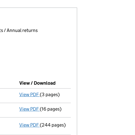
 page.
, selecting an input will reload the page.
s / Annual returns
View / Download
(PDF file, link opens in new window)
View PDF
(3 pages)
Confirmation statement
made on 20 Februar
View PDF
(16 pages)
Audit exemption subsidiary accounts
made 
View PDF
(244 pages)
Consolidated accounts of parent company for