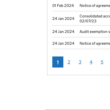
01 Feb 2024
Notice of agreeme
Consolidated acco
24 Jan 2024
02/07/23
24 Jan 2024
Audit exemption 
24 Jan 2024
Notice of agreeme
1
2
3
4
5