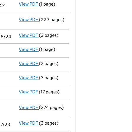
View PDF
(1 page)
Notice of agreement to exemption from audit 
/24
View PDF
(223 pages)
Consolidated accounts of parent company for
View PDF
(3 pages)
Audit exemption statement of guarantee by p
/06/24
View PDF
(1 page)
Satisfaction of charge
4 in full - link opens 
View PDF
(2 pages)
Appointment
of Mr Matthew John Pratt as a 
View PDF
(3 pages)
Confirmation statement
made on 20 Februar
View PDF
(17 pages)
Audit exemption subsidiary accounts
made u
View PDF
(274 pages)
Consolidated accounts of parent company for
View PDF
(3 pages)
Audit exemption statement of guarantee by p
07/23