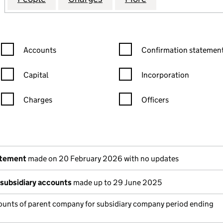
Confirmation statement filters, selecting an input will reload the
Confirmation statement filters
Accounts
Confirmation statement
Capital
Incorporation
Charges
Officers
n in a new window)
mpanies House)
the document filed at Companies House)
atement
made on 20 February 2026 with no updates
subsidiary accounts
made up to 29 June 2025
unts of parent company for subsidiary company period ending