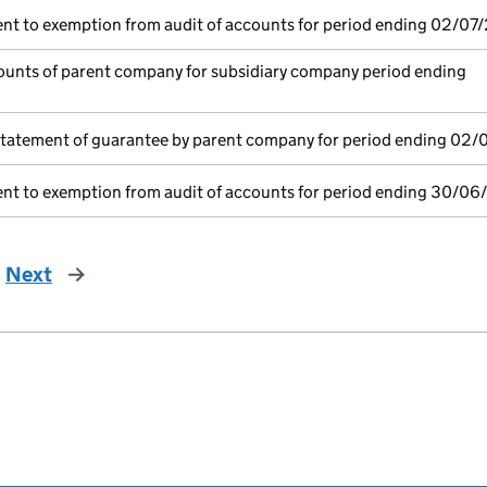
nt to exemption from audit of accounts for period ending 02/07
unts of parent company for subsidiary company period ending
statement of guarantee by parent company for period ending 02/
nt to exemption from audit of accounts for period ending 30/06
Next
page