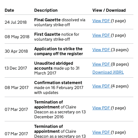
Company Results (links open in a new window)
Date
(document was filed at Companies House)
Description
(of the document filed at Companies Ho
View / Download
(PDF 
Final Gazette
dissolved via
View PDF
(1 page)
Final Gazett
24 Jul 2018
voluntary strike-off
First Gazette
notice for
View PDF
(1 page)
First Gazett
08 May 2018
voluntary strike-off
Application to strike the
View PDF
(3 pages)
Application 
30 Apr 2018
company off the register
Unaudited abridged
View PDF
(8 pages)
Unaudited a
13 Dec 2017
accounts
made up to 31
Download iXBRL
March 2017
Confirmation statement
View PDF
(4 pages)
Confirmatio
08 Mar 2017
made on 16 February 2017
with updates
Termination of
appointment
of Claire
View PDF
(1 page)
Termination
07 Mar 2017
Deacon as a secretary on 13
December 2016
Termination of
appointment
of Claire
View PDF
(1 page)
Termination
07 Mar 2017
Deacon as a secretary on 13