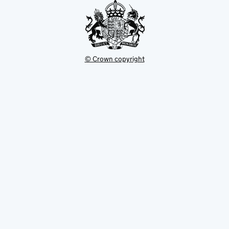
© Crown copyright