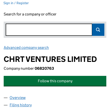
Sign in / Register
Search for a company or officer
Advanced company search
Link opens in new window
CHRT VENTURES LIMITED
Company number
06820763
Follow this company
Overview
Company
for CHRT VENTURES LIMITED (06820763)
Filing history
for CHRT VENTURES LIMITED (06820763)