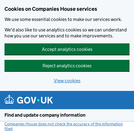
Cookies on Companies House services
We use some essential cookies to make our services work.
We'd also like to use analytics cookies so we can understand
how you use our services and to make improvements.
Accept analytics cookies
Reject analytics cookies
View cookies
Skip to main content
Find and update company information
Companies House does not check the accuracy of the information
filed
(link opens a new window)