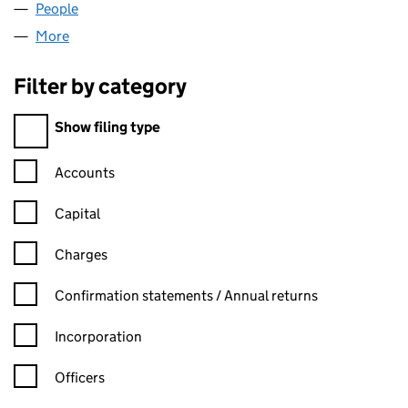
People
for CHRT VENTURES LIMITED (06820763)
More
for CHRT VENTURES LIMITED (06820763)
Filter by category
Filter by category
Show filing type
Confirmation statement filters, selecting an input will reload t
Accounts
Capital
Charges
Confirmation statement filters, selecting an input will reload t
Confirmation statements / Annual returns
Incorporation
Officers