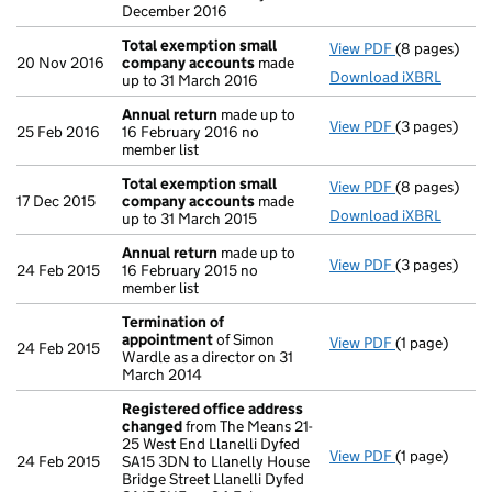
December 2016
Total exemption small
View PDF
(8 pages)
Total exemp
20 Nov 2016
company accounts
made
Download iXBRL
up to 31 March 2016
Annual return
made up to
View PDF
(3 pages)
Annual retur
25 Feb 2016
16 February 2016 no
member list
Total exemption small
View PDF
(8 pages)
Total exemp
17 Dec 2015
company accounts
made
Download iXBRL
up to 31 March 2015
Annual return
made up to
View PDF
(3 pages)
Annual retur
24 Feb 2015
16 February 2015 no
member list
Termination of
appointment
of Simon
View PDF
(1 page)
Termination
24 Feb 2015
Wardle as a director on 31
March 2014
Registered office address
changed
from The Means 21-
25 West End Llanelli Dyfed
View PDF
(1 page)
Registered o
24 Feb 2015
SA15 3DN to Llanelly House
Bridge Street Llanelli Dyfed