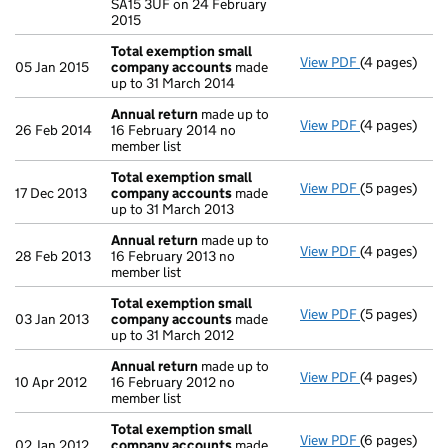
SA15 3UF on 24 February
2015
Total exemption small
View PDF
(4 pages)
Total exemp
05 Jan 2015
company accounts
made
up to 31 March 2014
Annual return
made up to
View PDF
(4 pages)
Annual retur
26 Feb 2014
16 February 2014 no
member list
Total exemption small
View PDF
(5 pages)
Total exemp
17 Dec 2013
company accounts
made
up to 31 March 2013
Annual return
made up to
View PDF
(4 pages)
Annual retur
28 Feb 2013
16 February 2013 no
member list
Total exemption small
View PDF
(5 pages)
Total exemp
03 Jan 2013
company accounts
made
up to 31 March 2012
Annual return
made up to
View PDF
(4 pages)
Annual retur
10 Apr 2012
16 February 2012 no
member list
Total exemption small
View PDF
(6 pages)
Total exemp
02 Jan 2012
company accounts
made