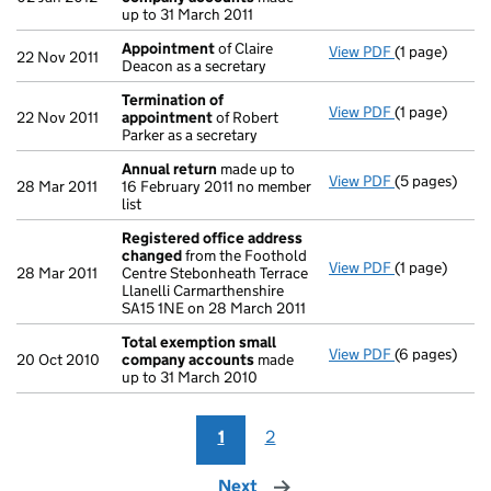
up to 31 March 2011
Appointment
of Claire
View PDF
(1 page)
Appointmen
22 Nov 2011
Deacon as a secretary
Termination of
View PDF
(1 page)
Termination
22 Nov 2011
appointment
of Robert
Parker as a secretary
Annual return
made up to
View PDF
(5 pages)
Annual retur
28 Mar 2011
16 February 2011 no member
list
Registered office address
changed
from the Foothold
View PDF
(1 page)
Registered o
28 Mar 2011
Centre Stebonheath Terrace
Llanelli Carmarthenshire
SA15 1NE on 28 March 2011
Total exemption small
View PDF
(6 pages)
Total exemp
20 Oct 2010
company accounts
made
up to 31 March 2010
1
2
Next
page