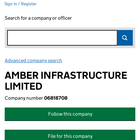
Sign in / Register
Search for a company or officer
Advanced company search
Link opens in new window
AMBER INFRASTRUCTURE
LIMITED
Company number
06818708
Follow this company
File for this company