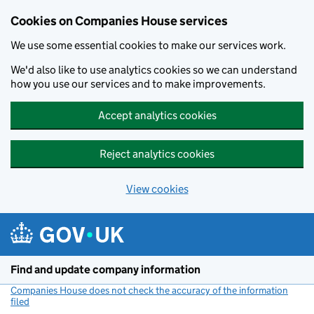
Cookies on Companies House services
We use some essential cookies to make our services work.
We'd also like to use analytics cookies so we can understand
how you use our services and to make improvements.
Accept analytics cookies
Reject analytics cookies
View cookies
Skip to main content
Find and update company information
Companies House does not check the accuracy of the information
filed
(link opens a new window)