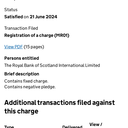
Status
Satisfied
on
21 June 2024
Transaction Filed
Registration of a charge (MR01)
View PDF
(15 pages)
for Registration of a charge (MR01)
Persons entitled
The Royal Bank of Scotland International Limited
Brief description
Contains fixed charge.
Contains negative pledge.
Additional transactions filed against
this charge
Additional transactions filed against this charge (PDF links op
View /
Type
(of transaction)
Delivered
(to Companies House 