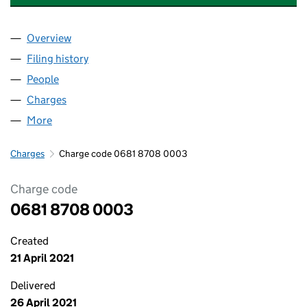
Overview
Company
for AMBER INFRASTRUCTURE LIMITED (068187
Filing history
for AMBER INFRASTRUCTURE LIMITED (068
People
for AMBER INFRASTRUCTURE LIMITED (06818708
Charges
for AMBER INFRASTRUCTURE LIMITED (0681870
More
for AMBER INFRASTRUCTURE LIMITED (06818708)
Charges
Charge code 0681 8708 0003
Charge code
0681 8708 0003
Created
21 April 2021
Delivered
26 April 2021