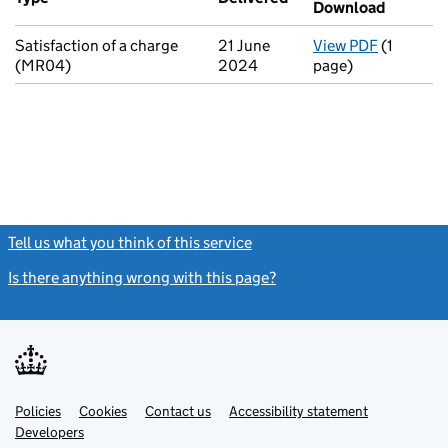
Download
(PDF fil
Satisfaction of a charge
21 June
View PDF
(1
for Satis
(MR04)
2024
page)
Tell us what you think of this service
(link opens a new window)
Is there anything wrong with this page?
(link opens a new windo
Link
Link
Policies
Support links
Cookies
Contact us
Accessibility statement
opens
opens
Link
Developers
in
in
opens