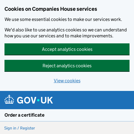
Cookies on Companies House services
We use some essential cookies to make our services work.
We'd also like to use analytics cookies so we can understand
how you use our services and to make improvements.
Accept analytics cookies
Reject analytics cookies
View cookies
Skip to main content
Order a certificate
Sign in / Register