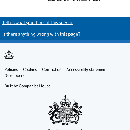
Tell us what you think of this service
Is there anything wrong with this page?
Policies
Support links
Cookies
Contact us
Accessibility statement
Developers
Built by
Companies House