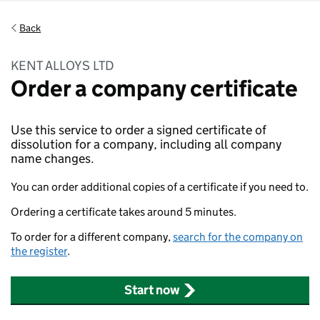
Back
KENT ALLOYS LTD
Order a company certificate
Use this service to order a signed certificate of
dissolution for a company, including all company
name changes.
You can order additional copies of a certificate if you need to.
Ordering a certificate takes around 5 minutes.
To order for a different company,
search for the company on
the register
.
Start now