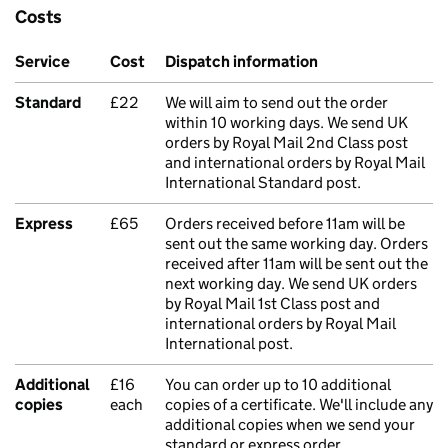
Costs
Service
Cost
Dispatch information
Standard
£22
We will aim to send out the order
within 10 working days. We send UK
orders by Royal Mail 2nd Class post
and international orders by Royal Mail
International Standard post.
Express
£65
Orders received before 11am will be
sent out the same working day. Orders
received after 11am will be sent out the
next working day. We send UK orders
by Royal Mail 1st Class post and
international orders by Royal Mail
International post.
Additional
£16
You can order up to 10 additional
copies
each
copies of a certificate. We'll include any
additional copies when we send your
standard or express order.