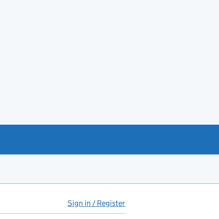
Sign in / Register