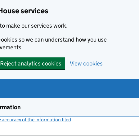
House services
to make our services work.
s cookies so we can understand how you use
ovements.
Reject analytics cookies
View cookies
ormation
accuracy of the information filed
(link opens a new window)