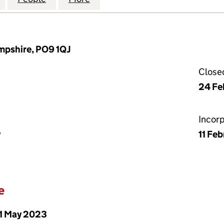
mpshire, PO9 1QJ
Close
24 Fe
Incor
y
11 Fe
e
1 May 2023