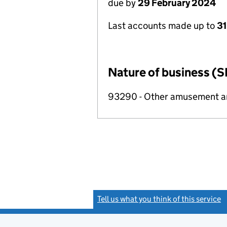
due by
29 February 2024
Last accounts made up to
31
Nature of business (S
93290 - Other amusement and
Tell us what you think of this service
(