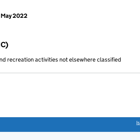
 May 2022
IC)
 recreation activities not elsewhere classified
link opens a new window)
I