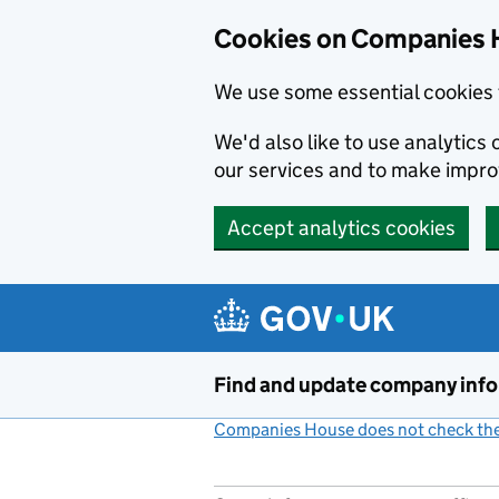
Cookies on Companies 
We use some essential cookies 
We'd also like to use analytic
our services and to make impr
Accept analytics cookies
Skip to main content
Find and update company inf
Companies House does not check the 