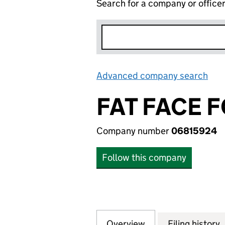
Search for a company or office
Advanced company search
Lin
FAT FACE 
Company number
06815924
Follow this company
Overview
Company
for FAT FACE FO
Filing history