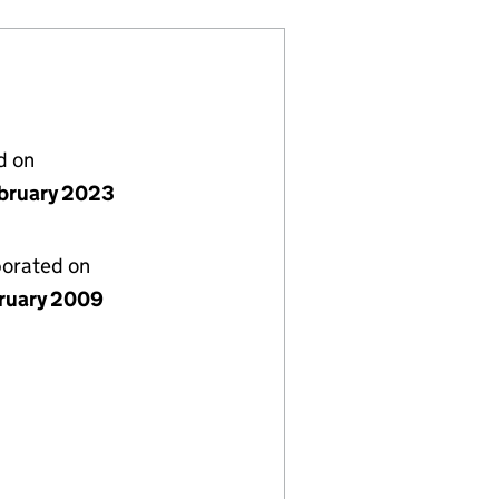
d on
bruary 2023
porated on
bruary 2009