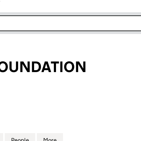
r
k opens in new window
FOUNDATION
UNDATION (06815924)
for FAT FACE FOUNDATION (06815924)
People
for FAT FACE FOUNDATION (06815924)
More
for FAT FACE FOUNDATION (0