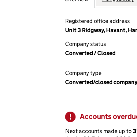
Registered office address
Unit 3 Ridgway, Havant, Ha
Company status
Converted / Closed
Company type
Converted/closed compan
Accounts overdu
Warning
Next accounts made up to
3