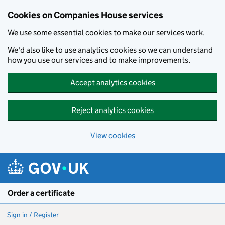
Cookies on Companies House services
We use some essential cookies to make our services work.
We'd also like to use analytics cookies so we can understand
how you use our services and to make improvements.
Accept analytics cookies
Reject analytics cookies
View cookies
Skip to main content
Order a certificate
Sign in / Register