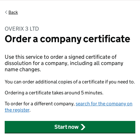
Back
OVERIX 3 LTD
Order a company certificate
Use this service to order a signed certificate of
dissolution for a company, including all company
name changes.
You can order additional copies of a certificate if you need to.
Ordering a certificate takes around 5 minutes.
To order for a different company,
search for the company on
the register
.
Start now