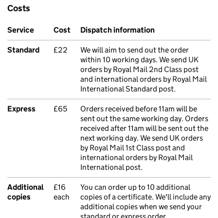
Costs
Service
Cost
Dispatch information
Standard
£22
We will aim to send out the order
within 10 working days. We send UK
orders by Royal Mail 2nd Class post
and international orders by Royal Mail
International Standard post.
Express
£65
Orders received before 11am will be
sent out the same working day. Orders
received after 11am will be sent out the
next working day. We send UK orders
by Royal Mail 1st Class post and
international orders by Royal Mail
International post.
Additional
£16
You can order up to 10 additional
copies
each
copies of a certificate. We'll include any
additional copies when we send your
standard or express order.