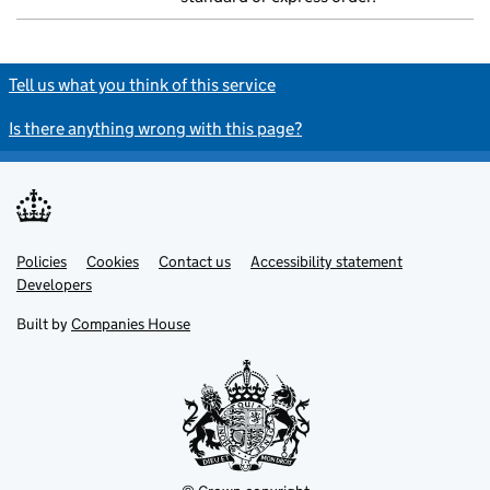
Tell us what you think of this service
Is there anything wrong with this page?
Policies
Support links
Cookies
Contact us
Accessibility statement
Developers
Built by
Companies House