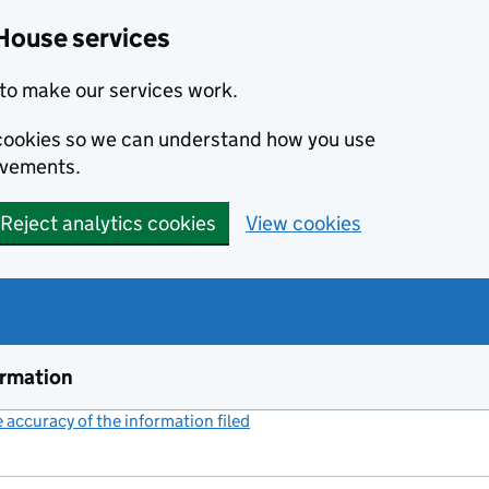
House services
to make our services work.
s cookies so we can understand how you use
ovements.
Reject analytics cookies
View cookies
ormation
accuracy of the information filed
(link opens a new window)