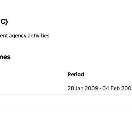
IC)
nt agency activities
mes
Period
28 Jan 2009 - 04 Feb 20