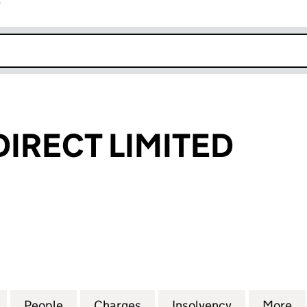
r
k opens in new window
DIRECT LIMITED
RECT LIMITED (06804397)
for ID TALENT DIRECT LIMITED (06804397)
People
for ID TALENT DIRECT LIMITED (0680439
Charges
for ID TALENT DIRECT LIMI
Insolvency
for ID TALE
More
f