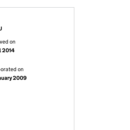
U
lved on
l 2014
porated on
nuary 2009