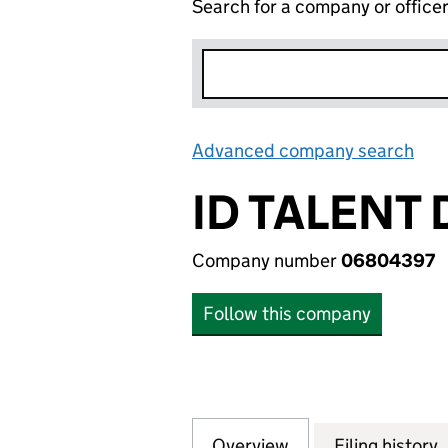
Search for a company or office
Advanced company search
Lin
ID TALENT 
Company number
06804397
Follow this company
Overview
Company
for ID TALENT DI
Filing history