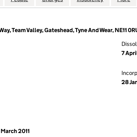
Way, Team Valley, Gateshead, Tyne And Wear, NE11 0R
Disso
7 Apri
Incor
28 Ja
 March 2011