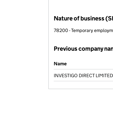
Nature of business (S
78200 - Temporary employme
Previous company na
Previous company names
Name
INVESTIGO DIRECT LIMITED