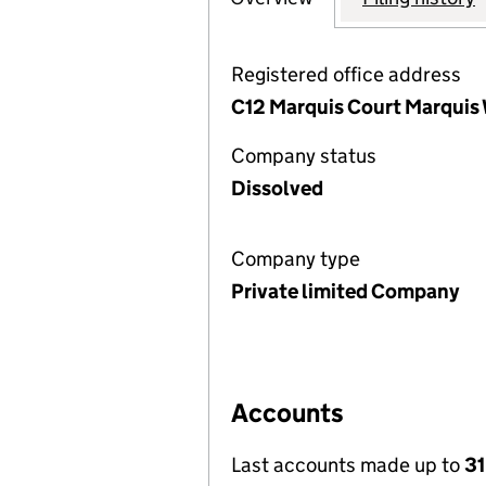
Registered office address
C12 Marquis Court Marquis 
Company status
Dissolved
Company type
Private limited Company
Accounts
Last accounts made up to
31