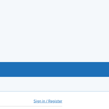
Sign in / Register