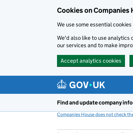
Cookies on Companies 
We use some essential cookies 
We'd also like to use analytic
our services and to make impr
Accept analytics cookies
Skip to main content
Find and update company inf
Companies House does not check the 