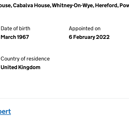
use, Cabalva House, Whitney-On-Wye, Hereford, Po
Date of birth
Appointed on
March 1967
6 February 2022
Country of residence
United Kingdom
ert