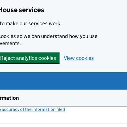
House services
to make our services work.
s cookies so we can understand how you use
ovements.
Reject analytics cookies
View cookies
ormation
accuracy of the information filed
(link opens a new window)