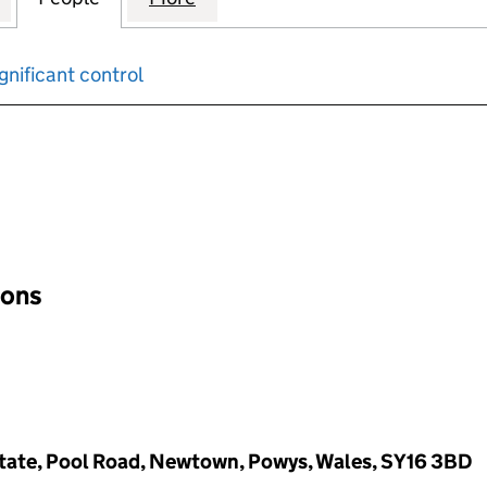
gnificant control
input will reload the page.
ions
Estate, Pool Road, Newtown, Powys, Wales, SY16 3BD