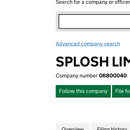
Search for a company or office
Advanced company search
Lin
SPLOSH LI
Company number
06800040
Follow this company
File f
Overview
Company
for SPLOSH LIMI
Filing history