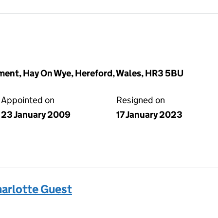
ent, Hay On Wye, Hereford, Wales, HR3 5BU
Appointed on
Resigned on
23 January 2009
17 January 2023
arlotte Guest