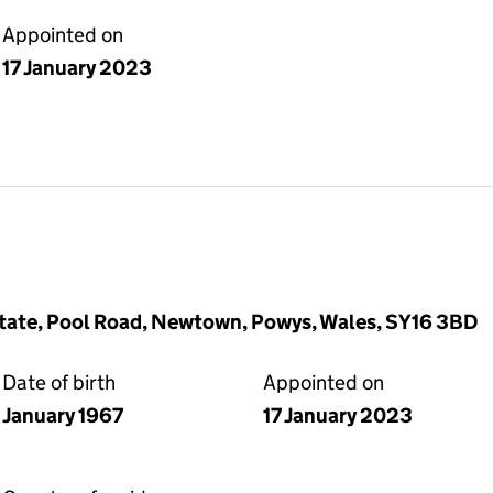
Appointed on
17 January 2023
Estate, Pool Road, Newtown, Powys, Wales, SY16 3BD
Date of birth
Appointed on
January 1967
17 January 2023