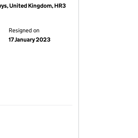
wys, United Kingdom, HR3
Resigned on
17 January 2023