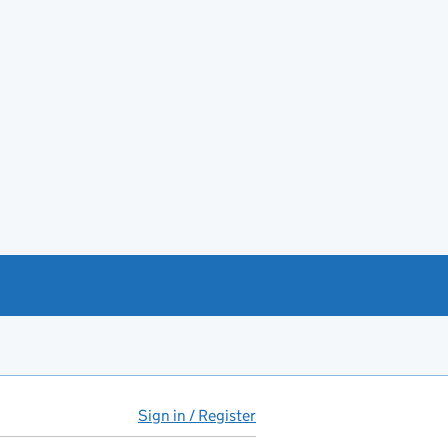
Sign in / Register