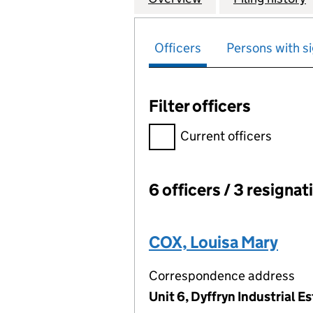
Officers
Persons with si
Filter officers
Filter officers, selecting an 
Current officers
6 officers / 3 resignat
Officers:
COX, Louisa Mary
Correspondence address
Unit 6, Dyffryn Industrial 