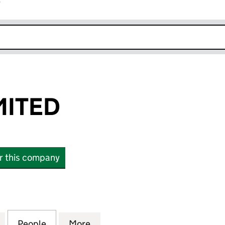
r
k opens in new window
MITED
or this company
TED (06800040)
for SPLOSH LIMITED (06800040)
People
for SPLOSH LIMITED (06800040)
More
for SPLOSH LIMITED (068000