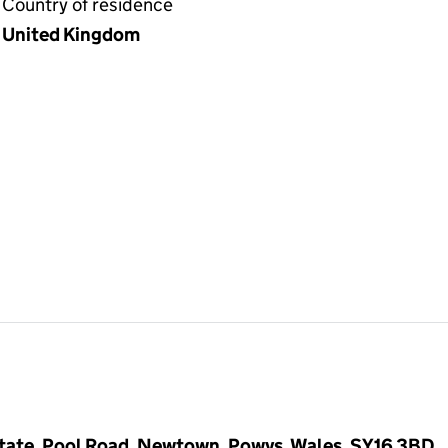
Country of residence
United Kingdom
Estate, Pool Road, Newtown, Powys, Wales, SY16 3BD