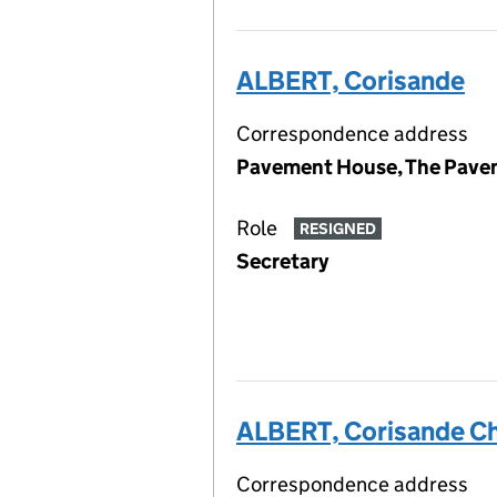
ALBERT, Corisande
Correspondence address
Pavement House, The Pavem
Role
RESIGNED
Secretary
ALBERT, Corisande Ch
Correspondence address