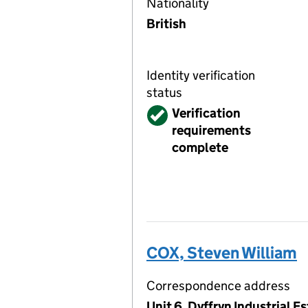
Nationality
British
Identity verification
status
Verified
Verification
requirements
complete
COX, Steven William
Correspondence address
Unit 6, Dyffryn Industrial 