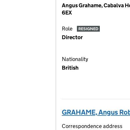
Angus Grahame, Cabalva Ho
6EX
Role
RESIGNED
Director
Nationality
British
GRAHAME, Angus Rob
Correspondence address