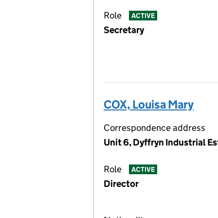
Role
ACTIVE
Secretary
COX, Louisa Mary
Correspondence address
Unit 6, Dyffryn Industrial 
Role
ACTIVE
Director