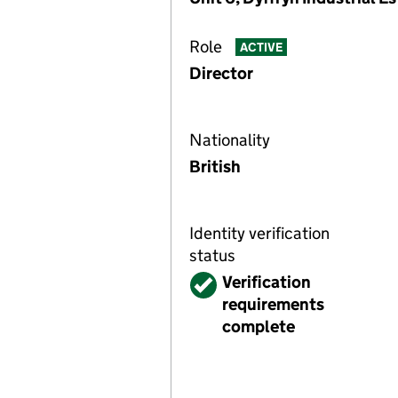
Role
ACTIVE
Director
Nationality
British
Identity verification
status
Verified
Verification
requirements
complete