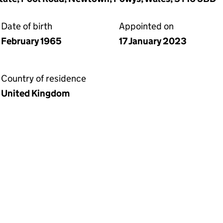
Date of birth
Appointed on
February 1965
17 January 2023
Country of residence
United Kingdom