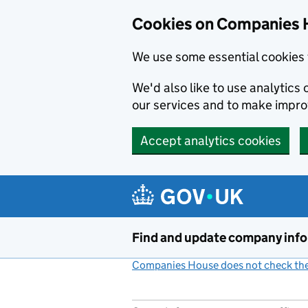
Cookies on Companies 
We use some essential cookies 
We'd also like to use analytic
our services and to make impr
Accept analytics cookies
Skip to main content
Find and update company inf
Companies House does not check the 