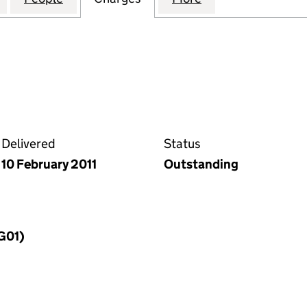
Delivered
Status
10 February 2011
Outstanding
MG01)
f a charge (MG01)