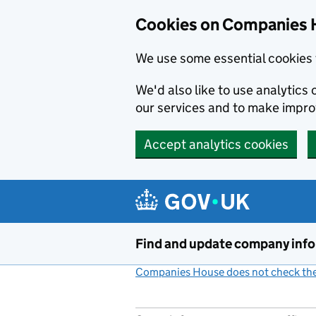
Cookies on Companies 
We use some essential cookies 
We'd also like to use analytic
our services and to make impr
Accept analytics cookies
Skip to main content
Find and update company inf
Companies House does not check the 