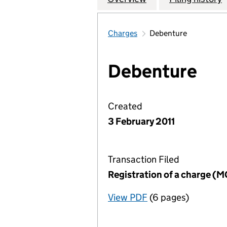
Charges
Debenture
Debenture
Created
3 February 2011
Transaction Filed
Registration of a charge (
View PDF
(6 pages)
for Registration o