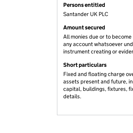
Persons entitled
Santander UK PLC
Amount secured
All monies due or to become
any account whatsoever unde
instrument creating or evide
Short particulars
Fixed and floating charge ov
assets present and future, i
capital, buildings, fixtures, 
details.