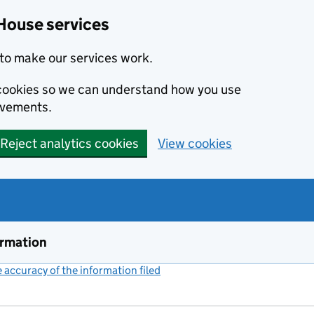
House services
to make our services work.
s cookies so we can understand how you use
ovements.
Reject analytics cookies
View cookies
ormation
accuracy of the information filed
(link opens a new window)