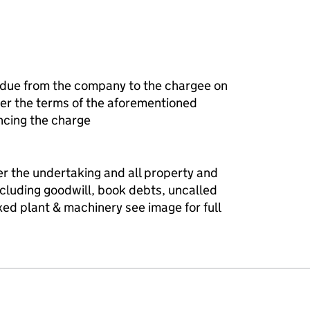
 due from the company to the chargee on
r the terms of the aforementioned
ncing the charge
er the undertaking and all property and
ncluding goodwill, book debts, uncalled
fixed plant & machinery see image for full