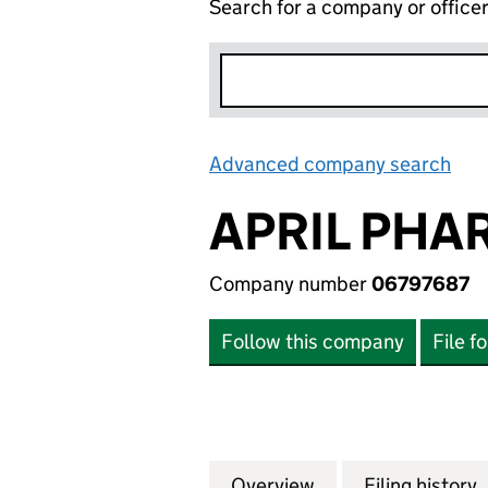
Search for a company or office
Advanced company search
Lin
APRIL PHA
Company number
06797687
Follow this company
File f
Overview
Company
for APRIL PHARM
Filing history