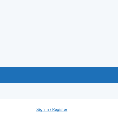
Sign in / Register