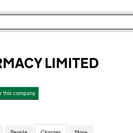
r
k opens in new window
RMACY LIMITED
or this company
ACY LIMITED (06797687)
for APRIL PHARMACY LIMITED (06797687)
People
for APRIL PHARMACY LIMITED (0679768
Charges
for APRIL PHARMACY LIMIT
More
for APRIL PHARM