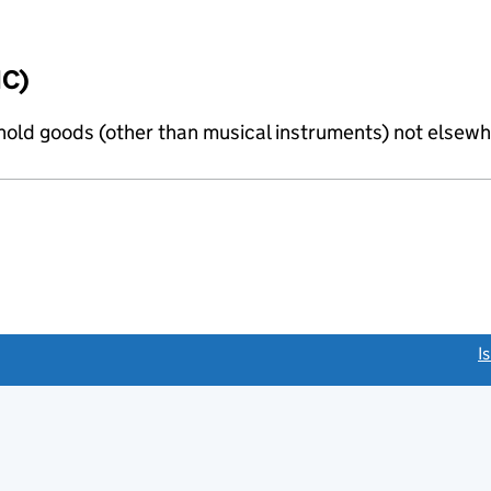
IC)
old goods (other than musical instruments) not elsewhe
link opens a new window)
I