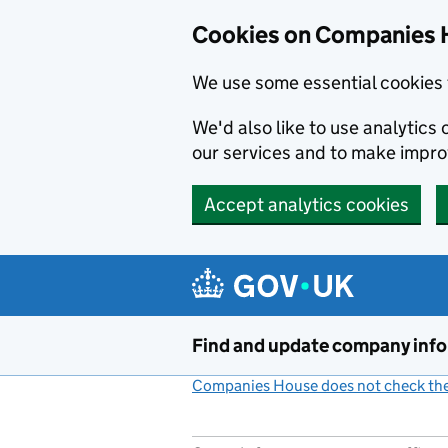
Cookies on Companies 
We use some essential cookies 
We'd also like to use analytic
our services and to make impr
Accept analytics cookies
Skip to main content
Find and update company inf
Companies House does not check the 