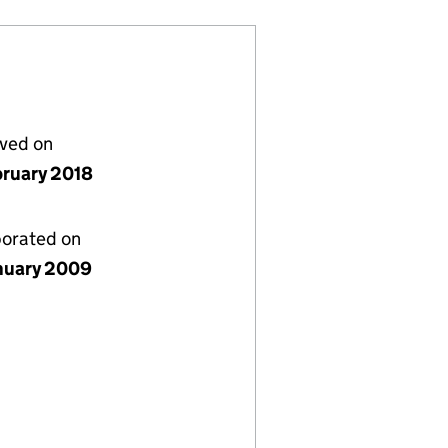
lved on
bruary 2018
porated on
nuary 2009