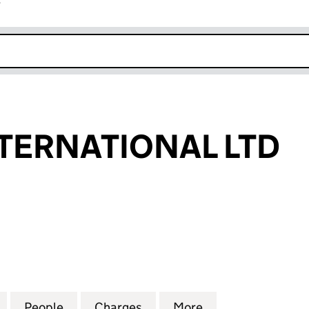
r
k opens in new window
TERNATIONAL LTD
RNATIONAL LTD (06796293)
for DECENT INTERNATIONAL LTD (06796293)
People
for DECENT INTERNATIONAL LTD (0679
Charges
for DECENT INTERNATIONA
More
for DECENT INT