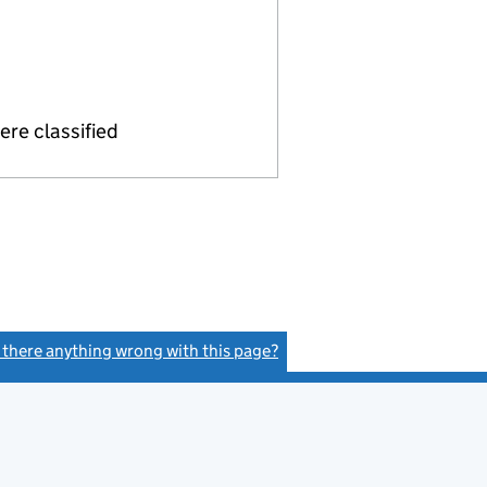
re classified
s there anything wrong with this page?
(link opens a new window)