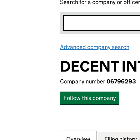
Search for a company or office
Advanced company search
Lin
DECENT IN
Company number
06796293
Follow this company
Overview
Company
for DECENT INTE
Filing history