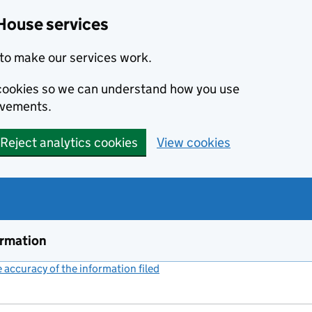
House services
to make our services work.
s cookies so we can understand how you use
ovements.
Reject analytics cookies
View cookies
ormation
accuracy of the information filed
(link opens a new window)