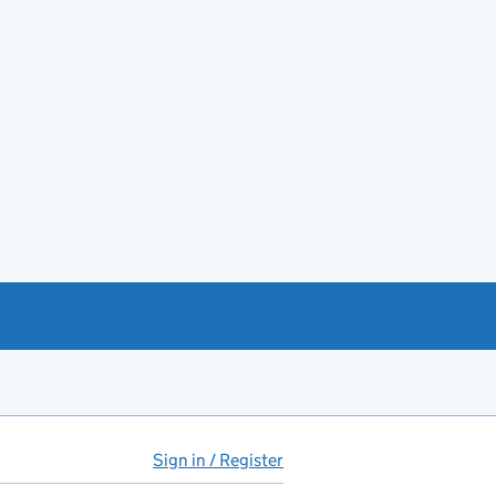
Sign in / Register