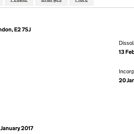
don, E2 7SJ
Disso
13 Fe
Incor
20 Ja
 January 2017