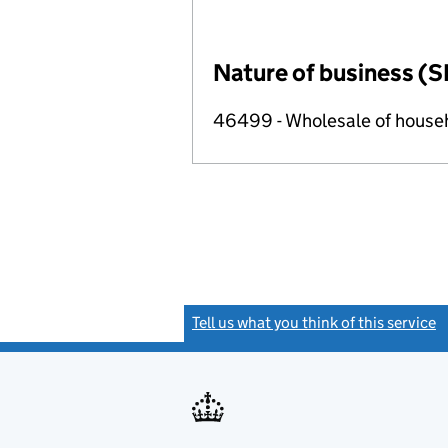
Nature of business (S
46499 - Wholesale of househ
Tell us what you think of this service
(