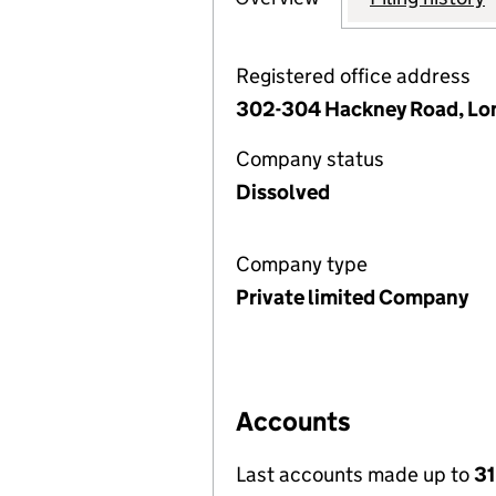
Registered office address
302-304 Hackney Road, Lon
Company status
Dissolved
Company type
Private limited Company
Accounts
Last accounts made up to
31