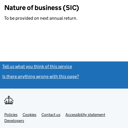
Nature of business (SIC)
To be provided on next annual return.
Tell us what you think of this service
(link opens a new window)
Is there anything wrong with this page?
(link opens a new windo
Link
Link
Policies
Support links
Cookies
Contact us
Accessibility statement
opens
opens
Link
Developers
in
in
opens