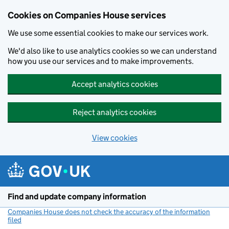
Cookies on Companies House services
We use some essential cookies to make our services work.
We'd also like to use analytics cookies so we can understand
how you use our services and to make improvements.
Accept analytics cookies
Reject analytics cookies
View cookies
Skip to main content
Find and update company information
Companies House does not check the accuracy of the information
filed
(link opens a new window)