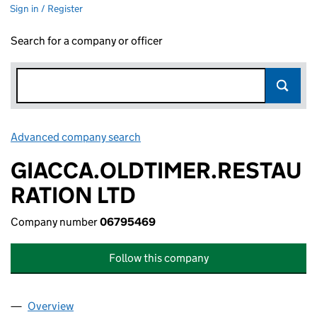
Sign in / Register
Search for a company or officer
Advanced company search
Link opens in new window
GIACCA.OLDTIMER.RESTAU
RATION LTD
Company number
06795469
Follow this company
Overview
Company
for GIACCA.OLDTIMER.RESTAURATION LTD (06