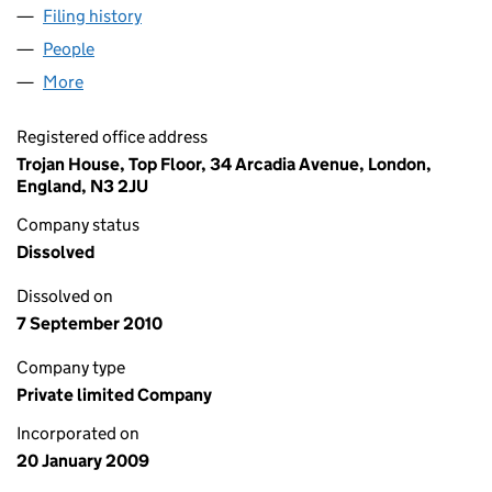
Filing history
for GIACCA.OLDTIMER.RESTAURATION LTD 
People
for GIACCA.OLDTIMER.RESTAURATION LTD (0679
More
for GIACCA.OLDTIMER.RESTAURATION LTD (06795
Registered office address
Trojan House, Top Floor, 34 Arcadia Avenue, London,
England, N3 2JU
Company status
Dissolved
Dissolved on
7 September 2010
Company type
Private limited Company
Incorporated on
20 January 2009