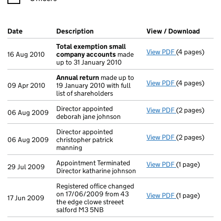
Company Results (links open in a new window)
Date
(document was filed at Companies House)
Description
(of the document filed at Companies H
View / Download
(PDF f
Total exemption small
View PDF
(4 pages)
Total exempt
16 Aug 2010
company accounts
made
up to 31 January 2010
Annual return
made up to
View PDF
(4 pages)
Annual retur
09 Apr 2010
19 January 2010 with full
list of shareholders
Director appointed
View PDF
(2 pages)
Director appoi
06 Aug 2009
deborah jane johnson
Director appointed
View PDF
(2 pages)
Director appoi
06 Aug 2009
christopher patrick
manning
Appointment Terminated
View PDF
(1 page)
Appointment Te
29 Jul 2009
Director katharine johnson
Registered office changed
on 17/06/2009 from 43
View PDF
(1 page)
Registered off
17 Jun 2009
the edge clowe streeet
salford M3 5NB