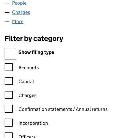
People
for BENN FURNITURE LTD (06794233)
Charges
for BENN FURNITURE LTD (06794233)
More
for BENN FURNITURE LTD (06794233)
Filter by category
Filter by category
Show filing type
Confirmation statement filters, selecting an input will reload t
Accounts
Capital
Charges
Confirmation statement filters, selecting an input will reload t
Confirmation statements / Annual returns
Incorporation
Officers