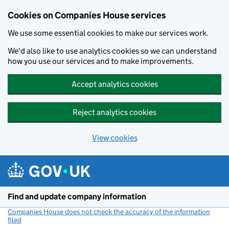
Cookies on Companies House services
We use some essential cookies to make our services work.
We'd also like to use analytics cookies so we can understand
how you use our services and to make improvements.
Accept analytics cookies
Reject analytics cookies
View cookies
Skip to main content
Find and update company information
Companies House does not check the accuracy of the information
filed
(link opens a new window)