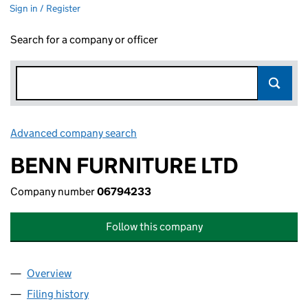
Sign in / Register
Search for a company or officer
Advanced company search
Link opens in new window
BENN FURNITURE LTD
Company number
06794233
Follow this company
Overview
Company
for BENN FURNITURE LTD (06794233)
Filing history
for BENN FURNITURE LTD (06794233)