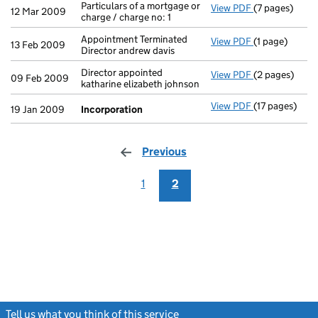
Particulars of a mortgage or
View PDF
(7 pages)
Particulars of
12 Mar 2009
charge / charge no: 1
Appointment Terminated
View PDF
(1 page)
Appointment Te
13 Feb 2009
Director andrew davis
Director appointed
View PDF
(2 pages)
Director appoi
09 Feb 2009
katharine elizabeth johnson
View PDF
(17 pages)
Incorporatio
19 Jan 2009
Incorporation
Previous
page
1
2
Tell us what you think of this service
(link opens a new window)