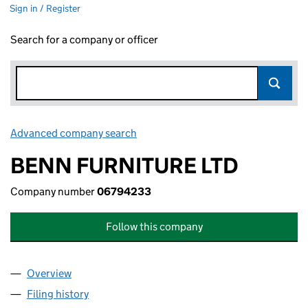
Sign in / Register
Search for a company or officer
Advanced company search
Link opens in new window
BENN FURNITURE LTD
Company number
06794233
Follow this company
Overview
Company
for BENN FURNITURE LTD (06794233)
Filing history
for BENN FURNITURE LTD (06794233)