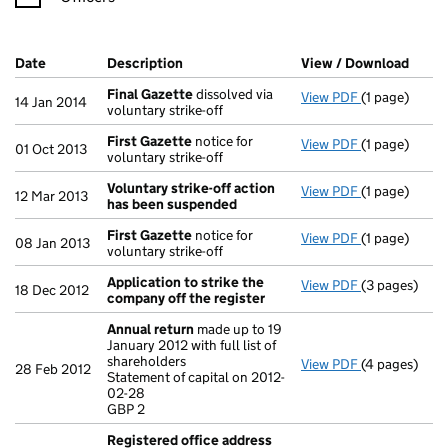
Company Results (links open in a new window)
Date
(document was filed at Companies House)
Description
(of the document filed at Companies Ho
View / Download
(PDF 
Final Gazette
dissolved via
View PDF
(1 page)
Final Gazett
14 Jan 2014
voluntary strike-off
First Gazette
notice for
View PDF
(1 page)
First Gazett
01 Oct 2013
voluntary strike-off
Voluntary strike-off action
View PDF
(1 page)
Voluntary st
12 Mar 2013
has been suspended
First Gazette
notice for
View PDF
(1 page)
First Gazett
08 Jan 2013
voluntary strike-off
Application to strike the
View PDF
(3 pages)
Application 
18 Dec 2012
company off the register
Annual return
made up to 19
January 2012 with full list of
shareholders
View PDF
(4 pages)
Annual retur
28 Feb 2012
Statement of capital on 2012-
Statement of 
02-28
GBP 2
GBP 2
- link opens i
Registered office address