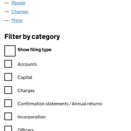
People
for BENN FURNITURE LTD (06794233)
Charges
for BENN FURNITURE LTD (06794233)
More
for BENN FURNITURE LTD (06794233)
Filter by category
Filter by category
Show filing type
Confirmation statement filters, selecting an input will reload t
Accounts
Capital
Charges
Confirmation statement filters, selecting an input will reload t
Confirmation statements / Annual returns
Incorporation
Officers