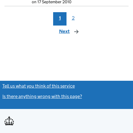
on 17 September 2010
1
2
Next
page
Tell us what you think of this service
(link opens a new window)
Is there anything wrong with this page?
(link opens a new windo