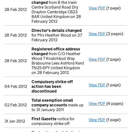
changed
from 8 the Irwin
Centre Scotland Road Dry
View PDF
(1 page)
Registered 
28 Feb 2012
Drayton Cambridge CB23
8AR United Kingdom on 28
February 2012
Director's details changed
View PDF
(2 pages)
Director's d
28 Feb 2012
for Mrs Heather Wood on 27
February 2012
Registered office address
changed
from C/O Heather
Wood 7 Knatchbull Way
View PDF
(1 page)
Registered 
28 Feb 2012
Brabourne Lees Ashford Kent
TN25 6PY United Kingdom
on 28 February 2012
Compulsory strike-off
View PDF
(1 page)
Compulsory s
04 Feb 2012
action has been
discontinued
Total exemption small
View PDF
(4 pages)
Total exemp
02 Feb 2012
company accounts
made up
to 31 January 2011
First Gazette
notice for
View PDF
(1 page)
First Gazett
31 Jan 2012
compulsory strike-off