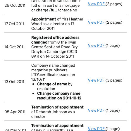
Declaration of satisfaction in
View PDF
(3 pages)
Declaration of
26 Oct 2011
full or in part of a mortgage
or charge /full /charge no 1
Appointment
of Mrs Heather
View PDF
(2 pages)
Appointmen
17 Oct 2011
Wood as a director on 17
October 2011
Registered office address
changed
from 8 the Irwin
View PDF
(1 page)
Registered 
14 Oct 2011
Centre Scotland Road Dry
Drayton Cambridge CB23
8AR on 14 October 2011
Company name changed
magazine publishers
LTD\certificate issued on
13/10/11
View PDF
(3 pages)
Company name 
13 Oct 2011
Change of name
by
Change of
resolution
Change co
Change company name
- link opens i
resolution on 2011-10-12
Termination of appointment
View PDF
(1 page)
Termination
05 Apr 2011
of Deborah Johnson as a
director
Termination of appointment
View PDF
(1 page)
Termination
29 Mar 2011
of Kevin Haggarthy as a