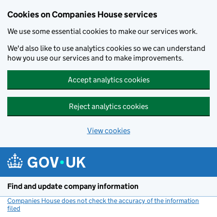
Cookies on Companies House services
We use some essential cookies to make our services work.
We'd also like to use analytics cookies so we can understand
how you use our services and to make improvements.
Accept analytics cookies
Reject analytics cookies
View cookies
Skip to main content
Find and update company information
Companies House does not check the accuracy of the information
filed
(link opens a new window)