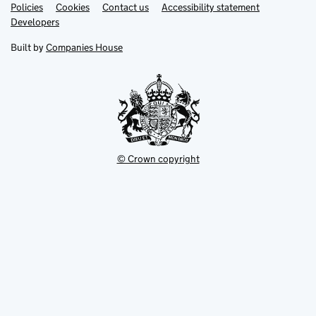
Link
Link
Policies
Support links
Cookies
Contact us
Accessibility statement
opens
opens
Link
Developers
in
in
opens
new
new
in
Built by
Companies House
tab
tab
new
tab
© Crown copyright