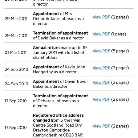
director
Appointment
of Mrs
View PDF
(2 pages)
Appointmen
29 Mar 2011
Deborah Jane Johnson as a
director
Termination of appointment
View PDF
(1 page)
Termination
29 Mar 2011
of David Baker as a director
Annual return
made up to 19
View PDF
(5 pages)
Annual retur
01 Mar 2011
January 2011 with full list of
shareholders
Appointment
of Kevin John
View PDF
(3 pages)
Appointmen
24 Sep 2010
Haggarthy as a director
Appointment
of David Trevor
View PDF
(3 pages)
Appointmen
24 Sep 2010
Baker as a director
Termination of appointment
View PDF
(2 pages)
Termination
17 Sep 2010
of Deborah Johnson as a
director
Registered office address
changed
from 6 the Irwin
Centre Scotland Road Dry
View PDF
(2 pages)
Registered 
17 Sep 2010
Drayton Cambridge
Cambridgeshire CB23 8AR