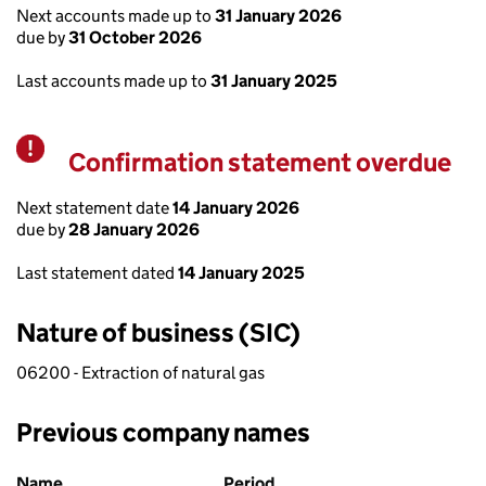
Next accounts made up to
31 January 2026
due by
31 October 2026
Last accounts made up to
31 January 2025
Confirmation statement overdue
Warning
Next statement date
14 January 2026
due by
28 January 2026
Last statement dated
14 January 2025
Nature of business (SIC)
06200 - Extraction of natural gas
Previous company names
Previous company names
Name
Period