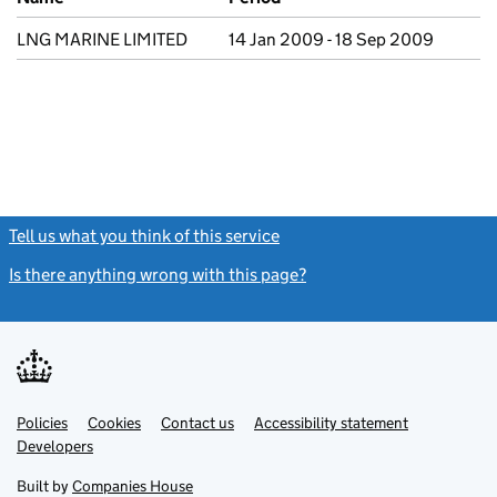
LNG MARINE LIMITED
14 Jan 2009 - 18 Sep 2009
Tell us what you think of this service
(link opens a new window)
Is there anything wrong with this page?
(link opens a new windo
Link
Link
Policies
Support links
Cookies
Contact us
Accessibility statement
opens
opens
Link
Developers
in
in
opens
new
new
in
Built by
Companies House
tab
tab