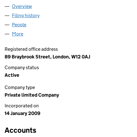
Overview
Company
for PHOENIX OIL & GAS LIMITED (06790585)
Filing history
for PHOENIX OIL & GAS LIMITED (06790585
People
for PHOENIX OIL & GAS LIMITED (06790585)
More
for PHOENIX OIL & GAS LIMITED (06790585)
Registered office address
89 Braybrook Street, London, W12 0AJ
Company status
Active
Company type
Private limited Company
Incorporated on
14 January 2009
Accounts