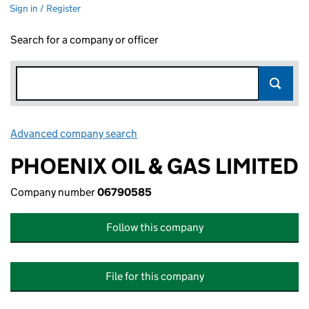
Sign in / Register
Search for a company or officer
Advanced company search
Link opens in new window
PHOENIX OIL & GAS LIMITED
Company number
06790585
Follow this company
File for this company