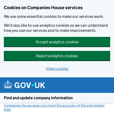
Cookies on Companies House services
We use some essential cookies to make our services work.
We'd also like to use analytics cookies so we can understand
how you use our services and to make improvements.
Accept analytics cookies
Reject analytics cookies
View cookies
Skip to main content
Find and update company information
Companies House does not check the accuracy of the information
filed
(link opens a new window)