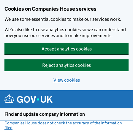
Cookies on Companies House services
We use some essential cookies to make our services work.
We'd also like to use analytics cookies so we can understand
how you use our services and to make improvements.
Accept analytics cookies
Reject analytics cookies
View cookies
Skip to main content
Find and update company information
Companies House does not check the accuracy of the information
filed
(link opens a new window)