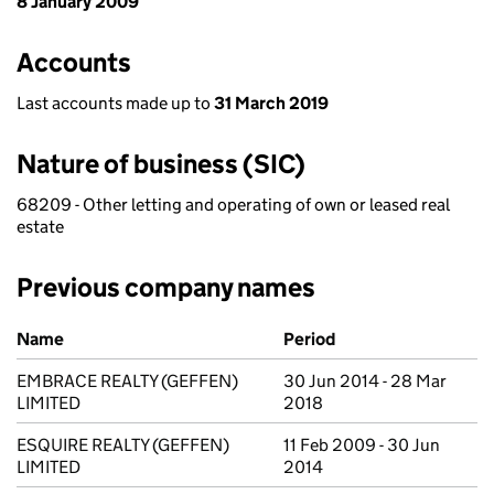
8 January 2009
Accounts
Last accounts made up to
31 March 2019
Nature of business (SIC)
68209 - Other letting and operating of own or leased real
estate
Previous company names
Previous company names
Name
Period
EMBRACE REALTY (GEFFEN)
30 Jun 2014 - 28 Mar
LIMITED
2018
ESQUIRE REALTY (GEFFEN)
11 Feb 2009 - 30 Jun
LIMITED
2014