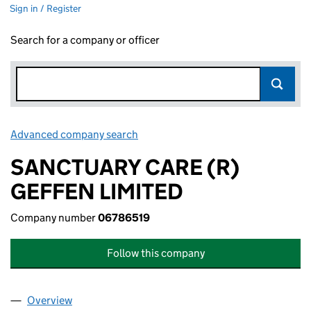
Sign in / Register
Search for a company or officer
Advanced company search
Link opens in new window
SANCTUARY CARE (R)
GEFFEN LIMITED
Company number
06786519
Follow this company
Overview
Company
for SANCTUARY CARE (R) GEFFEN LIMITED (06