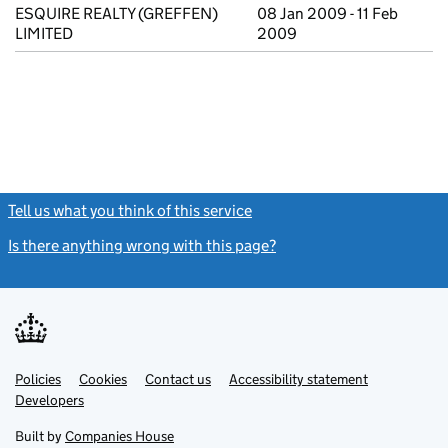
ESQUIRE REALTY (GREFFEN)
08 Jan 2009 - 11 Feb
LIMITED
2009
Tell us what you think of this service
(link opens a new window)
Is there anything wrong with this page?
(link opens a new windo
Link
Link
Policies
Support links
Cookies
Contact us
Accessibility statement
opens
opens
Link
Developers
in
in
opens
new
new
in
Built by
Companies House
tab
tab
new