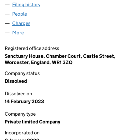
Filing history
for SANCTUARY CARE (R) GEFFEN LIMITED 
People
for SANCTUARY CARE (R) GEFFEN LIMITED (0678
Charges
for SANCTUARY CARE (R) GEFFEN LIMITED (067
More
for SANCTUARY CARE (R) GEFFEN LIMITED (067865
Registered office address
Sanctuary House, Chamber Court, Castle Street,
Worcester, England, WR1 3ZQ
Company status
Dissolved
Dissolved on
14 February 2023
Company type
Private limited Company
Incorporated on