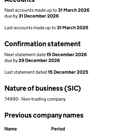
Next accounts made up to
31 March 2026
due by
31 December 2026
Last accounts made up to
31 March 2025
Confirmation statement
Next statement date
15 December 2026
due by
29 December 2026
Last statement dated
15 December 2025
Nature of business (SIC)
74990 - Non-trading company
Previous company names
Previous company names
Name
Period