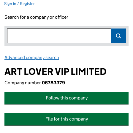
Sign in / Register
Search for a company or officer
Advanced company search
Link opens in new window
ART LOVER VIP LIMITED
Company number
06783379
Follow this company
File for this company