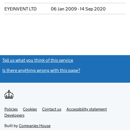
EYEINVENT LTD
06 Jan 2009 - 14 Sep 2020
Tell us what you think of this service
(link opens a new window)
Is there anything wrong with this page?
(link opens a new windo
Link
Link
Policies
Support links
Cookies
Contact us
Accessibility statement
opens
opens
Link
Developers
in
in
opens
new
new
in
Built by
Companies House
tab
tab
new