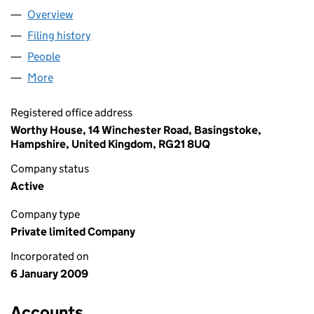
Overview
Company
for ART LOVER VIP LIMITED (06783379)
Filing history
for ART LOVER VIP LIMITED (06783379)
People
for ART LOVER VIP LIMITED (06783379)
More
for ART LOVER VIP LIMITED (06783379)
Registered office address
Worthy House, 14 Winchester Road, Basingstoke,
Hampshire, United Kingdom, RG21 8UQ
Company status
Active
Company type
Private limited Company
Incorporated on
6 January 2009
Accounts