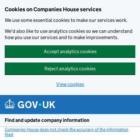
Cookies on Companies House services
We use some essential cookies to make our services work.
We'd also like to use analytics cookies so we can understand
how you use our services and to make improvements.
Accept analytics cookies
Reject analytics cookies
View cookies
Skip to main content
Find and update company information
Companies House does not check the accuracy of the information
filed
(link opens a new window)