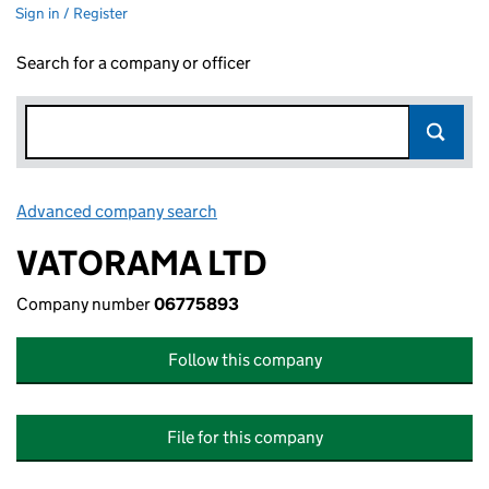
Sign in / Register
Search for a company or officer
Advanced company search
Link opens in new window
VATORAMA LTD
Company number
06775893
Follow this company
File for this company