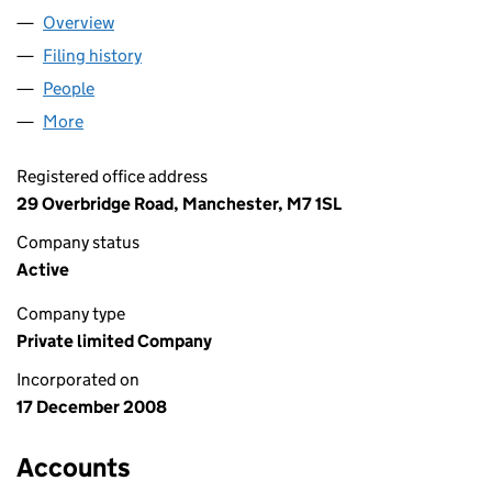
Overview
Company
for VATORAMA LTD (06775893)
Filing history
for VATORAMA LTD (06775893)
People
for VATORAMA LTD (06775893)
More
for VATORAMA LTD (06775893)
Registered office address
29 Overbridge Road, Manchester, M7 1SL
Company status
Active
Company type
Private limited Company
Incorporated on
17 December 2008
Accounts