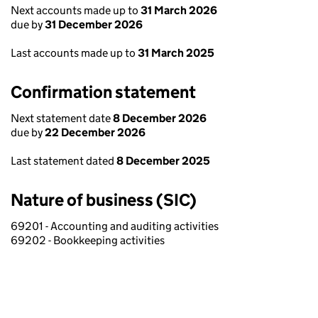
Next accounts made up to
31 March 2026
due by
31 December 2026
Last accounts made up to
31 March 2025
Confirmation statement
Next statement date
8 December 2026
due by
22 December 2026
Last statement dated
8 December 2025
Nature of business (SIC)
69201 - Accounting and auditing activities
69202 - Bookkeeping activities