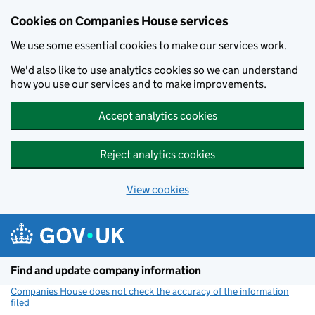
Cookies on Companies House services
We use some essential cookies to make our services work.
We'd also like to use analytics cookies so we can understand
how you use our services and to make improvements.
Accept analytics cookies
Reject analytics cookies
View cookies
Skip to main content
Find and update company information
Companies House does not check the accuracy of the information
filed
(link opens a new window)