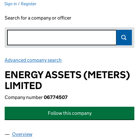
Sign in / Register
Search for a company or officer
Advanced company search
Link opens in new window
ENERGY ASSETS (METERS)
LIMITED
Company number
06774507
Follow this company
Overview
Company
for ENERGY ASSETS (METERS) LIMITED (06774