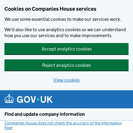
Cookies on Companies House services
We use some essential cookies to make our services work.
We'd also like to use analytics cookies so we can understand
how you use our services and to make improvements.
Accept analytics cookies
Reject analytics cookies
View cookies
Skip to main content
Find and update company information
Companies House does not check the accuracy of the information
filed
(link opens a new window)