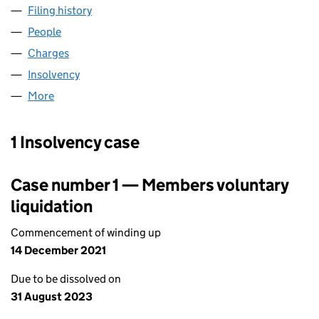
Filing history
for ENERGY ASSETS (METERS) LIMITED (06
People
for ENERGY ASSETS (METERS) LIMITED (0677450
Charges
for ENERGY ASSETS (METERS) LIMITED (067745
Insolvency
for ENERGY ASSETS (METERS) LIMITED (0677
More
for ENERGY ASSETS (METERS) LIMITED (06774507)
1 Insolvency case
Case number 1 — Members voluntary
liquidation
Commencement of winding up
14 December 2021
Due to be dissolved on
31 August 2023