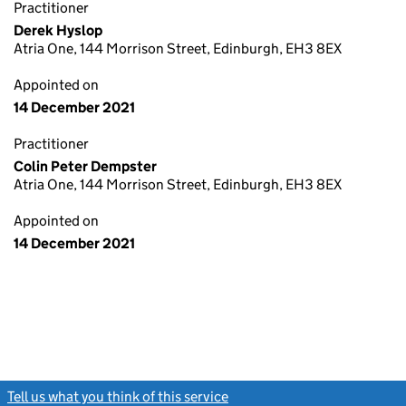
Practitioner
Derek Hyslop
Atria One, 144 Morrison Street, Edinburgh, EH3 8EX
Appointed on
14 December 2021
Practitioner
Colin Peter Dempster
Atria One, 144 Morrison Street, Edinburgh, EH3 8EX
Appointed on
14 December 2021
Tell us what you think of this service
(link opens a new window)