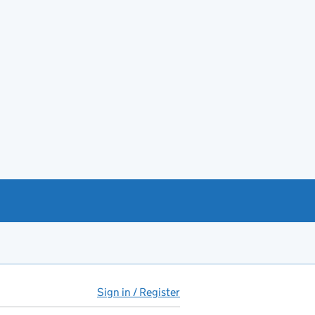
Sign in / Register