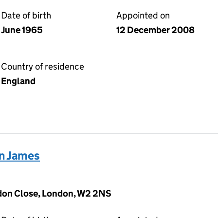
Date of birth
Appointed on
June 1965
12 December 2008
Country of residence
England
n James
don Close, London, W2 2NS