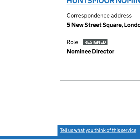
HUNTSMOOR NOMINE
Correspondence address
5 New Street Square, Lon
Role
RESIGNED
Nominee Director
Tell us what you think of this service
(