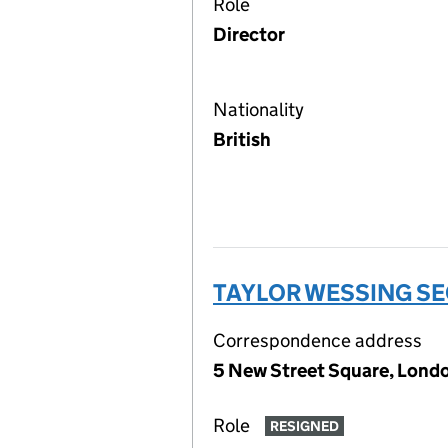
Role
Director
Nationality
British
TAYLOR WESSING SE
Correspondence address
5 New Street Square, Lon
Role
RESIGNED