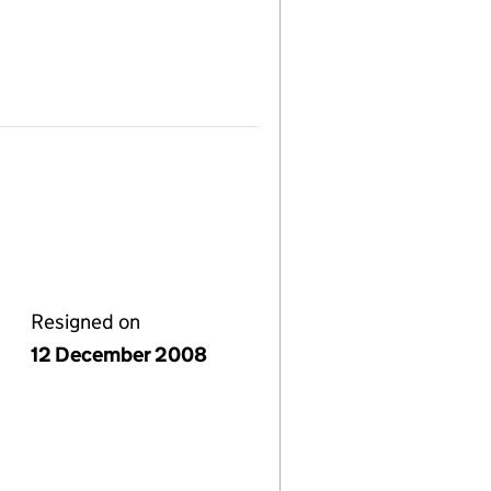
Resigned on
12 December 2008