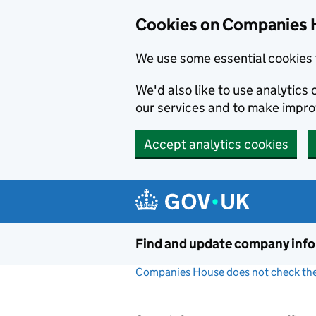
Cookies on Companies 
We use some essential cookies 
We'd also like to use analytic
our services and to make impr
Accept analytics cookies
Skip to main content
Find and update company inf
Companies House does not check the 