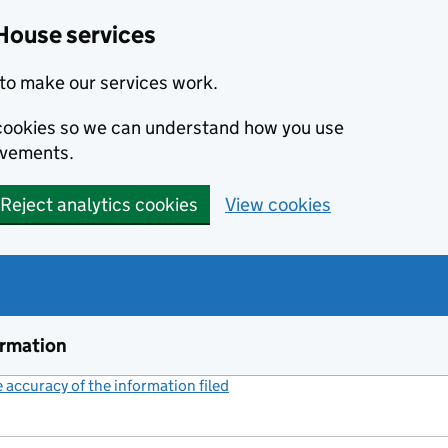
House services
to make our services work.
s cookies so we can understand how you use
ovements.
Reject analytics cookies
View cookies
ormation
accuracy of the information filed
(link opens a new window)