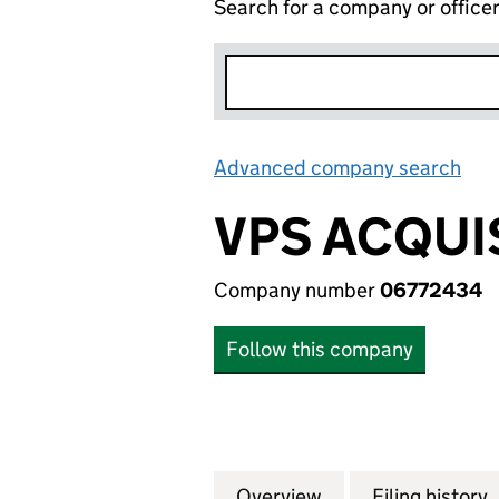
Search for a company or office
Advanced company search
Lin
VPS ACQUI
Company number
06772434
Follow this company
Overview
Company
for VPS ACQUISIT
Filing history