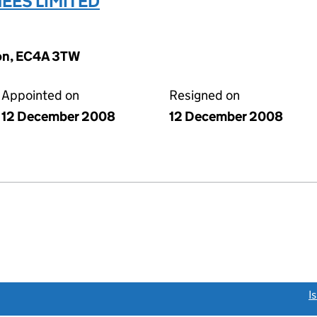
ES LIMITED
don, EC4A 3TW
Appointed on
Resigned on
12 December 2008
12 December 2008
link opens a new window)
I