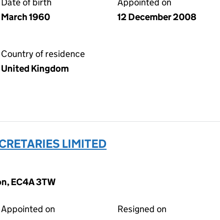
Date of birth
Appointed on
March 1960
12 December 2008
Country of residence
United Kingdom
CRETARIES LIMITED
don, EC4A 3TW
Appointed on
Resigned on