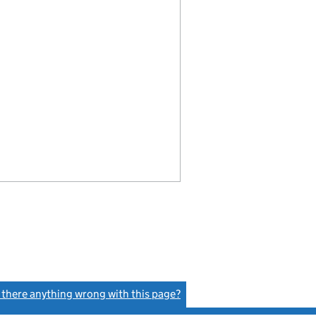
s there anything wrong with this page?
(link opens a new window)