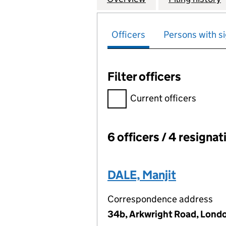
Officers
Persons with si
Filter officers
Filter officers, selecting an 
Current officers
6 officers / 4 resignat
Officers:
DALE, Manjit
Correspondence address
34b, Arkwright Road, Lon