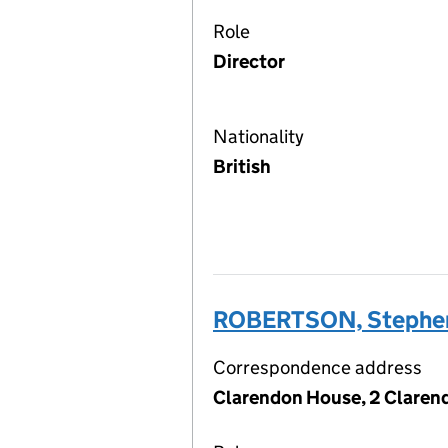
Role
Director
Nationality
British
ROBERTSON, Stephe
Correspondence address
Clarendon House, 2 Claren