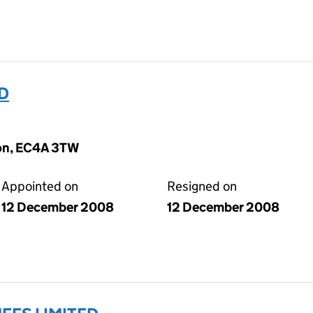
D
don, EC4A 3TW
Appointed on
Resigned on
12 December 2008
12 December 2008