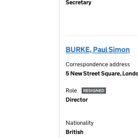
Secretary
BURKE, Paul Simon
Correspondence address
5 New Street Square, Lon
Role
RESIGNED
Director
Nationality
British