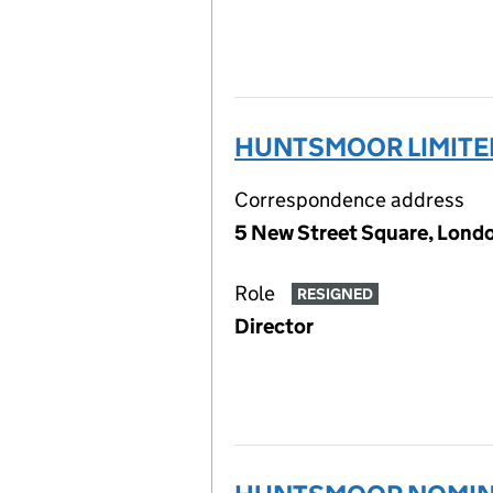
HUNTSMOOR LIMITE
Correspondence address
5 New Street Square, Lon
Role
RESIGNED
Director