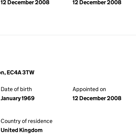
12 December 2008
12 December 2008
don, EC4A 3TW
Date of birth
Appointed on
January 1969
12 December 2008
Country of residence
United Kingdom