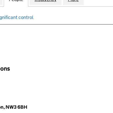
gnificant control
input will reload the page.
ions
don, NW3 6BH