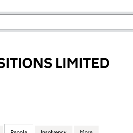
r
k opens in new window
SITIONS LIMITED
IONS LIMITED (06772434)
for VPS ACQUISITIONS LIMITED (06772434)
People
for VPS ACQUISITIONS LIMITED (067724
Insolvency
for VPS ACQUISITIONS L
More
for VPS ACQUI