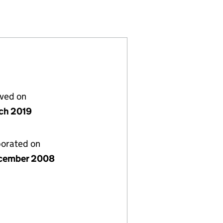
TED (06770469)
STEES LIMITED (06770469)
 PLAN TRUSTEES LIMITED (06770469)
lved on
ch 2019
porated on
cember 2008