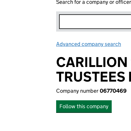
Search for a company or office
Advanced company search
Lin
CARILLION
TRUSTEES 
Company number
06770469
Follow this company