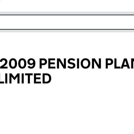
r
k opens in new window
 2009 PENSION PLA
LIMITED