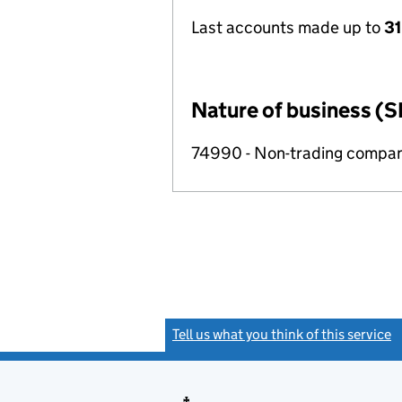
Last accounts made up to
31
Nature of business (S
74990 - Non-trading compa
Tell us what you think of this service
(