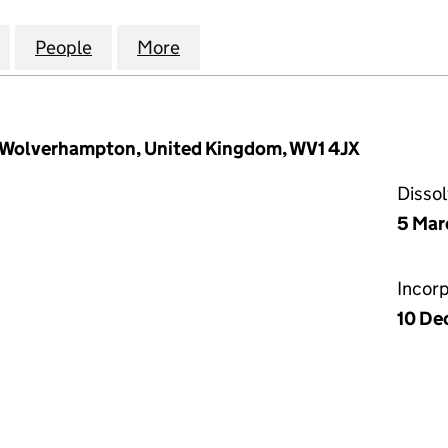
009 PENSION PLAN TRUSTEES LIMITED (06770469)
for CARILLION 2009 PENSION PLAN TRUSTEES LIMI
People
for CARILLION 2009 PENSION PLAN TRU
More
for CARILLION 2009 PENSION
, Wolverhampton, United Kingdom, WV1 4JX
Disso
5 Mar
Incor
10 De