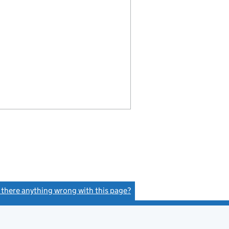
s there anything wrong with this page?
(link opens a new window)