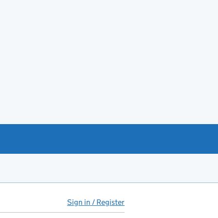
Sign in / Register