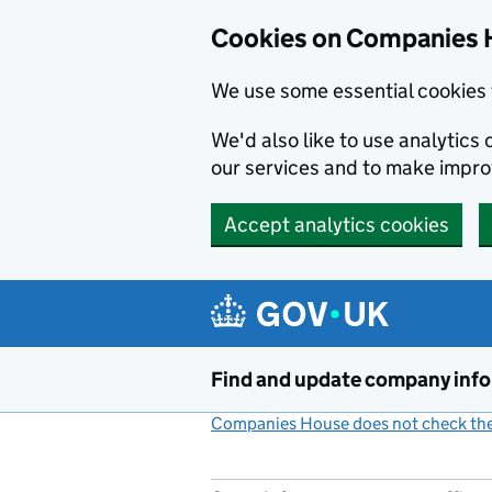
Cookies on Companies 
We use some essential cookies 
We'd also like to use analytic
our services and to make impr
Accept analytics cookies
Skip to main content
Find and update company inf
Companies House does not check the 