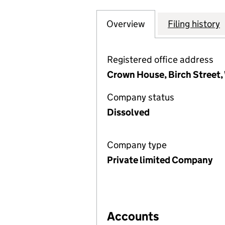
Overview
Company
for CARILLION 2
Filing history
Registered office address
Crown House, Birch Street
Company status
Dissolved
Company type
Private limited Company
Accounts