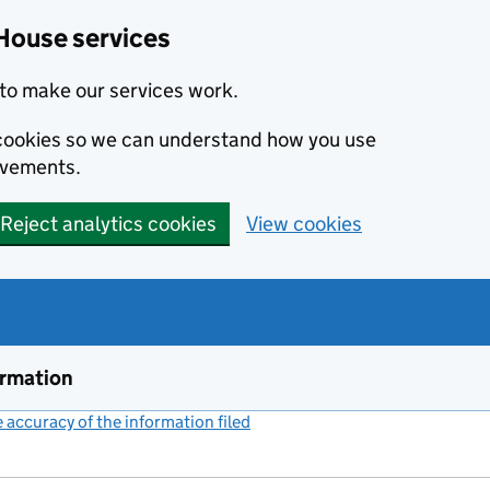
House services
to make our services work.
s cookies so we can understand how you use
ovements.
Reject analytics cookies
View cookies
ormation
accuracy of the information filed
(link opens a new window)