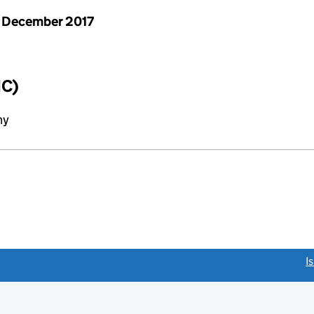
 December 2017
IC)
ny
link opens a new window)
I