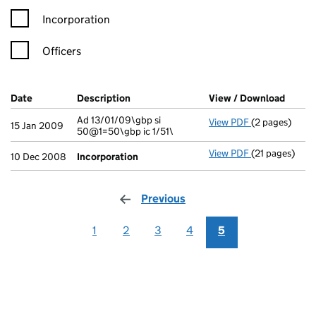
Incorporation
Officers
Company Results (links open in a new window)
Date
(document was filed at Companies House)
Description
(of the document filed at Companies Ho
View / Download
(PDF f
Ad 13/01/09\gbp si
View PDF
(2 pages)
Ad 13/01/09\gb
15 Jan 2009
50@1=50\gbp ic 1/51\
View PDF
(21 pages)
Incorporatio
10 Dec 2008
Incorporation
Previous
page
1
2
3
4
5