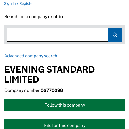
Sign in / Register
Search for a company or officer
Advanced company search
Link opens in new window
EVENING STANDARD
LIMITED
Company number
06770098
Follow this company
File for this company