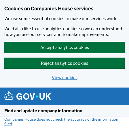
Cookies on Companies House services
We use some essential cookies to make our services work.
We'd also like to use analytics cookies so we can understand
how you use our services and to make improvements.
Accept analytics cookies
Reject analytics cookies
View cookies
Skip to main content
Find and update company information
Companies House does not check the accuracy of the information
filed
(link opens a new window)