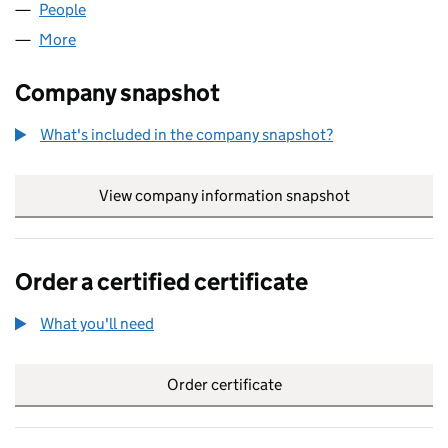
People
for DOMOL LIMITED (06760426)
More
for DOMOL LIMITED (06760426)
Company snapshot
What's included in the company snapshot?
View company information snapshot
link opens in
Order a certified certificate
What you'll need
to order a certified certificate
Order certificate