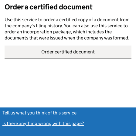
Order a certified document
Use this service to order a certified copy of a document from
the company's filing history. You can also use this service to
order an incorporation package, which includes the
documents that were issued when the company was formed.
Order certified document
Tell us what you think of this service
(link opens a new window)
Is there anything wrong with this page?
(link opens a new windo