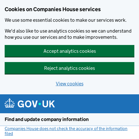
Cookies on Companies House services
We use some essential cookies to make our services work.
We'd also like to use analytics cookies so we can understand
how you use our services and to make improvements.
Accept analytics cookies
Reject analytics cookies
View cookies
Skip to main content
Find and update company information
Companies House does not check the accuracy of the information
filed
(link opens a new window)