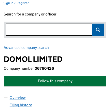
Sign in / Register
Search for a company or officer
Advanced company search
Link opens in new window
DOMOL LIMITED
Company number
06760426
Follow this company
Overview
Company
for DOMOL LIMITED (06760426)
Filing history
for DOMOL LIMITED (06760426)