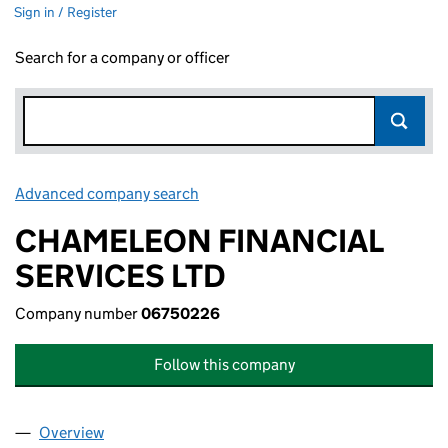
Sign in / Register
Search for a company or officer
Advanced company search
Link opens in new window
CHAMELEON FINANCIAL
SERVICES LTD
Company number
06750226
Follow this company
Overview
Company
for CHAMELEON FINANCIAL SERVICES LTD (0