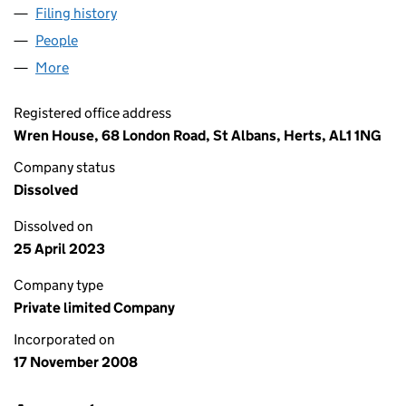
Filing history
for CHAMELEON FINANCIAL SERVICES LTD
People
for CHAMELEON FINANCIAL SERVICES LTD (067
More
for CHAMELEON FINANCIAL SERVICES LTD (06750
Registered office address
Wren House, 68 London Road, St Albans, Herts, AL1 1NG
Company status
Dissolved
Dissolved on
25 April 2023
Company type
Private limited Company
Incorporated on
17 November 2008