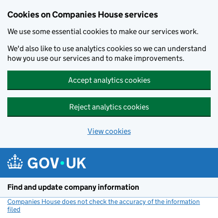
Cookies on Companies House services
We use some essential cookies to make our services work.
We'd also like to use analytics cookies so we can understand
how you use our services and to make improvements.
Accept analytics cookies
Reject analytics cookies
View cookies
Skip to main content
Find and update company information
Companies House does not check the accuracy of the information
filed
(link opens a new window)