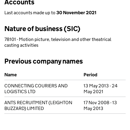
Accounts
Last accounts made up to
30 November 2021
Nature of business (SIC)
78101 - Motion picture, television and other theatrical
casting activities
Previous company names
Previous company names
Name
Period
CONNECTING COURIERS AND
13 May 2013 - 24
LOGISTICS LTD
May 2021
ANTS RECRUITMENT (LEIGHTON
17 Nov 2008 - 13
BUZZARD) LIMITED
May 2013