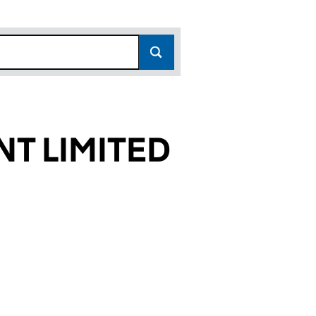
T LIMITED
9188)
ITED (06749188)
AGEMENT LIMITED (06749188)
H PRO MANAGEMENT LIMITED (06749188)