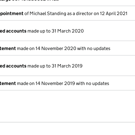
appointment
of Michael Standing as a director on 12 April 2021
ged accounts
made up to 31 March 2020
atement
made on 14 November 2020 with no updates
ged accounts
made up to 31 March 2019
atement
made on 14 November 2019 with no updates
e