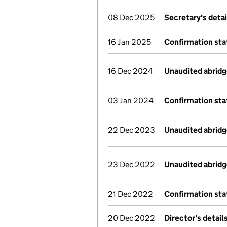
08 Dec 2025
Secretary's deta
16 Jan 2025
Confirmation st
16 Dec 2024
Unaudited abrid
03 Jan 2024
Confirmation st
22 Dec 2023
Unaudited abrid
23 Dec 2022
Unaudited abrid
21 Dec 2022
Confirmation st
20 Dec 2022
Director's detai