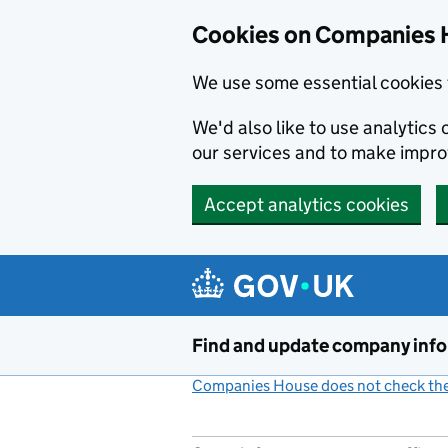
Cookies on Companies 
We use some essential cookies 
We'd also like to use analytic
our services and to make impr
Accept analytics cookies
Skip to main content
Find and update company inf
Companies House does not check the 