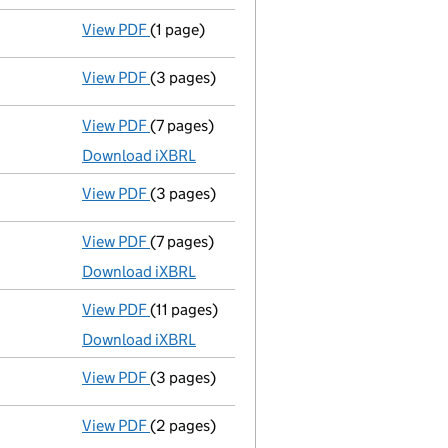
View PDF
(1 page)
Secretary's details changed
for Src Part
View PDF
(3 pages)
Confirmation statement
made on 14 Nove
View PDF
(7 pages)
Unaudited abridged accounts
made up to 
Download iXBRL
View PDF
(3 pages)
Confirmation statement
made on 14 Nove
View PDF
(7 pages)
Unaudited abridged accounts
made up to 
Download iXBRL
View PDF
(11 pages)
Unaudited abridged accounts
made up to 
Download iXBRL
View PDF
(3 pages)
Confirmation statement
made on 14 Nove
View PDF
(2 pages)
Director's details changed
for Mr John St