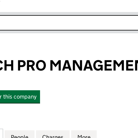
r
k opens in new window
CH PRO MANAGEMEN
or this company
 PRO MANAGEMENT LIMITED (06749188)
for FIRST TOUCH PRO MANAGEMENT LIMITED (0674
People
for FIRST TOUCH PRO MANAGEMENT LIM
Charges
for FIRST TOUCH PRO MAN
More
for FIRST TOUC