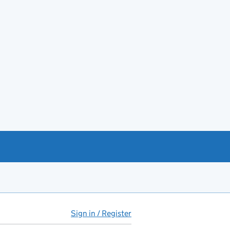
Sign in / Register