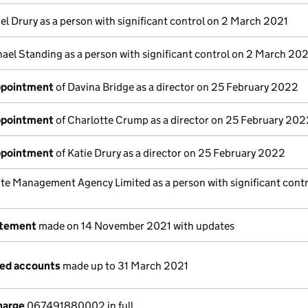
el Drury as a person with significant control on 2 March 2021
ael Standing as a person with significant control on 2 March 202
appointment
of Davina Bridge as a director on 25 February 2022
appointment
of Charlotte Crump as a director on 25 February 202
appointment
of Katie Drury as a director on 25 February 2022
ite Management Agency Limited as a person with significant contr
atement
made on 14 November 2021 with updates
ged accounts
made up to 31 March 2021
harge
067491880002 in full