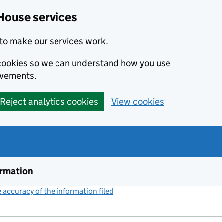
House services
to make our services work.
s cookies so we can understand how you use
ovements.
Reject analytics cookies
View cookies
ormation
accuracy of the information filed
(link opens a new window)