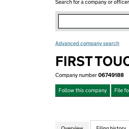
Search for a company or office
Advanced company search
Lin
FIRST TOU
Company number
06749188
Follow this company
File f
Overview
Company
for FIRST TOUCH
Filing history