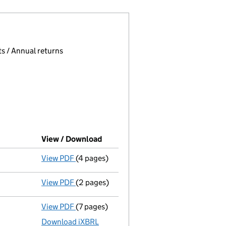
 page.
, selecting an input will reload the page.
s / Annual returns
View / Download
(PDF file, link opens in new windo
View PDF
(4 pages)
Confirmation statement
made on 14 Nove
View PDF
(2 pages)
Director's details changed
for Mr John St
View PDF
(7 pages)
Unaudited abridged accounts
made up to 
Download iXBRL