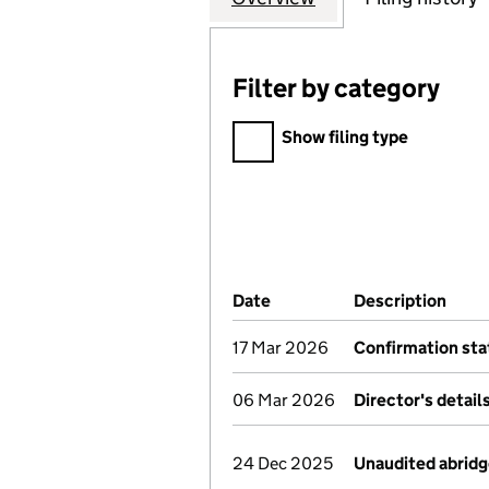
Filter by category
Filter by category
Show filing type
Company Results (links ope
Date
(document was filed at Co
Description
(of 
17 Mar 2026
Confirmation st
06 Mar 2026
Director's detai
24 Dec 2025
Unaudited abrid