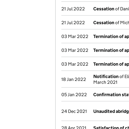
21 Jul 2022
Cessation
of Dani
21 Jul 2022
Cessation
of Mich
03 Mar 2022
Termination of 
03 Mar 2022
Termination of 
03 Mar 2022
Termination of 
Notification
of El
18 Jan 2022
March 2021
05 Jan 2022
Confirmation st
24 Dec 2021
Unaudited abrid
28 Apr 2021
Satisfaction of c