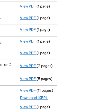
View PDF
(1 page)
Cessation
of Daniel Drury as a person with
View PDF
(1 page)
Cessation
of Michael Standing as a person
1
View PDF
(1 page)
Termination of appointment
of Davina Bri
View PDF
(1 page)
Termination of appointment
of Charlotte
2
View PDF
(1 page)
Termination of appointment
of Katie Drur
ol on 2
View PDF
(2 pages)
Notification
of Elite Management Agency Li
View PDF
(5 pages)
Confirmation statement
made on 14 Novem
View PDF
(11 pages)
Unaudited abridged accounts
made up to 
Download iXBRL
View PDF
(1 page)
Satisfaction of charge
067491880002 in fu