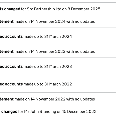
ils changed
for Src Partnership Ltd on 8 December 2025
atement
made on 14 November 2024 with no updates
ged accounts
made up to 31 March 2024
atement
made on 14 November 2023 with no updates
ged accounts
made up to 31 March 2023
ged accounts
made up to 31 March 2022
atement
made on 14 November 2022 with no updates
ls changed
for Mr John Standing on 15 December 2022