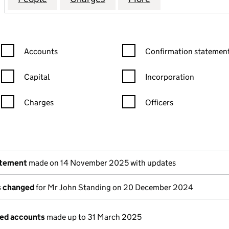
Confirmation statement filters, selecting an input will reload the
Confirmation statement filters
Accounts
Confirmation statement
Capital
Incorporation
Charges
Officers
n in a new window)
mpanies House)
the document filed at Companies House)
atement
made on 14 November 2025 with updates
ls changed
for Mr John Standing on 20 December 2024
ged accounts
made up to 31 March 2025