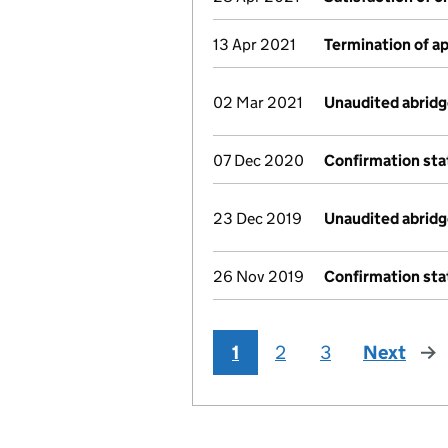
13 Apr 2021
Termination of 
02 Mar 2021
Unaudited abrid
07 Dec 2020
Confirmation st
23 Dec 2019
Unaudited abrid
26 Nov 2019
Confirmation st
1
2
3
Next
pag