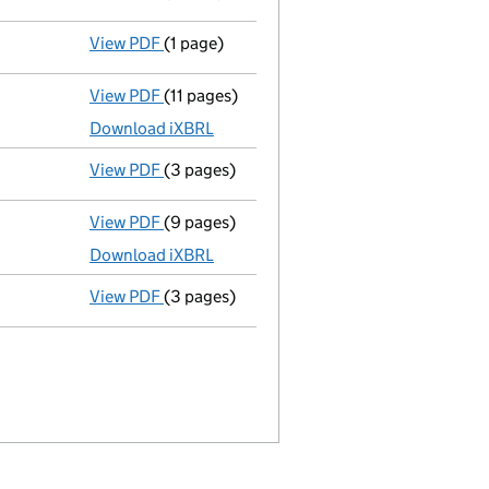
View PDF
(1 page)
Termination of appointment
of Michael St
View PDF
(11 pages)
Unaudited abridged accounts
made up to 
Download iXBRL
View PDF
(3 pages)
Confirmation statement
made on 14 Nove
View PDF
(9 pages)
Unaudited abridged accounts
made up to 
Download iXBRL
View PDF
(3 pages)
Confirmation statement
made on 14 Novem