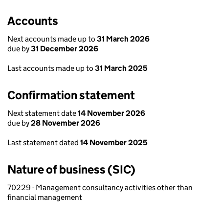
Accounts
Next accounts made up to
31 March 2026
due by
31 December 2026
Last accounts made up to
31 March 2025
Confirmation statement
Next statement date
14 November 2026
due by
28 November 2026
Last statement dated
14 November 2025
Nature of business (SIC)
70229 - Management consultancy activities other than
financial management