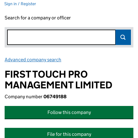
Sign in / Register
Search for a company or officer
Advanced company search
Link opens in new window
FIRST TOUCH PRO
MANAGEMENT LIMITED
Company number
06749188
Follow this company
File for this company