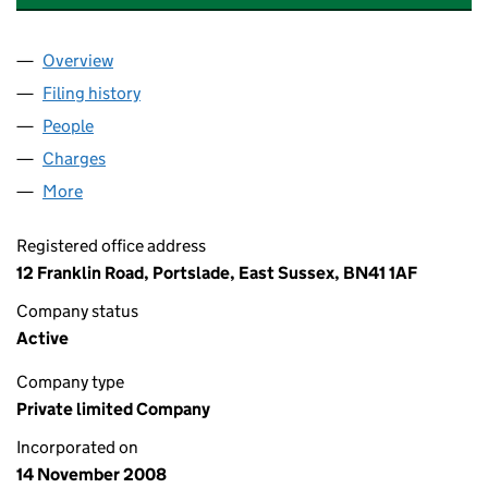
Overview
Company
for FIRST TOUCH PRO MANAGEMENT LIMITED 
Filing history
for FIRST TOUCH PRO MANAGEMENT LIMIT
People
for FIRST TOUCH PRO MANAGEMENT LIMITED (0
Charges
for FIRST TOUCH PRO MANAGEMENT LIMITED (
More
for FIRST TOUCH PRO MANAGEMENT LIMITED (067
Registered office address
12 Franklin Road, Portslade, East Sussex, BN41 1AF
Company status
Active
Company type
Private limited Company
Incorporated on
14 November 2008