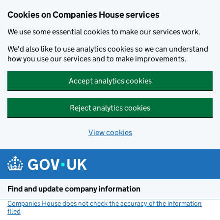
Cookies on Companies House services
We use some essential cookies to make our services work.
We'd also like to use analytics cookies so we can understand
how you use our services and to make improvements.
Accept analytics cookies
Reject analytics cookies
View cookies
Skip to main content
Find and update company information
Companies House does not check the accuracy of the information
filed
(link opens a new window)