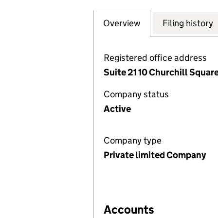
Overview
Company
for A FREEMAN E
Filing history
Registered office address
Suite 21 10 Churchill Square
Company status
Active
Company type
Private limited Company
Accounts