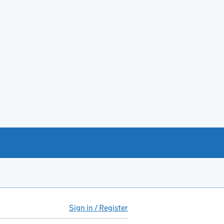
Sign in / Register