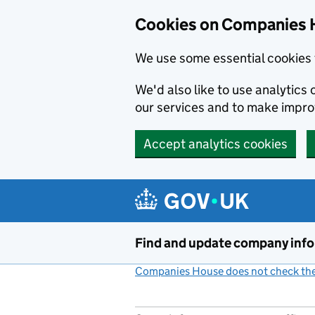
Cookies on Companies 
We use some essential cookies 
We'd also like to use analytic
our services and to make impr
Accept analytics cookies
Skip to main content
Find and update company inf
Companies House does not check the 