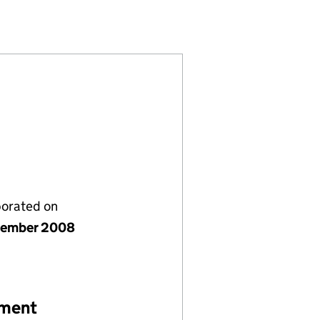
D (06740449)
ONS LIMITED (06740449)
NSTALLATIONS LIMITED (06740449)
porated on
vember 2008
ement