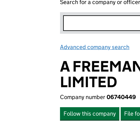
Search for a company or office
Advanced company search
Lin
A FREEMAN
LIMITED
Company number
06740449
Follow this company
File f