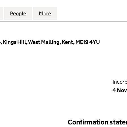
LECTRICAL INSTALLATIONS LIMITED (06740449)
for A FREEMAN ELECTRICAL INSTALLATIONS LIMITE
People
for A FREEMAN ELECTRICAL INSTALLATI
More
for A FREEMAN ELECTRICAL I
, Kings Hill, West Malling, Kent, ME19 4YU
Incor
4 No
Confirmation stat