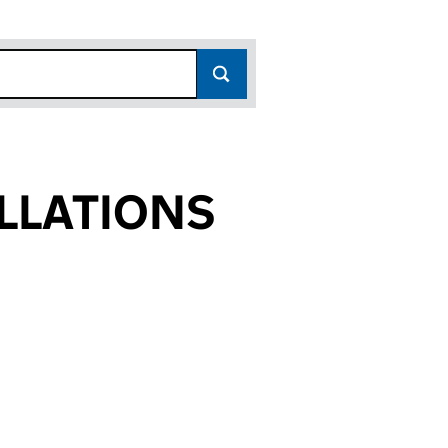
LLATIONS