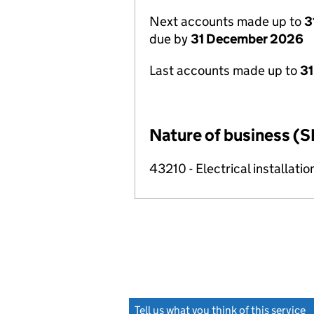
Next accounts made up to
3
due by
31 December 2026
Last accounts made up to
31
Nature of business (S
43210 - Electrical installatio
Tell us what you think of this service
(