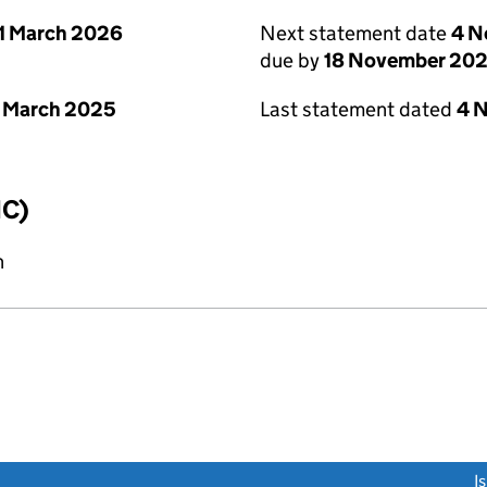
1 March 2026
Next statement date
4 N
due by
18 November 20
 March 2025
Last statement dated
4 
IC)
n
link opens a new window)
I