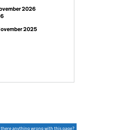
ovember 2026
26
November 2025
s there anything wrong with this page?
(link opens a new window)