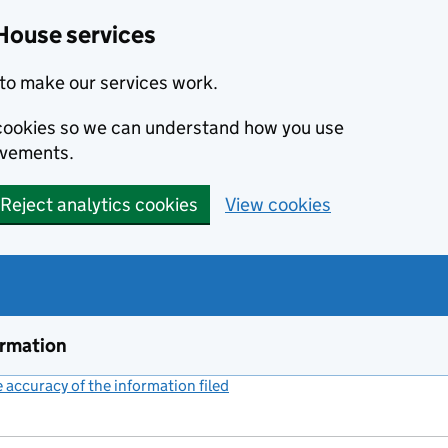
House services
to make our services work.
s cookies so we can understand how you use
ovements.
Reject analytics cookies
View cookies
ormation
accuracy of the information filed
(link opens a new window)