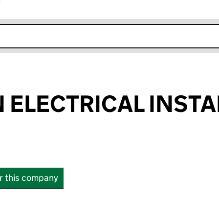
r
k opens in new window
 ELECTRICAL INSTA
or this company