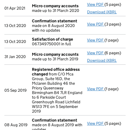
View PDF
(5 pages)
Micro compa
Micro company accounts
01 Apr 2021
made up to 31 March 2020
Download iXBRL
Confirmation statement
View PDF
(3 pages)
Confirmatio
13 Oct 2020
made on 8 August 2020
with no updates
Satisfaction of charge
View PDF
(1 page)
Satisfaction
13 Oct 2020
067349750001 in full
View PDF
(6 pages)
Micro compa
Micro company accounts
31 Jan 2020
made up to 31 March 2019
Download iXBRL
Registered office address
changed
from C/O Mca
Group, Suite 16D, the
Mclaren Building 46 the
Priory Queensway
View PDF
(1 page)
Registered o
05 Sep 2019
Birmingham B4 7LR England
to 6 Parkside Court
Greenhough Road Lichfield
WS13 7FE on 5 September
2019
Confirmation statement
View PDF
(5 pages)
Confirmatio
08 Aug 2019
made on 8 August 2019 with
updates