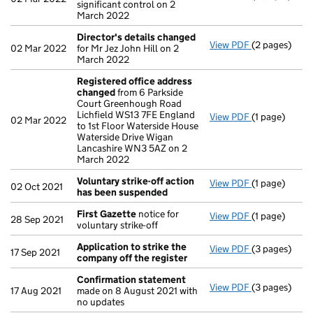
significant control on 2
March 2022
Director's details changed
View PDF
(2 pages)
Director's d
02 Mar 2022
for Mr Jez John Hill on 2
March 2022
Registered office address
changed
from 6 Parkside
Court Greenhough Road
Lichfield WS13 7FE England
View PDF
(1 page)
Registered o
02 Mar 2022
to 1st Floor Waterside House
Waterside Drive Wigan
Lancashire WN3 5AZ on 2
March 2022
Voluntary strike-off action
View PDF
(1 page)
Voluntary st
02 Oct 2021
has been suspended
First Gazette
notice for
View PDF
(1 page)
First Gazett
28 Sep 2021
voluntary strike-off
Application to strike the
View PDF
(3 pages)
Application 
17 Sep 2021
company off the register
Confirmation statement
View PDF
(3 pages)
Confirmatio
17 Aug 2021
made on 8 August 2021 with
no updates