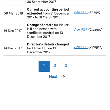
30 September 2017
Current accounting period
View PDF
(1 page)
Current acc
09 Mar 2018
extended
from 31 December
2017 to 31 March 2018
Change
of details for Mr Jez
Hill as a person with
View PDF
(2 pages)
Change
of de
14 Dec 2017
significant control on 13
December 2017
Director's details changed
View PDF
(2 pages)
Director's d
14 Dec 2017
for Mr Jez Hill on 13
December 2017
1
2
3
Next
page