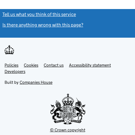
Tell us what you think of this service
(link opens a new window)
Is there anything wrong with this page?
(link opens a new windo
Link
Link
Policies
Support links
Cookies
Contact us
Accessibility statement
opens
opens
Link
Developers
in
in
opens
new
new
in
Built by
Companies House
tab
tab
new
tab
© Crown copyright