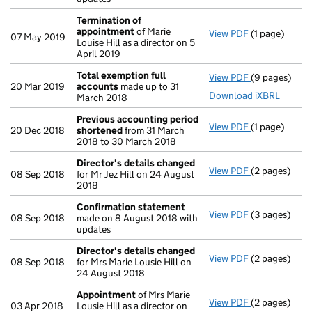
Termination of
appointment
of Marie
View PDF
(1 page)
Termination
07 May 2019
Louise Hill as a director on 5
April 2019
Total exemption full
View PDF
(9 pages)
Total exempt
20 Mar 2019
accounts
made up to 31
Download iXBRL
March 2018
Previous accounting period
View PDF
(1 page)
Previous acc
20 Dec 2018
shortened
from 31 March
2018 to 30 March 2018
Director's details changed
View PDF
(2 pages)
Director's d
08 Sep 2018
for Mr Jez Hill on 24 August
2018
Confirmation statement
View PDF
(3 pages)
Confirmatio
08 Sep 2018
made on 8 August 2018 with
updates
Director's details changed
View PDF
(2 pages)
Director's d
08 Sep 2018
for Mrs Marie Lousie Hill on
24 August 2018
Appointment
of Mrs Marie
View PDF
(2 pages)
Appointmen
03 Apr 2018
Lousie Hill as a director on