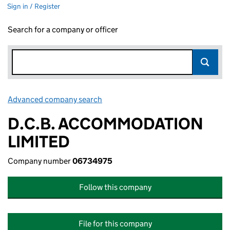
Sign in / Register
Search for a company or officer
Advanced company search
Link opens in new window
D.C.B. ACCOMMODATION
LIMITED
Company number
06734975
Follow this company
File for this company