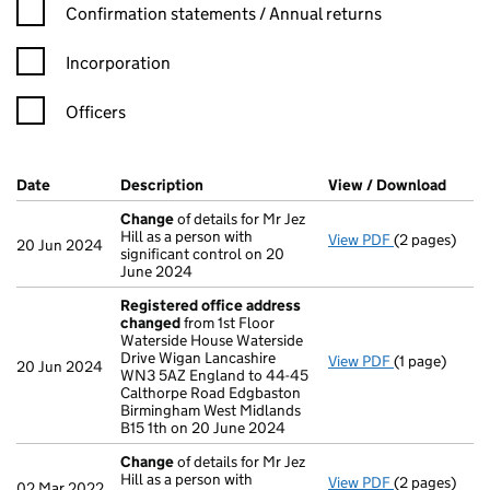
Confirmation statement filters, selecting an input will reload t
Confirmation statements / Annual returns
Incorporation
Officers
Company Results (links open in a new window)
Date
(document was filed at Companies House)
Description
(of the document filed at Companies Ho
View / Download
(PDF 
Change
of details for Mr Jez
Hill as a person with
View PDF
(2 pages)
Change
of de
20 Jun 2024
significant control on 20
June 2024
Registered office address
changed
from 1st Floor
Waterside House Waterside
Drive Wigan Lancashire
View PDF
(1 page)
Registered o
20 Jun 2024
WN3 5AZ England to 44-45
Calthorpe Road Edgbaston
Birmingham West Midlands
B15 1th on 20 June 2024
Change
of details for Mr Jez
Hill as a person with
View PDF
(2 pages)
Change
of de
02 Mar 2022