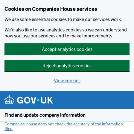
Cookies on Companies House services
We use some essential cookies to make our services work.
We'd also like to use analytics cookies so we can understand
how you use our services and to make improvements.
Accept analytics cookies
Reject analytics cookies
View cookies
Skip to main content
Find and update company information
Companies House does not check the accuracy of the information
filed
(link opens a new window)