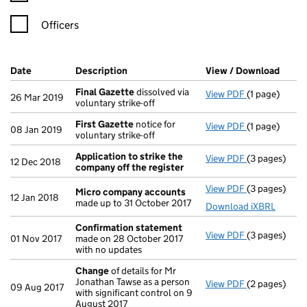
Officers
Company Results (links open in a new window)
Date
(document was filed at Companies House)
Description
(of the document filed at Companies Ho
View / Download
(PDF 
Final Gazette
dissolved via
View PDF
(1 page)
Final Gazett
26 Mar 2019
voluntary strike-off
First Gazette
notice for
View PDF
(1 page)
First Gazett
08 Jan 2019
voluntary strike-off
Application to strike the
View PDF
(3 pages)
Application 
12 Dec 2018
company off the register
View PDF
(3 pages)
Micro compa
Micro company accounts
12 Jan 2018
made up to 31 October 2017
Download iXBRL
Confirmation statement
View PDF
(3 pages)
Confirmatio
01 Nov 2017
made on 28 October 2017
with no updates
Change
of details for Mr
Jonathan Tawse as a person
View PDF
(2 pages)
Change
of de
09 Aug 2017
with significant control on 9
August 2017