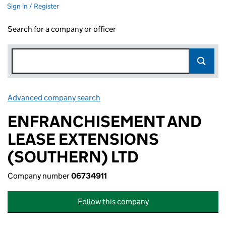
Sign in / Register
Search for a company or officer
Advanced company search
Link opens in new window
ENFRANCHISEMENT AND
LEASE EXTENSIONS
(SOUTHERN) LTD
Company number
06734911
Follow this company