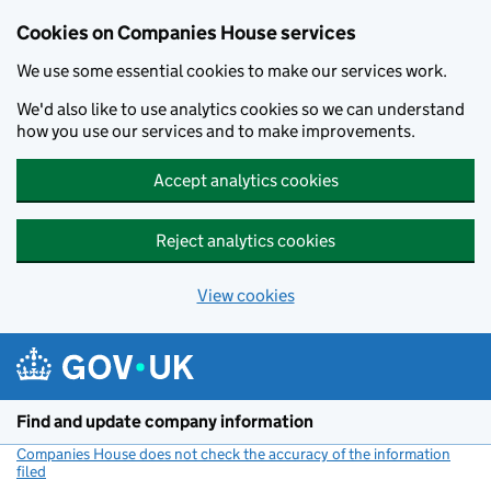
Cookies on Companies House services
We use some essential cookies to make our services work.
We'd also like to use analytics cookies so we can understand
how you use our services and to make improvements.
Accept analytics cookies
Reject analytics cookies
View cookies
Skip to main content
Find and update company information
Companies House does not check the accuracy of the information
filed
(link opens a new window)