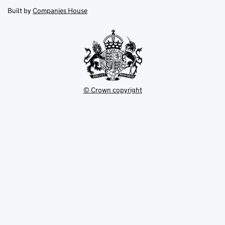
opens
new
new
in
Built by
Companies House
tab
tab
new
tab
© Crown copyright