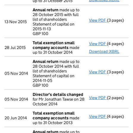
up to 31 October 2015
Annual return
made up to
28 October 2015 with full
list of shareholders
View PDF
(3 pages)
Annual retur
13 Nov 2015
Statement of capital on
Statement of c
2015-11-13
GBP 100
GBP 100
- link opens i
Total exemption small
View PDF
(4 pages)
Total exemp
28 Jul 2015
company accounts
made
Download iXBRL
up to 31 October 2014
Annual return
made up to
28 October 2014 with full
list of shareholders
View PDF
(3 pages)
Annual retur
05 Nov 2014
Statement of capital on
Statement of c
2014-11-05
GBP 100
GBP 100
- link opens i
Director's details changed
View PDF
(2 pages)
Director's d
05 Nov 2014
for Mr Jonathan Tawse on 28
October 2014
Total exemption small
View PDF
(4 pages)
Total exemp
20 Jun 2014
company accounts
made
up to 31 October 2013
Annual return
made up to