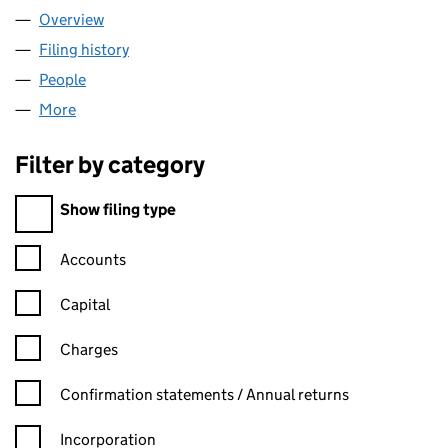
Overview
Company
for ENFRANCHISEMENT AND LEASE EXTENSION
Filing history
for ENFRANCHISEMENT AND LEASE EXTENS
People
for ENFRANCHISEMENT AND LEASE EXTENSIONS 
More
for ENFRANCHISEMENT AND LEASE EXTENSIONS (
Filter by category
Filter by category
Show filing type
Confirmation statement filters, selecting an input will reload t
Accounts
Capital
Charges
Confirmation statement filters, selecting an input will reload t
Confirmation statements / Annual returns
Incorporation