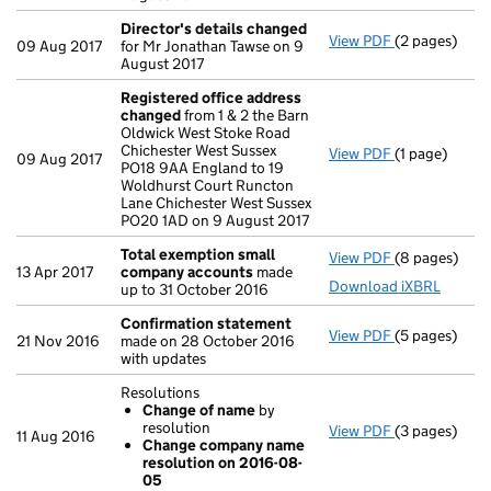
Director's details changed
View PDF
(2 pages)
Director's d
09 Aug 2017
for Mr Jonathan Tawse on 9
August 2017
Registered office address
changed
from 1 & 2 the Barn
Oldwick West Stoke Road
Chichester West Sussex
View PDF
(1 page)
Registered o
09 Aug 2017
PO18 9AA England to 19
Woldhurst Court Runcton
Lane Chichester West Sussex
PO20 1AD on 9 August 2017
Total exemption small
View PDF
(8 pages)
Total exemp
13 Apr 2017
company accounts
made
Download iXBRL
up to 31 October 2016
Confirmation statement
View PDF
(5 pages)
Confirmatio
21 Nov 2016
made on 28 October 2016
with updates
Resolutions
Change of name
by
resolution
View PDF
(3 pages)
Resolutions
11 Aug 2016
Change company name
Change of
resolution on 2016-08-
Change co
05
- link opens i