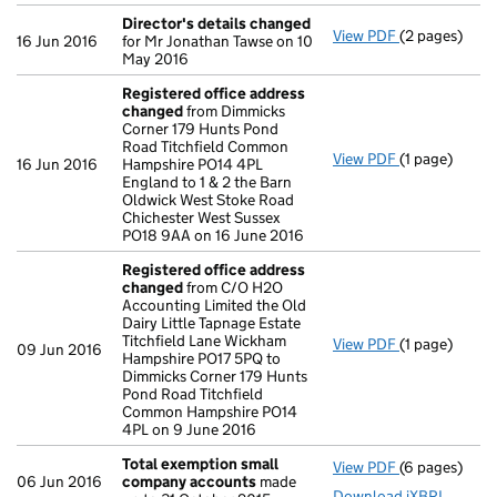
Director's details changed
View PDF
(2 pages)
Director's d
16 Jun 2016
for Mr Jonathan Tawse on 10
May 2016
Registered office address
changed
from Dimmicks
Corner 179 Hunts Pond
Road Titchfield Common
View PDF
(1 page)
Registered o
16 Jun 2016
Hampshire PO14 4PL
England to 1 & 2 the Barn
Oldwick West Stoke Road
Chichester West Sussex
PO18 9AA on 16 June 2016
Registered office address
changed
from C/O H2O
Accounting Limited the Old
Dairy Little Tapnage Estate
Titchfield Lane Wickham
View PDF
(1 page)
Registered o
09 Jun 2016
Hampshire PO17 5PQ to
Dimmicks Corner 179 Hunts
Pond Road Titchfield
Common Hampshire PO14
4PL on 9 June 2016
Total exemption small
View PDF
(6 pages)
Total exemp
06 Jun 2016
company accounts
made
Download iXBRL