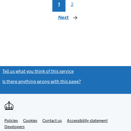
1
2
Next
page
Tell us what you think of this service
(link opens a new window)
Is there anything wrong with this page?
(link opens a new windo
Link
Link
Policies
Support links
Cookies
Contact us
Accessibility statement
opens
opens
Link
Developers
in
in