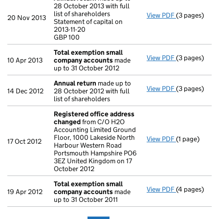
28 October 2013 with full
list of shareholders
View PDF
(3 pages)
Annual retur
20 Nov 2013
Statement of capital on
Statement of c
2013-11-20
GBP 100
GBP 100
- link opens i
Total exemption small
View PDF
(3 pages)
Total exemp
10 Apr 2013
company accounts
made
up to 31 October 2012
Annual return
made up to
View PDF
(3 pages)
Annual retur
14 Dec 2012
28 October 2012 with full
list of shareholders
Registered office address
changed
from C/O H2O
Accounting Limited Ground
Floor, 1000 Lakeside North
View PDF
(1 page)
Registered o
17 Oct 2012
Harbour Western Road
Portsmouth Hampshire PO6
3EZ United Kingdom on 17
October 2012
Total exemption small
View PDF
(4 pages)
Total exemp
19 Apr 2012
company accounts
made
up to 31 October 2011