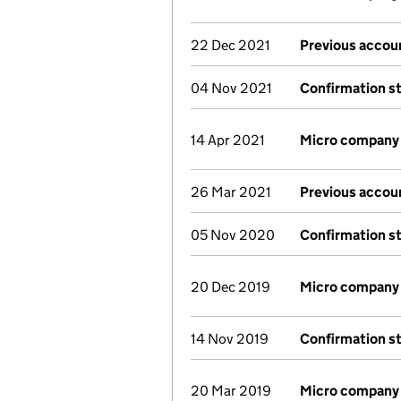
22 Dec 2021
Previous accou
04 Nov 2021
Confirmation s
14 Apr 2021
Micro company
26 Mar 2021
Previous accou
05 Nov 2020
Confirmation s
20 Dec 2019
Micro company
14 Nov 2019
Confirmation s
20 Mar 2019
Micro company