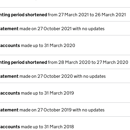
nting period shortened
from 27 March 2021 to 26 March 2021
tatement
made on 27 October 2021 with no updates
 accounts
made up to 31 March 2020
nting period shortened
from 28 March 2020 to 27 March 2020
tatement
made on 27 October 2020 with no updates
 accounts
made up to 31 March 2019
tatement
made on 27 October 2019 with no updates
 accounts
made up to 31 March 2018