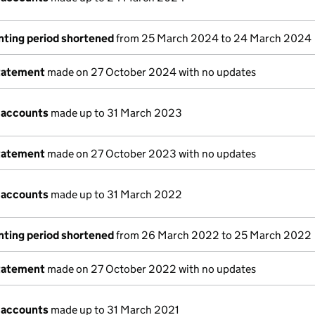
nting period shortened
from 25 March 2024 to 24 March 2024
tatement
made on 27 October 2024 with no updates
 accounts
made up to 31 March 2023
tatement
made on 27 October 2023 with no updates
 accounts
made up to 31 March 2022
nting period shortened
from 26 March 2022 to 25 March 2022
tatement
made on 27 October 2022 with no updates
 accounts
made up to 31 March 2021