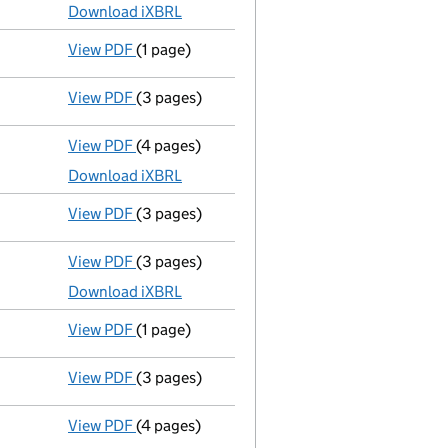
Download iXBRL
View PDF
(1 page)
Previous accounting period shortened
from
View PDF
(3 pages)
Confirmation statement
made on 27 October
View PDF
(4 pages)
Micro company accounts
made up to 31 Mar
Download iXBRL
View PDF
(3 pages)
Confirmation statement
made on 27 October
View PDF
(3 pages)
Micro company accounts
made up to 31 Mar
Download iXBRL
View PDF
(1 page)
Previous accounting period shortened
from
View PDF
(3 pages)
Confirmation statement
made on 27 October
View PDF
(4 pages)
Micro company accounts
made up to 31 Mar