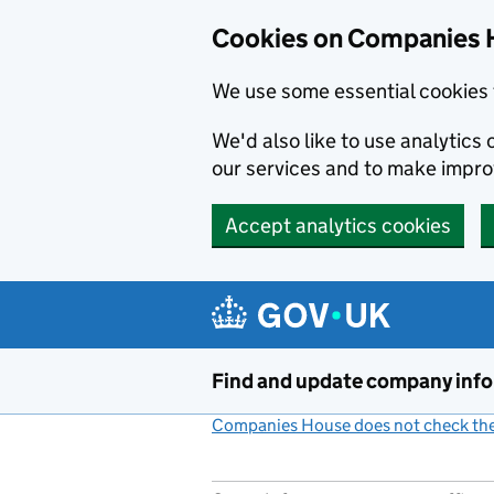
Cookies on Companies 
We use some essential cookies 
We'd also like to use analytic
our services and to make impr
Accept analytics cookies
Skip to main content
Find and update company inf
Companies House does not check the 