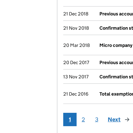
21 Dec 2018
Previous accou
21 Nov 2018
Confirmation s
20 Mar 2018
Micro company
20 Dec 2017
Previous accou
13 Nov 2017
Confirmation s
21 Dec 2016
Total exemptio
1
2
3
Next
pag