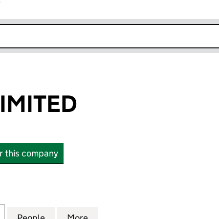
r
k opens in new window
LIMITED
or this company
ITED (06733360)
for VEB LEAN LIMITED (06733360)
People
for VEB LEAN LIMITED (06733360)
More
for VEB LEAN LIMITED (06733