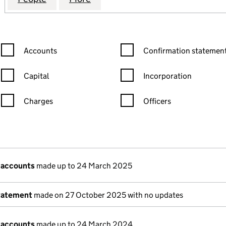
Confirmation statement filters, selecting an input will reload the
Confirmation statement filters
Accounts
Confirmation statement
Capital
Incorporation
Charges
Officers
n in a new window)
mpanies House)
 the document filed at Companies House)
 accounts
made up to 24 March 2025
tatement
made on 27 October 2025 with no updates
 accounts
made up to 24 March 2024