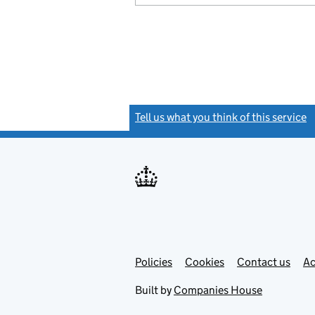
Tell us what you think of this service
(
Link
Link
Policies
Support links
Cookies
Contact us
Ac
opens
open
in
in
Built by
Companies House
new
new