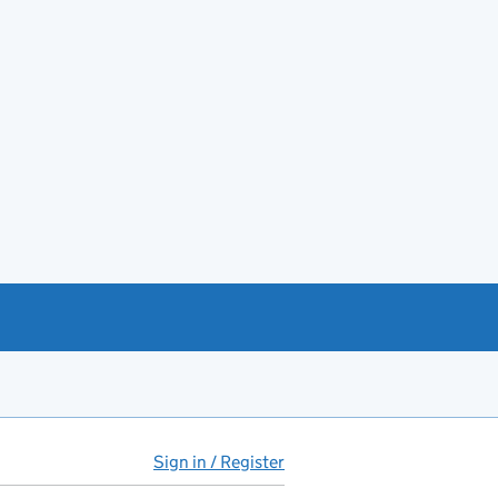
Sign in / Register