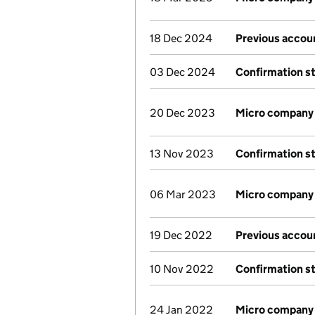
18 Dec 2024
Previous accou
03 Dec 2024
Confirmation s
20 Dec 2023
Micro company
13 Nov 2023
Confirmation s
06 Mar 2023
Micro company
19 Dec 2022
Previous accou
10 Nov 2022
Confirmation s
24 Jan 2022
Micro company