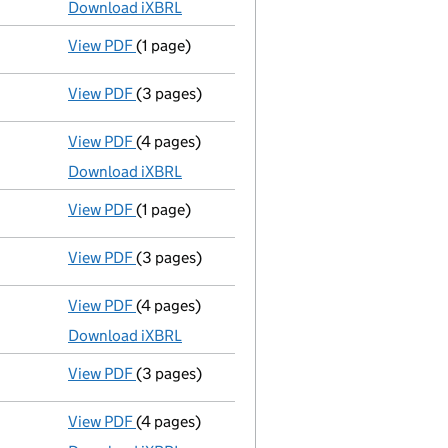
Download iXBRL
View PDF
(1 page)
Previous accounting period shortened
from
View PDF
(3 pages)
Confirmation statement
made on 27 October
View PDF
(4 pages)
Micro company accounts
made up to 31 Mar
Download iXBRL
View PDF
(1 page)
Previous accounting period shortened
from
View PDF
(3 pages)
Confirmation statement
made on 27 October
View PDF
(4 pages)
Micro company accounts
made up to 31 Mar
Download iXBRL
View PDF
(3 pages)
Confirmation statement
made on 27 October
View PDF
(4 pages)
Micro company accounts
made up to 31 Mar