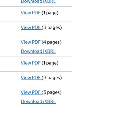
Download iXBRL
View PDF
(1 page)
Previous accounting period shortened
from
View PDF
(3 pages)
Confirmation statement
made on 27 October
View PDF
(4 pages)
Micro company accounts
made up to 31 Mar
Download iXBRL
View PDF
(1 page)
Previous accounting period shortened
from
View PDF
(3 pages)
Confirmation statement
made on 27 October
View PDF
(5 pages)
Total exemption small company accounts
Download iXBRL