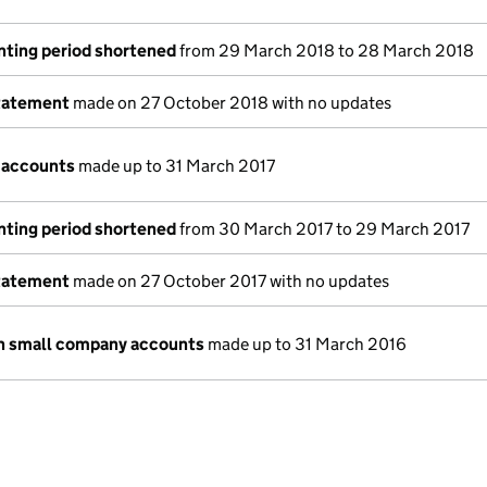
nting period shortened
from 29 March 2018 to 28 March 2018
tatement
made on 27 October 2018 with no updates
 accounts
made up to 31 March 2017
nting period shortened
from 30 March 2017 to 29 March 2017
tatement
made on 27 October 2017 with no updates
n small company accounts
made up to 31 March 2016
e