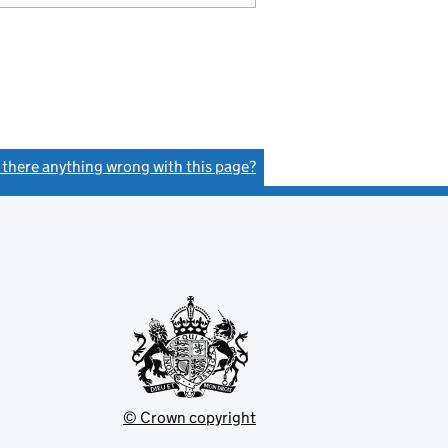
s there anything wrong with this page?
(link opens a new window)
© Crown copyright