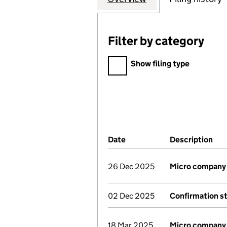
Filter by category
Filter by category
Show filing type
Company Results (links ope
Date
(document was filed at Co
Description
(of
26 Dec 2025
Micro company
02 Dec 2025
Confirmation s
18 Mar 2025
Micro company