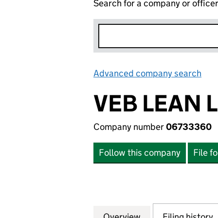
Search for a company or office
Advanced company search
Lin
VEB LEAN 
Company number
06733360
Follow this company
File f
Overview
Company
for VEB LEAN LIM
Filing history