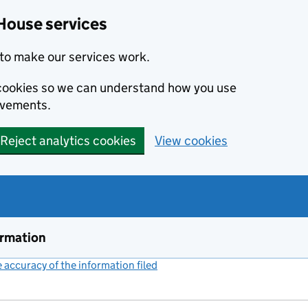
House services
to make our services work.
s cookies so we can understand how you use
ovements.
Reject analytics cookies
View cookies
ormation
accuracy of the information filed
(link opens a new window)