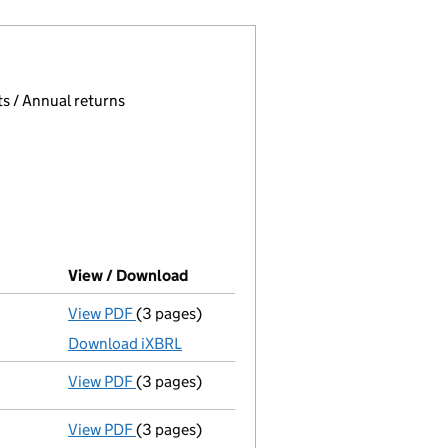
 page.
, selecting an input will reload the page.
s / Annual returns
View / Download
(PDF file, link opens in new window)
View PDF
(3 pages)
Micro company accounts
made up to 24 Mar
Download iXBRL
View PDF
(3 pages)
Confirmation statement
made on 27 October
View PDF
(3 pages)
Micro company accounts
made up to 24 Mar