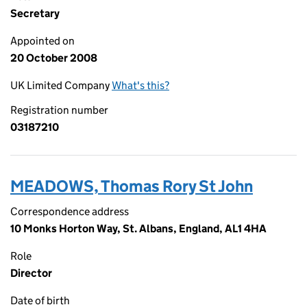
Secretary
Appointed on
20 October 2008
UK Limited Company
What's this?
Registration number
03187210
MEADOWS, Thomas Rory St John
Correspondence address
10 Monks Horton Way, St. Albans, England, AL1 4HA
Role
Director
Date of birth