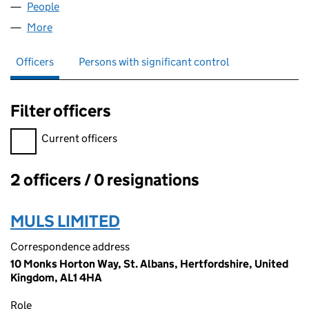
People
for LRT ASSOCIATES LTD (06727756)
More
for LRT ASSOCIATES LTD (06727756)
Officers
Persons with significant control
Filter officers
Filter officers, selecting an input will reload the page.
Current officers
2 officers / 0 resignations
Officers:
MULS LIMITED
Correspondence address
10 Monks Horton Way, St. Albans, Hertfordshire, United
Kingdom, AL1 4HA
Role