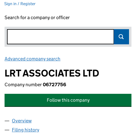
Sign in / Register
Search for a company or officer
Advanced company search
Link opens in new window
LRT ASSOCIATES LTD
Company number
06727756
Follow this company
Overview
Company
for LRT ASSOCIATES LTD (06727756)
Filing history
for LRT ASSOCIATES LTD (06727756)