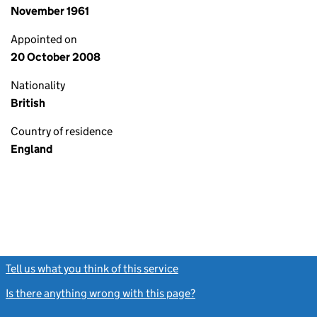
November 1961
Appointed on
20 October 2008
Nationality
British
Country of residence
England
Tell us what you think of this service
(link opens a new window)
Is there anything wrong with this page?
(link opens a new windo