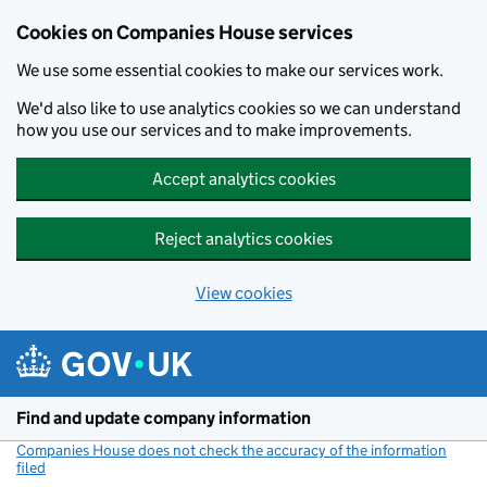
Cookies on Companies House services
We use some essential cookies to make our services work.
We'd also like to use analytics cookies so we can understand
how you use our services and to make improvements.
Accept analytics cookies
Reject analytics cookies
View cookies
Skip to main content
Find and update company information
Companies House does not check the accuracy of the information
filed
(link opens a new window)