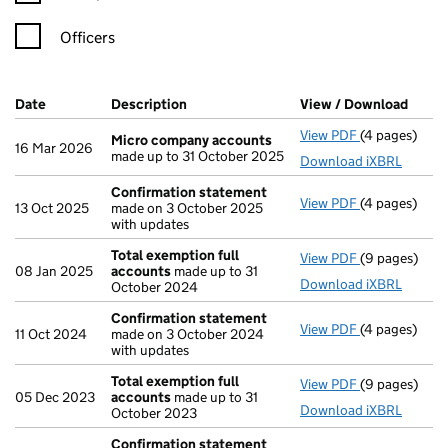
Officers
Company Results (links open in a new window)
Date
(document was filed at Companies House)
Description
(of the document filed at Companies Ho
View / Download
(PDF 
View PDF
(4 pages)
Micro compa
Micro company accounts
16 Mar 2026
made up to 31 October 2025
Download iXBRL
Confirmation statement
View PDF
(4 pages)
Confirmatio
13 Oct 2025
made on 3 October 2025
with updates
Total exemption full
View PDF
(9 pages)
Total exempt
08 Jan 2025
accounts
made up to 31
Download iXBRL
October 2024
Confirmation statement
View PDF
(4 pages)
Confirmatio
11 Oct 2024
made on 3 October 2024
with updates
Total exemption full
View PDF
(9 pages)
Total exempt
05 Dec 2023
accounts
made up to 31
Download iXBRL
October 2023
Confirmation statement