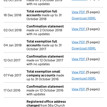
02 Oct 2019
made on 2 October 2019
with no updates
Total exemption full
View PDF
(5 pages)
Total exempt
18 Dec 2018
accounts
made up to 31
Download iXBRL
October 2018
Confirmation statement
View PDF
(3 pages)
Confirmatio
02 Oct 2018
made on 2 October 2018
with no updates
Total exemption full
View PDF
(5 pages)
Total exempt
04 Jan 2018
accounts
made up to 31
Download iXBRL
October 2017
Confirmation statement
View PDF
(3 pages)
Confirmatio
12 Oct 2017
made on 12 October 2017
with no updates
Total exemption small
View PDF
(5 pages)
Total exemp
07 Feb 2017
company accounts
made
Download iXBRL
up to 31 October 2016
Confirmation statement
View PDF
(5 pages)
Confirmatio
17 Oct 2016
made on 12 October 2016
with updates
Registered office address
changed
from 56a Church