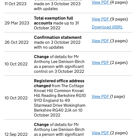
View PDF
(4 pages)
Confirmatio
11 Oct 2023
made on 3 October 2023
with updates
Total exemption full
View PDF
(9 pages)
Total exempt
29 Mar 2023
accounts
made up to 31
Download iXBRL
October 2022
Confirmation statement
View PDF
(3 pages)
Confirmatio
26 Oct 2022
made on 3 October 2022
with no updates
Change
of details for Mr
Anthony Lee Denison-Birch
View PDF
(2 pages)
Change
of de
10 Oct 2022
as a person with significant
control on 3 October 2022
Registered office address
changed
from The Cottage
Knowl Hill Common Knowl
Hill Reading Berkshire RG10
View PDF
(1 page)
Registered o
10 Oct 2022
9YD England to 49
Starmead Drive Wokingham
Berkshire RG40 2JA on 10
October 2022
Change
of details for Mr
Anthony Lee Denison-Birch
View PDF
(2 pages)
Change
of de
12 Sep 2022
as a person with significant