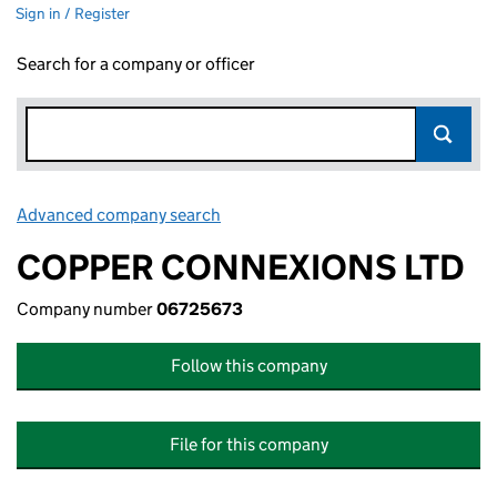
Sign in / Register
Search for a company or officer
Advanced company search
Link opens in new window
COPPER CONNEXIONS LTD
Company number
06725673
Follow this company
File for this company