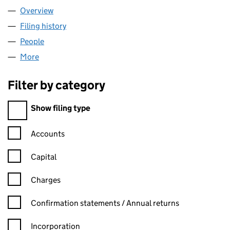
Overview
Company
for COPPER CONNEXIONS LTD (06725673)
Filing history
for COPPER CONNEXIONS LTD (06725673)
People
for COPPER CONNEXIONS LTD (06725673)
More
for COPPER CONNEXIONS LTD (06725673)
Filter by category
Filter by category
Show filing type
Confirmation statement filters, selecting an input will reload t
Accounts
Capital
Charges
Confirmation statement filters, selecting an input will reload t
Confirmation statements / Annual returns
Incorporation