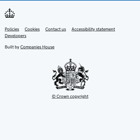
Link
Link
Policies
Support links
Cookies
Contact us
Accessibility statement
opens
opens
Link
Developers
in
in
opens
new
new
in
Built by
Companies House
tab
tab
new
tab
© Crown copyright