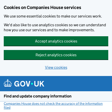
Cookies on Companies House services
We use some essential cookies to make our services work.
We'd also like to use analytics cookies so we can understand
how you use our services and to make improvements.
Accept analytics cookies
Reject analytics cookies
View cookies
Skip to main content
Find and update company information
Companies House does not check the accuracy of the information
filed
(link opens a new window)