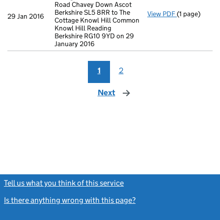
Road Chavey Down Ascot
Berkshire SL5 8RR to The
View PDF
(1 page)
Registered o
29 Jan 2016
Cottage Knowl Hill Common
Knowl Hill Reading
Berkshire RG10 9YD on 29
January 2016
1
2
Next
page
Tell us what you think of this service
(link opens a new window)
Is there anything wrong with this page?
(link opens a new windo