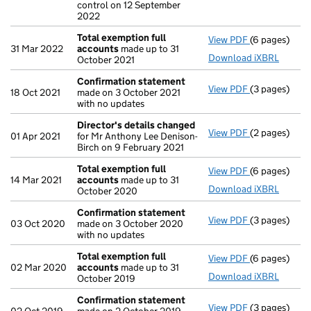
control on 12 September
2022
Total exemption full
View PDF
(6 pages)
Total exempt
31 Mar 2022
accounts
made up to 31
Download iXBRL
October 2021
Confirmation statement
View PDF
(3 pages)
Confirmatio
18 Oct 2021
made on 3 October 2021
with no updates
Director's details changed
View PDF
(2 pages)
Director's d
01 Apr 2021
for Mr Anthony Lee Denison-
Birch on 9 February 2021
Total exemption full
View PDF
(6 pages)
Total exempt
14 Mar 2021
accounts
made up to 31
Download iXBRL
October 2020
Confirmation statement
View PDF
(3 pages)
Confirmatio
03 Oct 2020
made on 3 October 2020
with no updates
Total exemption full
View PDF
(6 pages)
Total exempt
02 Mar 2020
accounts
made up to 31
Download iXBRL
October 2019
Confirmation statement
View PDF
(3 pages)
Confirmatio