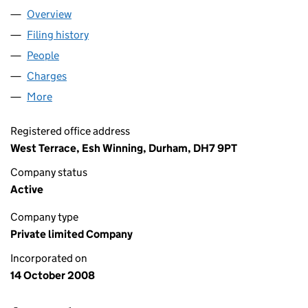
Overview
Company
for FORWARD SOUND LIMITED (06723693)
Filing history
for FORWARD SOUND LIMITED (06723693)
People
for FORWARD SOUND LIMITED (06723693)
Charges
for FORWARD SOUND LIMITED (06723693)
More
for FORWARD SOUND LIMITED (06723693)
Registered office address
West Terrace, Esh Winning, Durham, DH7 9PT
Company status
Active
Company type
Private limited Company
Incorporated on
14 October 2008