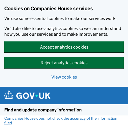
Cookies on Companies House services
We use some essential cookies to make our services work.
We'd also like to use analytics cookies so we can understand
how you use our services and to make improvements.
Accept analytics cookies
Reject analytics cookies
View cookies
Skip to main content
Find and update company information
Companies House does not check the accuracy of the information
filed
(link opens a new window)