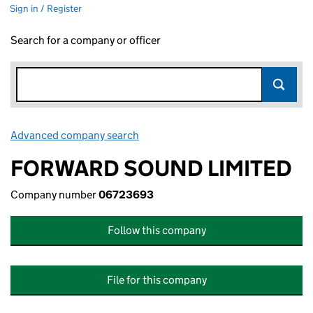
Sign in / Register
Search for a company or officer
Advanced company search
Link opens in new window
FORWARD SOUND LIMITED
Company number
06723693
Follow this company
File for this company