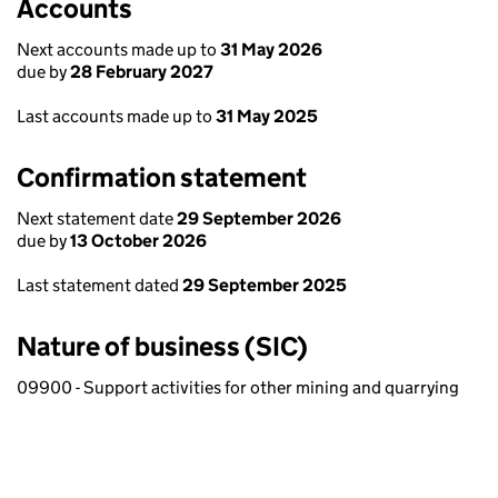
Accounts
Next accounts made up to
31 May 2026
due by
28 February 2027
Last accounts made up to
31 May 2025
Confirmation statement
Next statement date
29 September 2026
due by
13 October 2026
Last statement dated
29 September 2025
Nature of business (SIC)
09900 - Support activities for other mining and quarrying