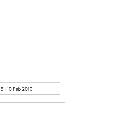
8 - 10 Feb 2010