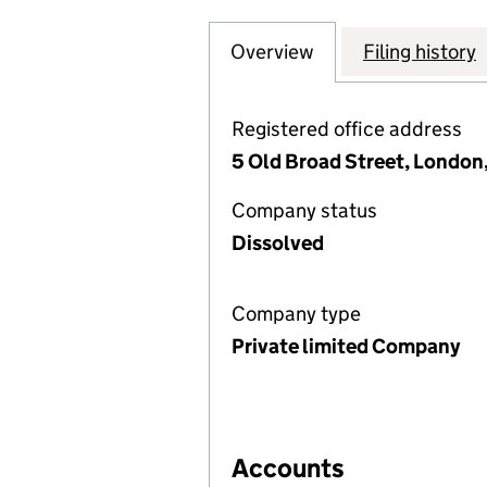
Overview
Company
for BLUEFIN PRI
Filing history
Registered office address
5 Old Broad Street, Londo
Company status
Dissolved
Company type
Private limited Company
Accounts