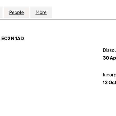
VATE CLIENT HOLDINGS LIMITED (06722398)
for BLUEFIN PRIVATE CLIENT HOLDINGS LIMITED (0
People
for BLUEFIN PRIVATE CLIENT HOLDINGS 
More
for BLUEFIN PRIVATE CLIENT 
n, EC2N 1AD
Disso
30 Ap
Incor
13 Oc