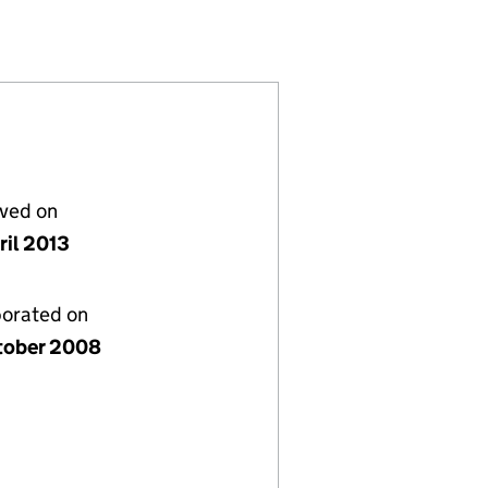
6722398)
LIMITED (06722398)
HOLDINGS LIMITED (06722398)
lved on
ril 2013
porated on
tober 2008