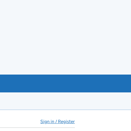
Sign in / Register