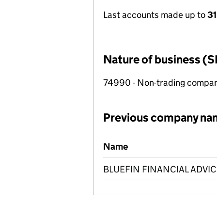
Last accounts made up to
31
Nature of business (S
74990 - Non-trading compa
Previous company na
Previous company names
Name
BLUEFIN FINANCIAL ADVIC