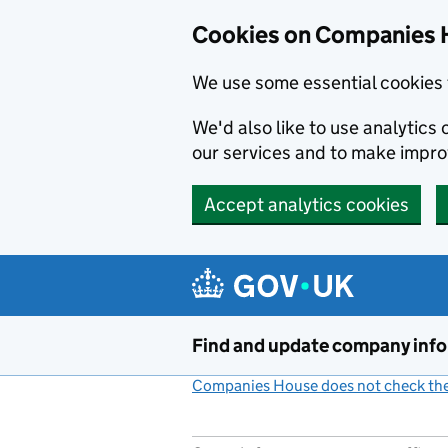
Cookies on Companies 
We use some essential cookies 
We'd also like to use analytic
our services and to make impr
Accept analytics cookies
Skip to main content
Find and update company inf
Companies House does not check the 