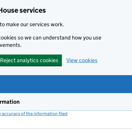
House services
to make our services work.
s cookies so we can understand how you use
ovements.
Reject analytics cookies
View cookies
ormation
accuracy of the information filed
(link opens a new window)