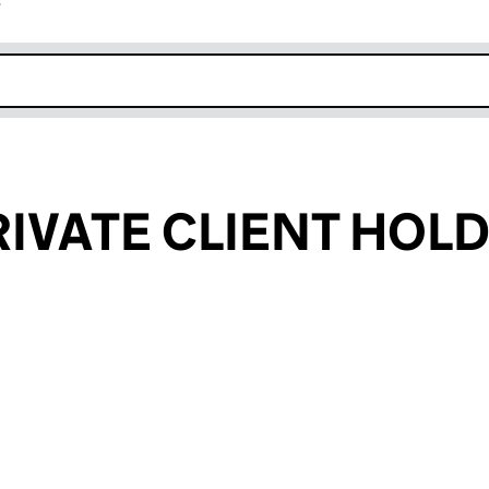
r
k opens in new window
RIVATE CLIENT HOL