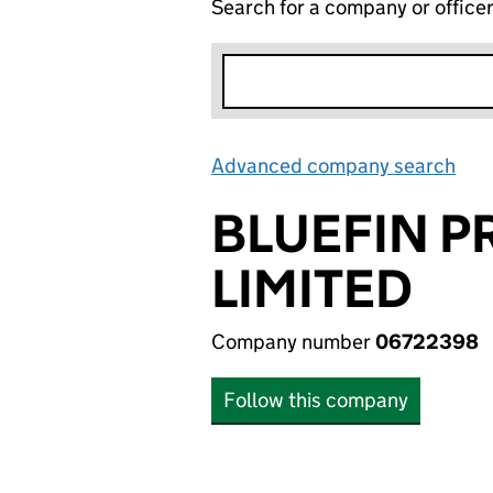
Search for a company or office
Advanced company search
Lin
BLUEFIN P
LIMITED
Company number
06722398
Follow this company