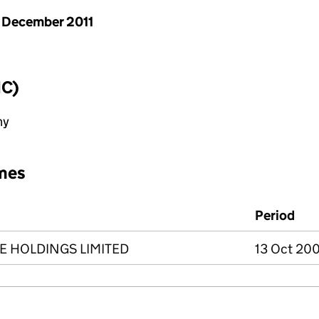
 December 2011
IC)
ny
mes
Period
E HOLDINGS LIMITED
13 Oct 200