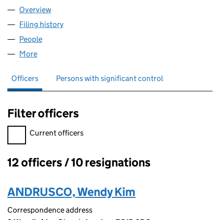
Overview
Company
for PRIMARY EYECARE (EALING, HAMMERSMIT
Filing history
for PRIMARY EYECARE (EALING, HAMMERS
People
for PRIMARY EYECARE (EALING, HAMMERSMITH 
More
for PRIMARY EYECARE (EALING, HAMMERSMITH &
Officers
Persons with significant control
Filter officers
Filter officers, selecting an input will reload the page.
Current officers
12 officers / 10 resignations
Officers:
ANDRUSCO, Wendy Kim
Correspondence address