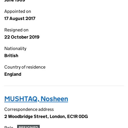
Appointed on
17 August 2017
Resigned on
22 October 2019
Nationality
British
Country of residence
England
MUSHTAQ, Nosheen
Correspondence address
2 Woodbridge Street, London, EC1R 0DG
Role
RESIGNED