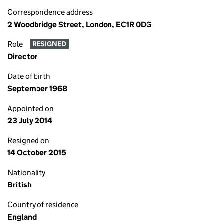
Correspondence address
2 Woodbridge Street, London, EC1R 0DG
Role
RESIGNED
Director
Date of birth
September 1968
Appointed on
23 July 2014
Resigned on
14 October 2015
Nationality
British
Country of residence
England