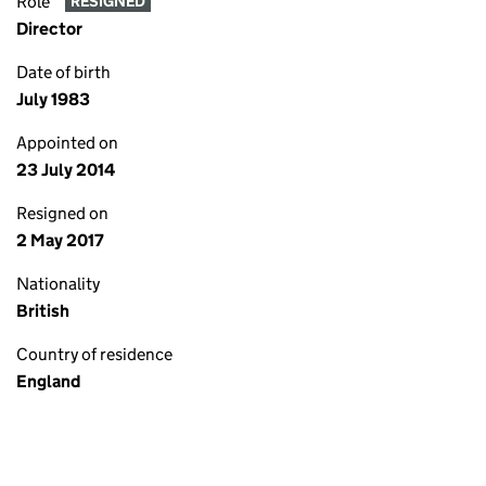
Role
RESIGNED
Director
Date of birth
July 1983
Appointed on
23 July 2014
Resigned on
2 May 2017
Nationality
British
Country of residence
England