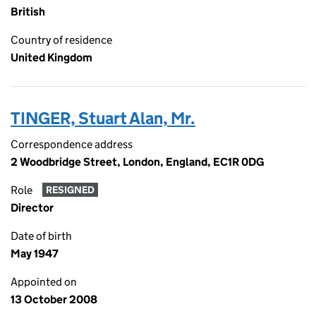
British
Country of residence
United Kingdom
TINGER, Stuart Alan, Mr.
Correspondence address
2 Woodbridge Street, London, England, EC1R 0DG
Role
RESIGNED
Director
Date of birth
May 1947
Appointed on
13 October 2008