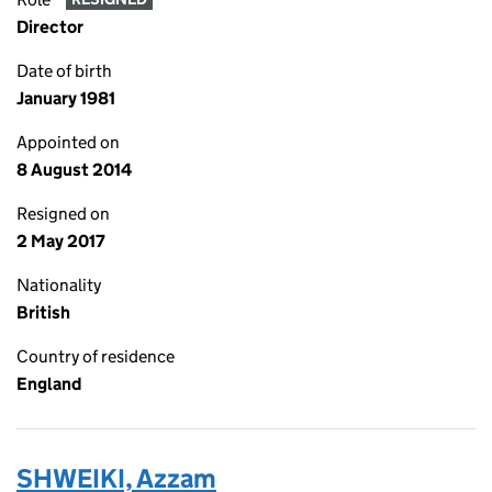
Director
Date of birth
January 1981
Appointed on
8 August 2014
Resigned on
2 May 2017
Nationality
British
Country of residence
England
SHWEIKI, Azzam