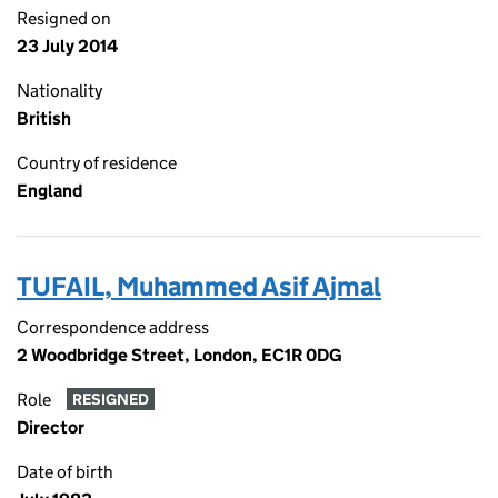
Resigned on
23 July 2014
Nationality
British
Country of residence
England
TUFAIL, Muhammed Asif Ajmal
Correspondence address
2 Woodbridge Street, London, EC1R 0DG
Role
RESIGNED
Director
Date of birth