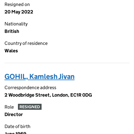
Resigned on
20 May 2022
Nationality
British
Country of residence
Wales
GOHIL, Kamlesh Jivan
Correspondence address
2 Woodbridge Street, London, EC1R 0DG
Role
RESIGNED
Director
Date of birth
June 1969