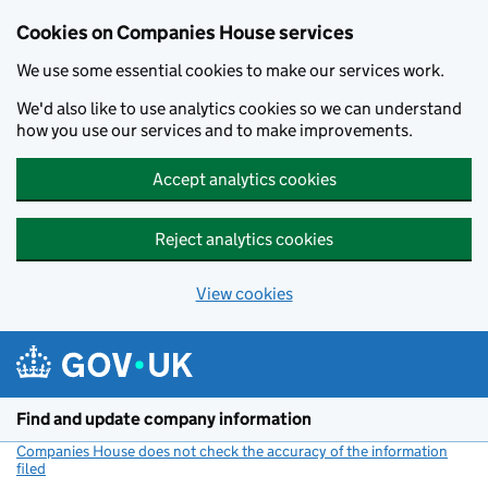
Cookies on Companies House services
We use some essential cookies to make our services work.
We'd also like to use analytics cookies so we can understand
how you use our services and to make improvements.
Accept analytics cookies
Reject analytics cookies
View cookies
Skip to main content
Find and update company information
Companies House does not check the accuracy of the information
filed
(link opens a new window)