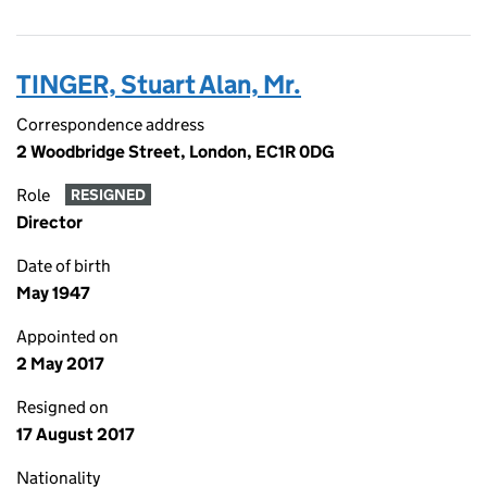
TINGER, Stuart Alan, Mr.
Correspondence address
2 Woodbridge Street, London, EC1R 0DG
Role
RESIGNED
Director
Date of birth
May 1947
Appointed on
2 May 2017
Resigned on
17 August 2017
Nationality