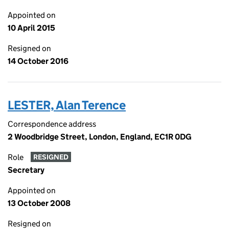
Appointed on
10 April 2015
Resigned on
14 October 2016
LESTER, Alan Terence
Correspondence address
2 Woodbridge Street, London, England, EC1R 0DG
Role
RESIGNED
Secretary
Appointed on
13 October 2008
Resigned on