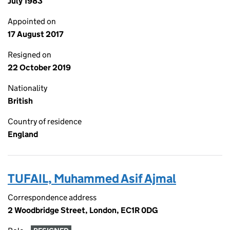
July 1983
Appointed on
17 August 2017
Resigned on
22 October 2019
Nationality
British
Country of residence
England
TUFAIL, Muhammed Asif Ajmal
Correspondence address
2 Woodbridge Street, London, EC1R 0DG