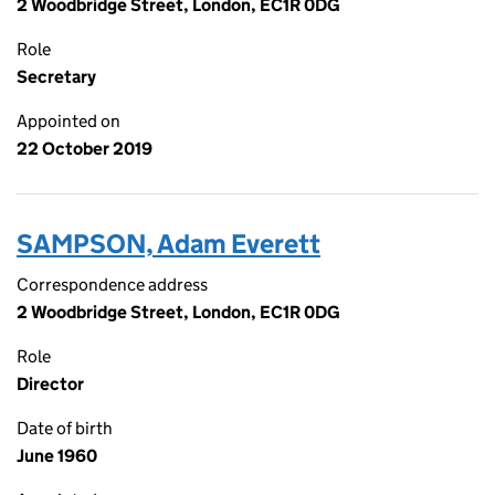
2 Woodbridge Street, London, EC1R 0DG
Role
Secretary
Appointed on
22 October 2019
SAMPSON, Adam Everett
Correspondence address
2 Woodbridge Street, London, EC1R 0DG
Role
Director
Date of birth
June 1960