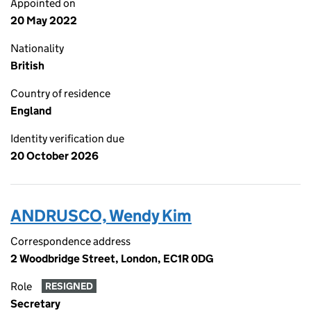
Appointed on
20 May 2022
Nationality
British
Country of residence
England
Identity verification due
20 October 2026
ANDRUSCO, Wendy Kim
Correspondence address
2 Woodbridge Street, London, EC1R 0DG
Role
RESIGNED
Secretary