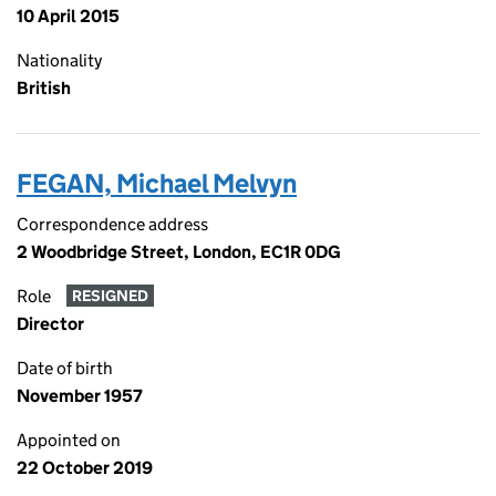
10 April 2015
Nationality
British
FEGAN, Michael Melvyn
Correspondence address
2 Woodbridge Street, London, EC1R 0DG
Role
RESIGNED
Director
Date of birth
November 1957
Appointed on
22 October 2019