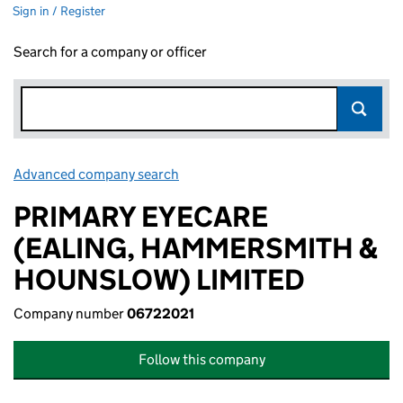
Sign in / Register
Search for a company or officer
Advanced company search
Link opens in new window
PRIMARY EYECARE
(EALING, HAMMERSMITH &
HOUNSLOW) LIMITED
Company number
06722021
Follow this company