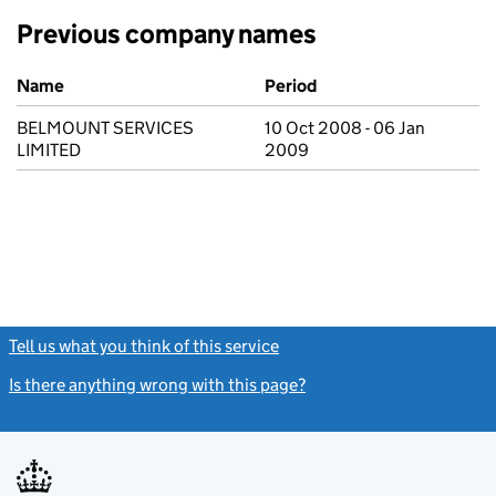
Previous company names
Previous company names
Name
Period
BELMOUNT SERVICES
10 Oct 2008 - 06 Jan
LIMITED
2009
Tell us what you think of this service
(link opens a new window)
Is there anything wrong with this page?
(link opens a new windo