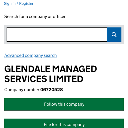
Sign in / Register
Search for a company or officer
Advanced company search
Link opens in new window
GLENDALE MANAGED
SERVICES LIMITED
Company number
06720528
Follow this company
File for this company