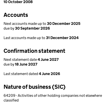
10 October 2008
Accounts
Next accounts made up to
30 December 2025
due by
30 September 2026
Last accounts made up to
31 December 2024
Confirmation statement
Next statement date
4 June 2027
due by
18 June 2027
Last statement dated
4 June 2026
Nature of business (SIC)
64209 - Activities of other holding companies not elsewhere
classified