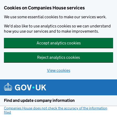
Cookies on Companies House services
We use some essential cookies to make our services work.
We'd also like to use analytics cookies so we can understand
how you use our services and to make improvements.
Accept analytics cookies
Reject analytics cookies
View cookies
Skip to main content
Find and update company information
Companies House does not check the accuracy of the information
filed
(link opens a new window)