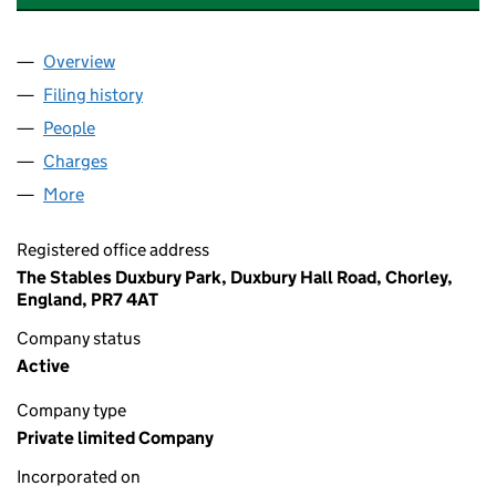
Overview
Company
for GLENDALE MANAGED SERVICES LIMITED (
Filing history
for GLENDALE MANAGED SERVICES LIMITE
People
for GLENDALE MANAGED SERVICES LIMITED (06
Charges
for GLENDALE MANAGED SERVICES LIMITED (0
More
for GLENDALE MANAGED SERVICES LIMITED (067
Registered office address
The Stables Duxbury Park, Duxbury Hall Road, Chorley,
England, PR7 4AT
Company status
Active
Company type
Private limited Company
Incorporated on